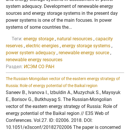
system adequacy. Development of renewable energy
sources and energy storage systems in the present day
power systems is one of the main focuses. In power
systems of some countries the...
Теги:
energy storage
,
natural resources
,
capacity
reserves
,
electric energies
,
energy storage systems
,
power system adequacy
,
renewable energy source
,
renewable energy resources
Раздел:
ИСЭМ СО РАН
The Russian-Mongolian vector of the eastern energy strategy of
Russia: Role of energy potential of the Baikal region
Saneev B., Ivanova I., Izbuldin A., Muzychuk S., Maysyuk
E., Borisov G., Butkhuyag S. The Russian-Mongolian
vector of the eastern energy strategy of Russia: Role of
energy potential of the Baikal region // E3S Web of
Conferences. Vol.27. ID: 02006. 2018. DOI:
10.1051/e3sconf/20182702006 The paper is concerned