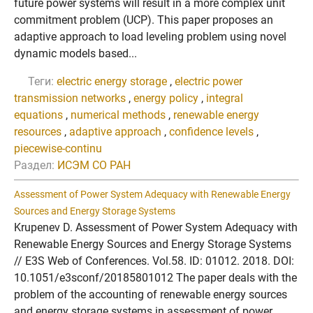
future power systems will result in a more complex unit
commitment problem (UCP). This paper proposes an
adaptive approach to load leveling problem using novel
dynamic models based...
Теги:
electric energy storage
,
electric power
transmission networks
,
energy policy
,
integral
equations
,
numerical methods
,
renewable energy
resources
,
adaptive approach
,
confidence levels
,
piecewise-continu
Раздел:
ИСЭМ СО РАН
Assessment of Power System Adequacy with Renewable Energy
Sources and Energy Storage Systems
Krupenev D. Assessment of Power System Adequacy with
Renewable Energy Sources and Energy Storage Systems
// E3S Web of Conferences. Vol.58. ID: 01012. 2018. DOI:
10.1051/e3sconf/20185801012 The paper deals with the
problem of the accounting of renewable energy sources
and energy storage systems in assessment of power