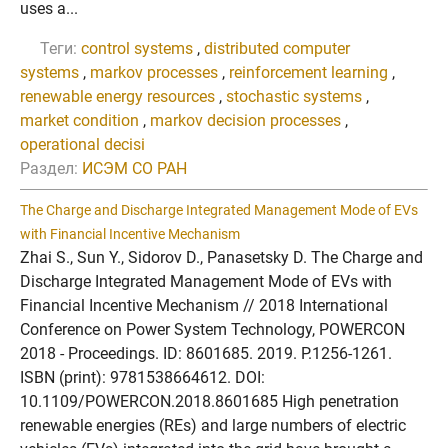
uses a...
Теги:
control systems
,
distributed computer
systems
,
markov processes
,
reinforcement learning
,
renewable energy resources
,
stochastic systems
,
market condition
,
markov decision processes
,
operational decisi
Раздел:
ИСЭМ СО РАН
The Charge and Discharge Integrated Management Mode of EVs
with Financial Incentive Mechanism
Zhai S., Sun Y., Sidorov D., Panasetsky D. The Charge and
Discharge Integrated Management Mode of EVs with
Financial Incentive Mechanism // 2018 International
Conference on Power System Technology, POWERCON
2018 - Proceedings. ID: 8601685. 2019. P.1256-1261.
ISBN (print): 9781538664612. DOI:
10.1109/POWERCON.2018.8601685 High penetration
renewable energies (REs) and large numbers of electric