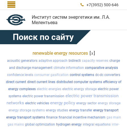

+7(3952) 500-646

Институт систем энергетики им. Л.А.
Мелентьева
Поиск по сайту
renewable energy resources
[
]
x
acoustic generators
adaptive approach
bidirecti
capacity reserves
charge
and discharge management
climate information
comparative analysis
confidence levels
consumer gasification
control systems
dc-dc converters
direct current
direct current lines
distributed computer systems
efficiency of
energy complexes
electric energies
electric energy storage
electric power
electric power transmission
systems
electric power transmission
networks
energy policy
electric vehicles
energy sector
energy storage
energy storage systems
energy studies
energy transfer
energy transport
energy transport systems
finance
financial incentive mechanism
gas main
gas mains
global optimization
hydrogen energy
integral equations
inter-