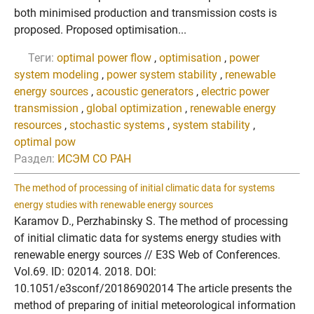
both minimised production and transmission costs is
proposed. Proposed optimisation...
Теги:
optimal power flow
,
optimisation
,
power
system modeling
,
power system stability
,
renewable
energy sources
,
acoustic generators
,
electric power
transmission
,
global optimization
,
renewable energy
resources
,
stochastic systems
,
system stability
,
optimal pow
Раздел:
ИСЭМ СО РАН
The method of processing of initial climatic data for systems
energy studies with renewable energy sources
Karamov D., Perzhabinsky S. The method of processing
of initial climatic data for systems energy studies with
renewable energy sources // E3S Web of Conferences.
Vol.69. ID: 02014. 2018. DOI:
10.1051/e3sconf/20186902014 The article presents the
method of preparing of initial meteorological information