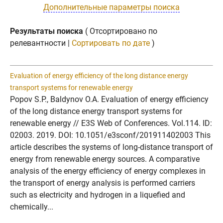
Дополнительные параметры поиска
Результаты поиска
( Отсортировано по
релевантности |
Сортировать по дате
)
Evaluation of energy efficiency of the long distance energy
transport systems for renewable energy
Popov S.P., Baldynov O.A. Evaluation of energy efficiency
of the long distance energy transport systems for
renewable energy // E3S Web of Conferences. Vol.114. ID:
02003. 2019. DOI: 10.1051/e3sconf/201911402003 This
article describes the systems of long-distance transport of
energy from renewable energy sources. A comparative
analysis of the energy efficiency of energy complexes in
the transport of energy analysis is performed carriers
such as electricity and hydrogen in a liquefied and
chemically...