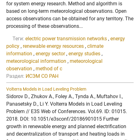
for system energy research. Method and algorithm is
based on long-term meteorological observations. Open
access observations can be obtained for any territory. The
processing of these observations...
Теги:
electric power transmission networks
,
energy
policy
,
renewable energy resources
,
climate
information
,
energy sector
,
energy studies
,
meteorological information
,
meteorological
observation
,
method of c
Раздел:
ИСЭМ СО РАН
Volterra Models in Load Leveling Problem
Sidorov D., Zhukov A., Foley A., Tynda A., Muftahov I.,
Panasetsky D., Li Y. Volterra Models in Load Leveling
Problem // E3S Web of Conferences. Vol.69. ID: 01015.
2018. DOI: 10.1051/e3sconf/20186901015 Further
growth in renewable energy and planned electrification
and decentralization of transport and heating loads in