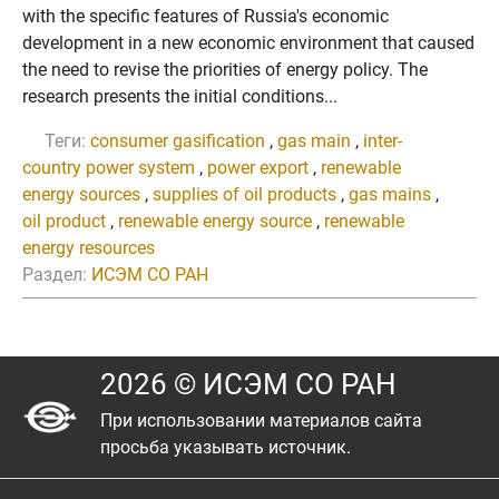
with the specific features of Russia's economic
development in a new economic environment that caused
the need to revise the priorities of energy policy. The
research presents the initial conditions...
Теги:
consumer gasification
,
gas main
,
inter-
country power system
,
power export
,
renewable
energy sources
,
supplies of oil products
,
gas mains
,
oil product
,
renewable energy source
,
renewable
energy resources
Раздел:
ИСЭМ СО РАН
2026 © ИСЭМ СО РАН
При использовании материалов сайта
просьба указывать источник.