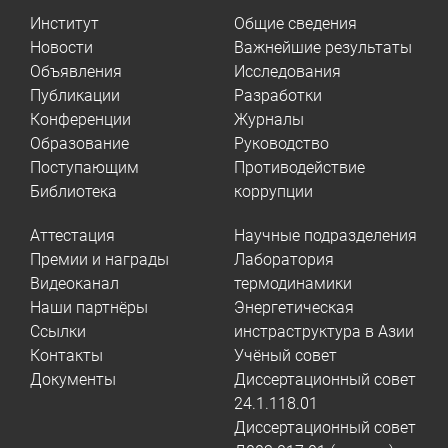
Институт
Общие сведения
Новости
Важнейшие результаты
Объявления
Исследования
Публикации
Разработки
Конференции
Журналы
Образование
Руководство
Поступающим
Противодействие
Библиотека
коррупции
Аттестация
Научные подразделения
Премии и награды
Лаборатория
Видеоканал
термодинамики
Наши партнёры
Энергетическая
Ссылки
инстраструктура в Азии
Контакты
Учёный совет
Документы
Диссертационный совет
24.1.118.01
Диссертационный совет