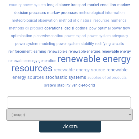
country power system
long-distance transport
market condition
markov
decision processes
markov processes
meteorological information
meteorological observation
method of c
natural resources
numerical
methods
oil product
operational decisi
optimal pow
optimal power flow
optimisation
piecewise-continu
power export
power system adequacy
power system modeling
power system stability
rectifying circuits
reinforcement learning
renewable e
renewable energies
renewable energy
renewable energy
renewable energy generation
resources
renewable energy source
renewable
energy sources
stochastic systems
supplies of oil products
system stability
vehicle-to-grid