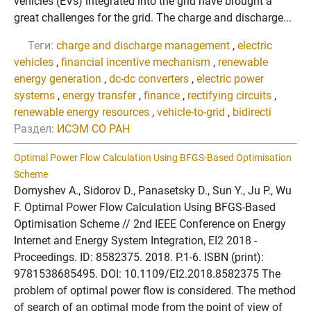
vehicles (EVs) integrated into the grid have brought a
great challenges for the grid. The charge and discharge...
Теги:
charge and discharge management
,
electric
vehicles
,
financial incentive mechanism
,
renewable
energy generation
,
dc-dc converters
,
electric power
systems
,
energy transfer
,
finance
,
rectifying circuits
,
renewable energy resources
,
vehicle-to-grid
,
bidirecti
Раздел:
ИСЭМ СО РАН
Optimal Power Flow Calculation Using BFGS-Based Optimisation
Scheme
Domyshev A., Sidorov D., Panasetsky D., Sun Y., Ju P., Wu
F. Optimal Power Flow Calculation Using BFGS-Based
Optimisation Scheme // 2nd IEEE Conference on Energy
Internet and Energy System Integration, EI2 2018 -
Proceedings. ID: 8582375. 2018. P.1-6. ISBN (print):
9781538685495. DOI: 10.1109/EI2.2018.8582375 The
problem of optimal power flow is considered. The method
of search of an optimal mode from the point of view of