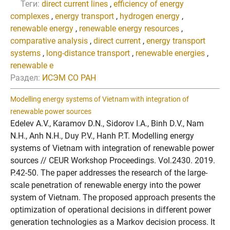
Теги:
direct current lines
,
efficiency of energy
complexes
,
energy transport
,
hydrogen energy
,
renewable energy
,
renewable energy resources
,
comparative analysis
,
direct current
,
energy transport
systems
,
long-distance transport
,
renewable energies
,
renewable e
Раздел:
ИСЭМ СО РАН
Modelling energy systems of Vietnam with integration of
renewable power sources
Edelev A.V., Karamov D.N., Sidorov I.A., Binh D.V., Nam
N.H., Anh N.H., Duy P.V., Hanh P.T. Modelling energy
systems of Vietnam with integration of renewable power
sources // CEUR Workshop Proceedings. Vol.2430. 2019.
P.42-50. The paper addresses the research of the large-
scale penetration of renewable energy into the power
system of Vietnam. The proposed approach presents the
optimization of operational decisions in different power
generation technologies as a Markov decision process. It