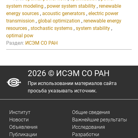
system modeling
,
power system stability
,
renewable
energy sources
,
acoustic generators
,
electric power
transmission
,
global optimization
,
renewable energy
resources
,
stochastic systems
,
system stability
,
optimal pow
Раздел:
ИСЭМ СО РАН
2026 © ИСЭМ СО РАН
При использовании материалов сайта
просьба указывать источник.
Институт
Общие сведения
Новости
Важнейшие результаты
Объявления
Исследования
Публикации
Разработки