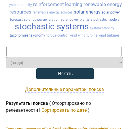
reinforcement learning
renewable energy
system stability
resources
solar energy
renewable energy sources
solar power
forecast
solar power generation
solar power plants
stochastic models
stochastic systems
system stability
taxonomies
taxonomy
torque control
wind
wind turbine
wind turbines
Дополнительные параметры поиска
Результаты поиска
( Отсортировано по
релевантности |
Сортировать по дате
)