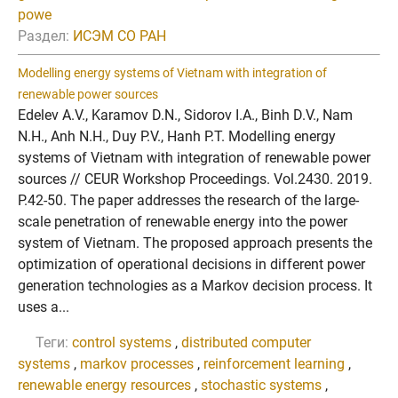
powe
Раздел:
ИСЭМ СО РАН
Modelling energy systems of Vietnam with integration of
renewable power sources
Edelev A.V., Karamov D.N., Sidorov I.A., Binh D.V., Nam
N.H., Anh N.H., Duy P.V., Hanh P.T. Modelling energy
systems of Vietnam with integration of renewable power
sources // CEUR Workshop Proceedings. Vol.2430. 2019.
P.42-50. The paper addresses the research of the large-
scale penetration of renewable energy into the power
system of Vietnam. The proposed approach presents the
optimization of operational decisions in different power
generation technologies as a Markov decision process. It
uses a...
Теги:
control systems
,
distributed computer
systems
,
markov processes
,
reinforcement learning
,
renewable energy resources
,
stochastic systems
,