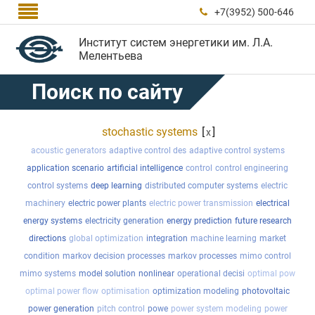

+7(3952) 500-646

Институт систем энергетики им. Л.А.
Мелентьева
Поиск по сайту
stochastic systems
[
]
x
acoustic generators
adaptive control des
adaptive control systems
application scenario
artificial intelligence
control
control engineering
control systems
deep learning
distributed computer systems
electric
machinery
electric power plants
electric power transmission
electrical
energy systems
electricity generation
energy prediction
future research
directions
global optimization
integration
machine learning
market
condition
markov decision processes
markov processes
mimo control
mimo systems
model solution
nonlinear
operational decisi
optimal pow
optimal power flow
optimisation
optimization modeling
photovoltaic
power generation
pitch control
powe
power system modeling
power