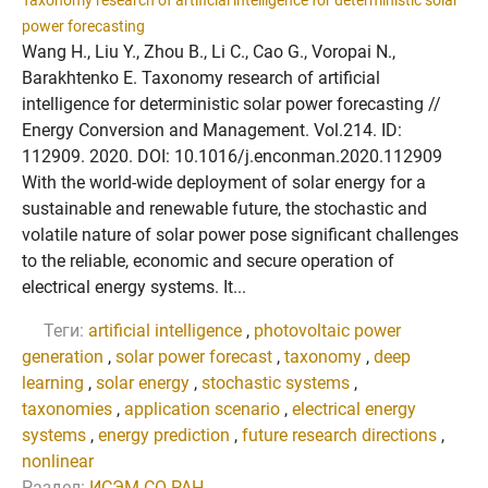
Taxonomy research of artificial intelligence for deterministic solar
power forecasting
Wang H., Liu Y., Zhou B., Li C., Cao G., Voropai N.,
Barakhtenko E. Taxonomy research of artificial
intelligence for deterministic solar power forecasting //
Energy Conversion and Management. Vol.214. ID:
112909. 2020. DOI: 10.1016/j.enconman.2020.112909
With the world-wide deployment of solar energy for a
sustainable and renewable future, the stochastic and
volatile nature of solar power pose significant challenges
to the reliable, economic and secure operation of
electrical energy systems. It...
Теги:
artificial intelligence
,
photovoltaic power
generation
,
solar power forecast
,
taxonomy
,
deep
learning
,
solar energy
,
stochastic systems
,
taxonomies
,
application scenario
,
electrical energy
systems
,
energy prediction
,
future research directions
,
nonlinear
Раздел:
ИСЭМ СО РАН