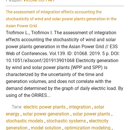
The assessment of integration effects accounting the
stochasticity of wind and solar power plants generation in the
Asian Power Grid
Trofimov L., Trofimov I. The assessment of integration
effects accounting the stochasticity of wind and solar
power plants generation in the Asian Power Grid // E3S
Web of Conferences. Vol.139. ID: 01068. 2019. 5 p. DOI:
10.1051/e3sconf/201913901068 Electricity generation
by wind and solar power plants (WPP and SPP) is
characterized by the uncertainty of the time and
generation volumes, and does not correlate with the
demand determined by the graph of daily electric load. By
using of the ORIRES...
Теги:
electric power plants
,
integration
,
solar
energy
,
solar power generation
,
solar power plants
,
stochastic models
,
stochastic systems
,
electricity
generation
,
model solution
,
optimization modeling
,