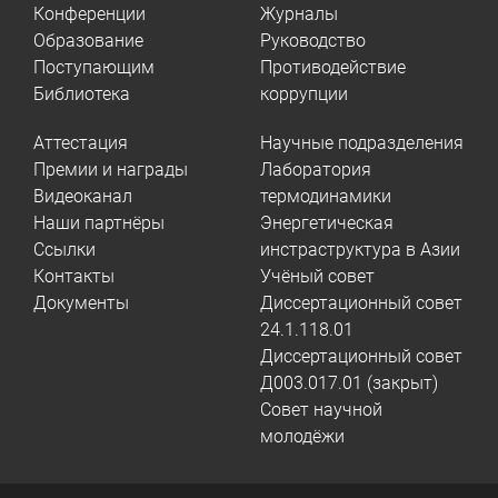
Конференции
Журналы
Образование
Руководство
Поступающим
Противодействие
Библиотека
коррупции
Аттестация
Научные подразделения
Премии и награды
Лаборатория
Видеоканал
термодинамики
Наши партнёры
Энергетическая
Ссылки
инстраструктура в Азии
Контакты
Учёный совет
Документы
Диссертационный совет
24.1.118.01
Диссертационный совет
Д003.017.01 (закрыт)
Совет научной
молодёжи