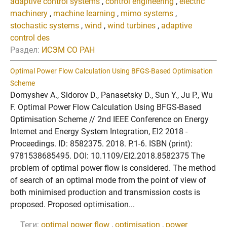
adaptive control systems
,
control engineering
,
electric
machinery
,
machine learning
,
mimo systems
,
stochastic systems
,
wind
,
wind turbines
,
adaptive
control des
Раздел:
ИСЭМ СО РАН
Optimal Power Flow Calculation Using BFGS-Based Optimisation
Scheme
Domyshev A., Sidorov D., Panasetsky D., Sun Y., Ju P., Wu
F. Optimal Power Flow Calculation Using BFGS-Based
Optimisation Scheme // 2nd IEEE Conference on Energy
Internet and Energy System Integration, EI2 2018 -
Proceedings. ID: 8582375. 2018. P.1-6. ISBN (print):
9781538685495. DOI: 10.1109/EI2.2018.8582375 The
problem of optimal power flow is considered. The method
of search of an optimal mode from the point of view of
both minimised production and transmission costs is
proposed. Proposed optimisation...
Теги:
optimal power flow
,
optimisation
,
power