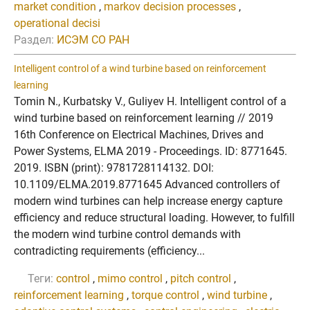
market condition
,
markov decision processes
,
operational decisi
Раздел:
ИСЭМ СО РАН
Intelligent control of a wind turbine based on reinforcement
learning
Tomin N., Kurbatsky V., Guliyev H. Intelligent control of a
wind turbine based on reinforcement learning // 2019
16th Conference on Electrical Machines, Drives and
Power Systems, ELMA 2019 - Proceedings. ID: 8771645.
2019. ISBN (print): 9781728114132. DOI:
10.1109/ELMA.2019.8771645 Advanced controllers of
modern wind turbines can help increase energy capture
efficiency and reduce structural loading. However, to fulfill
the modern wind turbine control demands with
contradicting requirements (efficiency...
Теги:
control
,
mimo control
,
pitch control
,
reinforcement learning
,
torque control
,
wind turbine
,