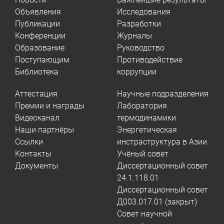
Объявления
Исследования
Публикации
Разработки
Конференции
Журналы
Образование
Руководство
Поступающим
Противодействие
Библиотека
коррупции
Аттестация
Научные подразделения
Премии и награды
Лаборатория
Видеоканал
термодинамики
Наши партнёры
Энергетическая
Ссылки
инстраструктура в Азии
Контакты
Учёный совет
Документы
Диссертационный совет
24.1.118.01
Диссертационный совет
Д003.017.01 (закрыт)
Совет научной