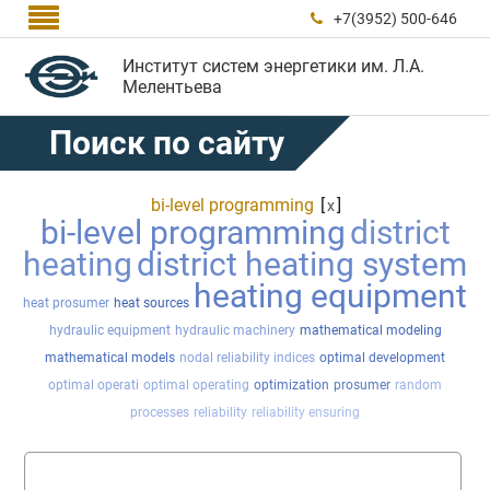

+7(3952) 500-646

Институт систем энергетики им. Л.А.
Мелентьева
Поиск по сайту
bi-level programming
[
]
x
bi-level programming
district
heating
district heating system
heating equipment
heat prosumer
heat sources
hydraulic equipment
hydraulic machinery
mathematical modeling
mathematical models
nodal reliability indices
optimal development
optimal operati
optimal operating
optimization
prosumer
random
processes
reliability
reliability ensuring