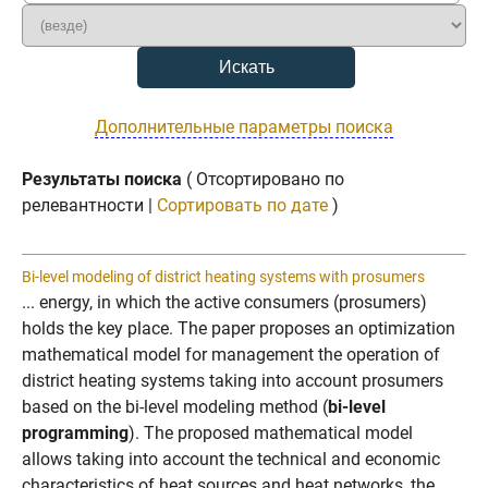
Дополнительные параметры поиска
Результаты поиска
( Отсортировано по
релевантности |
Сортировать по дате
)
Bi-level modeling of district heating systems with prosumers
... energy, in which the active consumers (prosumers)
holds the key place. The paper proposes an optimization
mathematical model for management the operation of
district heating systems taking into account prosumers
based on the bi-level modeling method (
bi-level
programming
). The proposed mathematical model
allows taking into account the technical and economic
characteristics of heat sources and heat networks, the