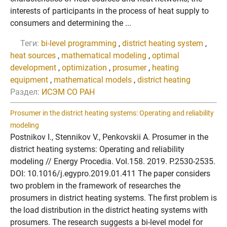
interests of participants in the process of heat supply to
consumers and determining the ...
Теги:
bi-level programming
,
district heating system
,
heat sources
,
mathematical modeling
,
optimal
development
,
optimization
,
prosumer
,
heating
equipment
,
mathematical models
,
district heating
Раздел:
ИСЭМ СО РАН
Prosumer in the district heating systems: Operating and reliability
modeling
Postnikov I., Stennikov V., Penkovskii A. Prosumer in the
district heating systems: Operating and reliability
modeling // Energy Procedia. Vol.158. 2019. P.2530-2535.
DOI: 10.1016/j.egypro.2019.01.411 The paper considers
two problem in the framework of researches the
prosumers in district heating systems. The first problem is
the load distribution in the district heating systems with
prosumers. The research suggests a bi-level model for