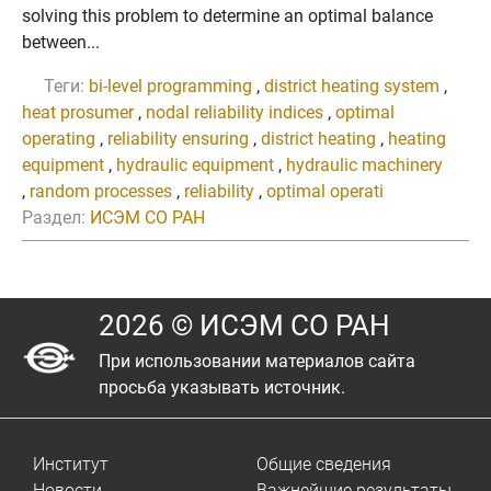
solving this problem to determine an optimal balance
between...
Теги:
bi-level programming
,
district heating system
,
heat prosumer
,
nodal reliability indices
,
optimal
operating
,
reliability ensuring
,
district heating
,
heating
equipment
,
hydraulic equipment
,
hydraulic machinery
,
random processes
,
reliability
,
optimal operati
Раздел:
ИСЭМ СО РАН
2026 © ИСЭМ СО РАН
При использовании материалов сайта
просьба указывать источник.
Институт
Общие сведения
Новости
Важнейшие результаты