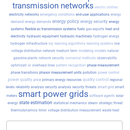
transmission networks
electric utilities
electricity networks
emergency conditions
end-user applications
energy
energy policy
energy security
demand
energy demands
energy
systems
flexible ac transmission systems
fuels
gas exports
heat and
electricity
hydraulic equipment
hydraulic machinery
hydrogen energy
hydrogen infrastructure
inp
learning algorithms
learning systems
low
voltage distribution network
medium term
modeling
models
natural
gasoline plants
network security
numerical methods
observability
optimizati
or
overhead lines
pattern recognition
phase measurement
phase transitions
phasor measurement units
pollution
power control
power quality
quality control
price
primary energy resources
regional
levels
reliability analysis
security analysis
security threats
smart grid
smart
smart power grids
meters
software agents
solar
state estimation
energy
statistical mechanics
steam
strategic threat
thermodynamics
timin
voltage distribution measurement
waste heat