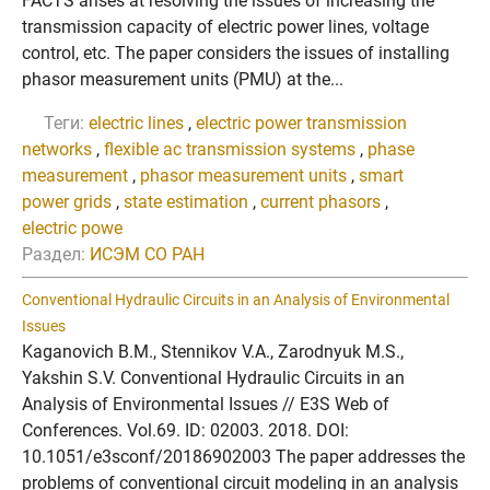
FACTS arises at resolving the issues of increasing the
transmission capacity of electric power lines, voltage
control, etc. The paper considers the issues of installing
phasor measurement units (PMU) at the...
Теги:
electric lines
,
electric power transmission
networks
,
flexible ac transmission systems
,
phase
measurement
,
phasor measurement units
,
smart
power grids
,
state estimation
,
current phasors
,
electric powe
Раздел:
ИСЭМ СО РАН
Conventional Hydraulic Circuits in an Analysis of Environmental
Issues
Kaganovich B.M., Stennikov V.A., Zarodnyuk M.S.,
Yakshin S.V. Conventional Hydraulic Circuits in an
Analysis of Environmental Issues // E3S Web of
Conferences. Vol.69. ID: 02003. 2018. DOI:
10.1051/e3sconf/20186902003 The paper addresses the
problems of conventional circuit modeling in an analysis