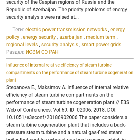
security of the Caspian regions of Russia and the
Republic of Azerbaijan. The priority problems of energy
security analysis were raised at...
Теги:
electric power transmission networks
,
energy
policy
,
energy security
,
azerbaijan
,
medium term
,
regional levels
,
security analysis
,
smart power grids
Раздел:
ИСЭМ СО РАН
Influence of internal relative efficiency of steam turbine
compartments on the performance of steam turbine cogeneration
plant
Stepanova E., Maksimov A. Influence of internal relative
efficiency of steam turbine compartments on the
performance of steam turbine cogeneration plant // E3S
Web of Conferences. Vol.69. ID: 02006. 2018. DOI:
10.1051/e3sconf/20186902006 The paper considers a
steam turbine cogeneration plant that includes a back-
pressure steam turbine and a natural gas-fired steam
boiler that enables exhaust gas heat recovery, which is