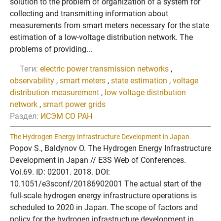
solution to the problem of organization of a system for
collecting and transmitting information about
measurements from smart meters necessary for the state
estimation of a low-voltage distribution network. The
problems of providing...
Теги:
electric power transmission networks
,
observability
,
smart meters
,
state estimation
,
voltage
distribution measurement
,
low voltage distribution
network
,
smart power grids
Раздел:
ИСЭМ СО РАН
The Hydrogen Energy Infrastructure Development in Japan
Popov S., Baldynov O. The Hydrogen Energy Infrastructure
Development in Japan // E3S Web of Conferences.
Vol.69. ID: 02001. 2018. DOI:
10.1051/e3sconf/20186902001 The actual start of the
full-scale hydrogen energy infrastructure operations is
scheduled to 2020 in Japan. The scope of factors and
policy for the hydrogen infrastructure development in