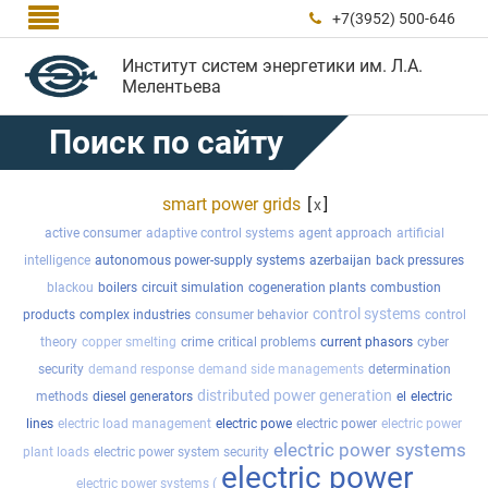

+7(3952) 500-646

Институт систем энергетики им. Л.А.
Мелентьева
Поиск по сайту
smart power grids
[
]
x
active consumer
adaptive control systems
agent approach
artificial
intelligence
autonomous power-supply systems
azerbaijan
back pressures
blackou
boilers
circuit simulation
cogeneration plants
combustion
control systems
products
complex industries
consumer behavior
control
theory
copper smelting
crime
critical problems
current phasors
cyber
security
demand response
demand side managements
determination
distributed power generation
methods
diesel generators
el
electric
lines
electric load management
electric powe
electric power
electric power
electric power systems
plant loads
electric power system security
electric power
electric power systems (