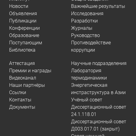
Новости
Важнейшие результаты
Объявления
Исследования
Публикации
Разработки
Конференции
Журналы
Образование
Руководство
Поступающим
Противодействие
Библиотека
коррупции
Аттестация
Научные подразделения
Премии и награды
Лаборатория
Видеоканал
термодинамики
Наши партнёры
Энергетическая
Ссылки
инстраструктура в Азии
Контакты
Учёный совет
Документы
Диссертационный совет
24.1.118.01
Диссертационный совет
Д003.017.01 (закрыт)