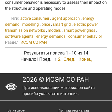
consumer behavior is necessary to assess their impact on
the structure and operating modes...
Теги:
active consumer
,
agent approach
,
energy
demand
,
modeling
,
price
,
smart grid
,
electric power
transmission networks
,
models
,
smart power grids
,
software agents
,
energy demands
,
consumer behavior
Раздел:
ИСЭМ СО РАН
Результаты поиска 1 - 10 из 14
Начало | Пред. |
1
2
|
След.
|
Конец
2026 © ИСЭМ СО РАН
При использовании материалов сайта
просьба указывать источник.
Институт
Общие сведения