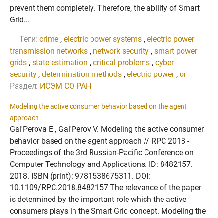
prevent them completely. Therefore, the ability of Smart
Grid...
Теги:
crime
,
electric power systems
,
electric power
transmission networks
,
network security
,
smart power
grids
,
state estimation
,
critical problems
,
cyber
security
,
determination methods
,
electric power
,
or
Раздел:
ИСЭМ СО РАН
Modeling the active consumer behavior based on the agent
approach
Gal'Perova E., Gal'Perov V. Modeling the active consumer
behavior based on the agent approach // RPC 2018 -
Proceedings of the 3rd Russian-Pacific Conference on
Computer Technology and Applications. ID: 8482157.
2018. ISBN (print): 9781538675311. DOI:
10.1109/RPC.2018.8482157 The relevance of the paper
is determined by the important role which the active
consumers plays in the Smart Grid concept. Modeling the