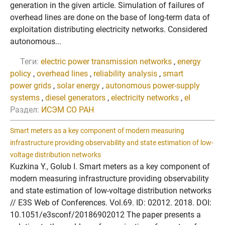
generation in the given article. Simulation of failures of
overhead lines are done on the base of long-term data of
exploitation distributing electricity networks. Considered
autonomous...
Теги:
electric power transmission networks
,
energy
policy
,
overhead lines
,
reliability analysis
,
smart
power grids
,
solar energy
,
autonomous power-supply
systems
,
diesel generators
,
electricity networks
,
el
Раздел:
ИСЭМ СО РАН
Smart meters as a key component of modern measuring
infrastructure providing observability and state estimation of low-
voltage distribution networks
Kuzkina Y., Golub I. Smart meters as a key component of
modern measuring infrastructure providing observability
and state estimation of low-voltage distribution networks
// E3S Web of Conferences. Vol.69. ID: 02012. 2018. DOI:
10.1051/e3sconf/20186902012 The paper presents a