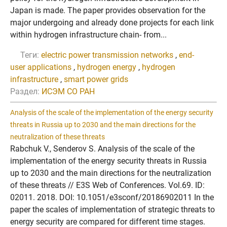
Japan is made. The paper provides observation for the
major undergoing and already done projects for each link
within hydrogen infrastructure chain- from...
Теги:
electric power transmission networks
,
end-
user applications
,
hydrogen energy
,
hydrogen
infrastructure
,
smart power grids
Раздел:
ИСЭМ СО РАН
Analysis of the scale of the implementation of the energy security
threats in Russia up to 2030 and the main directions for the
neutralization of these threats
Rabchuk V., Senderov S. Analysis of the scale of the
implementation of the energy security threats in Russia
up to 2030 and the main directions for the neutralization
of these threats // E3S Web of Conferences. Vol.69. ID:
02011. 2018. DOI: 10.1051/e3sconf/20186902011 In the
paper the scales of implementation of strategic threats to
energy security are compared for different time stages.