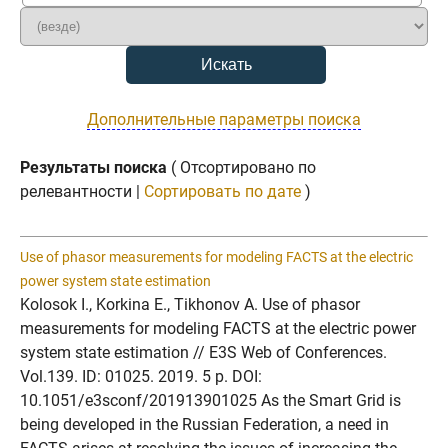
Дополнительные параметры поиска
Результаты поиска
( Отсортировано по
релевантности |
Сортировать по дате
)
Use of phasor measurements for modeling FACTS at the electric
power system state estimation
Kolosok I., Korkina E., Tikhonov A. Use of phasor
measurements for modeling FACTS at the electric power
system state estimation // E3S Web of Conferences.
Vol.139. ID: 01025. 2019. 5 p. DOI:
10.1051/e3sconf/201913901025 As the Smart Grid is
being developed in the Russian Federation, a need in