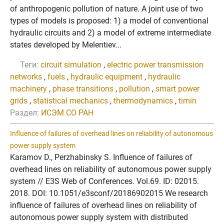
of anthropogenic pollution of nature. A joint use of two
types of models is proposed: 1) a model of conventional
hydraulic circuits and 2) a model of extreme intermediate
states developed by Melentiev...
Теги:
circuit simulation
,
electric power transmission
networks
,
fuels
,
hydraulic equipment
,
hydraulic
machinery
,
phase transitions
,
pollution
,
smart power
grids
,
statistical mechanics
,
thermodynamics
,
timin
Раздел:
ИСЭМ СО РАН
Influence of failures of overhead lines on reliability of autonomous
power supply system
Karamov D., Perzhabinsky S. Influence of failures of
overhead lines on reliability of autonomous power supply
system // E3S Web of Conferences. Vol.69. ID: 02015.
2018. DOI: 10.1051/e3sconf/20186902015 We research
influence of failures of overhead lines on reliability of
autonomous power supply system with distributed