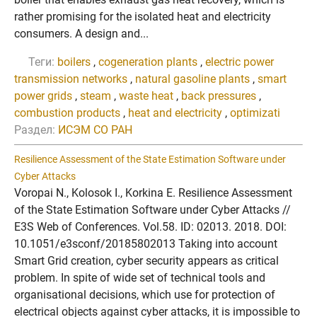
rather promising for the isolated heat and electricity
consumers. A design and...
Теги:
boilers
,
cogeneration plants
,
electric power
transmission networks
,
natural gasoline plants
,
smart
power grids
,
steam
,
waste heat
,
back pressures
,
combustion products
,
heat and electricity
,
optimizati
Раздел:
ИСЭМ СО РАН
Resilience Assessment of the State Estimation Software under
Cyber Attacks
Voropai N., Kolosok I., Korkina E. Resilience Assessment
of the State Estimation Software under Cyber Attacks //
E3S Web of Conferences. Vol.58. ID: 02013. 2018. DOI:
10.1051/e3sconf/20185802013 Taking into account
Smart Grid creation, cyber security appears as critical
problem. In spite of wide set of technical tools and
organisational decisions, which use for protection of
electrical objects against cyber attacks, it is impossible to