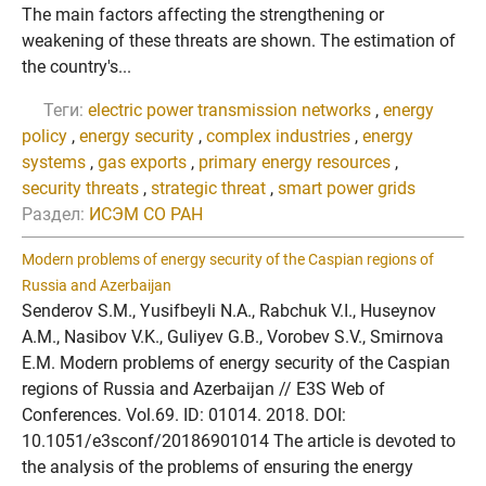
The main factors affecting the strengthening or
weakening of these threats are shown. The estimation of
the country's...
Теги:
electric power transmission networks
,
energy
policy
,
energy security
,
complex industries
,
energy
systems
,
gas exports
,
primary energy resources
,
security threats
,
strategic threat
,
smart power grids
Раздел:
ИСЭМ СО РАН
Modern problems of energy security of the Caspian regions of
Russia and Azerbaijan
Senderov S.M., Yusifbeyli N.A., Rabchuk V.I., Huseynov
A.M., Nasibov V.K., Guliyev G.B., Vorobev S.V., Smirnova
E.M. Modern problems of energy security of the Caspian
regions of Russia and Azerbaijan // E3S Web of
Conferences. Vol.69. ID: 01014. 2018. DOI:
10.1051/e3sconf/20186901014 The article is devoted to
the analysis of the problems of ensuring the energy