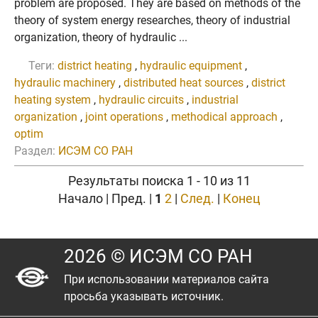
problem are proposed. They are based on methods of the
theory of system energy researches, theory of industrial
organization, theory of hydraulic ...
Теги:
district heating
,
hydraulic equipment
,
hydraulic machinery
,
distributed heat sources
,
district
heating system
,
hydraulic circuits
,
industrial
organization
,
joint operations
,
methodical approach
,
optim
Раздел:
ИСЭМ СО РАН
Результаты поиска 1 - 10 из 11
Начало | Пред. |
1
2
|
След.
|
Конец
2026 © ИСЭМ СО РАН
При использовании материалов сайта
просьба указывать источник.