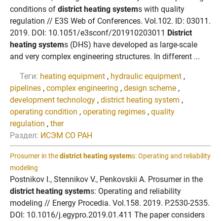
conditions of
district heating system
s with quality
regulation // E3S Web of Conferences. Vol.102. ID: 03011.
2019. DOI: 10.1051/e3sconf/201910203011
District
heating system
s (DHS) have developed as large-scale
and very complex engineering structures. In different ...
Теги:
heating equipment
,
hydraulic equipment
,
pipelines
,
complex engineering
,
design scheme
,
development technology
,
district heating system
,
operating condition
,
operating regimes
,
quality
regulation
,
ther
Раздел:
ИСЭМ СО РАН
Prosumer in the
district heating system
s: Operating and reliability
modeling
Postnikov I., Stennikov V., Penkovskii A. Prosumer in the
district heating system
s: Operating and reliability
modeling // Energy Procedia. Vol.158. 2019. P.2530-2535.
DOI: 10.1016/j.egypro.2019.01.411 The paper considers