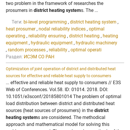
two problem in the framework of researches the
prosumers in
district heating system
s. The ...
Теги:
bi-level programming
,
district heating system
,
heat prosumer
,
nodal reliability indices
,
optimal
operating
,
reliability ensuring
,
district heating
,
heating
equipment
,
hydraulic equipment
,
hydraulic machinery
,
random processes
,
reliability
,
optimal operati
Раздел:
ИСЭМ СО РАН
Optimization of joint operation of district and distributed heat
sources for effective and reliable heat supply to consumers
... effective and reliable heat supply to consumers // E3S
Web of Conferences. Vol.58. ID: 01014. 2018. DOI:
10.1051/e3sconf/20185801014 The problem of optimal
load distribution between district and distributed heat
sources (heat sources of prosumers) in the
district
heating system
s are considered. The methodical
approach and mathematical model for solving this