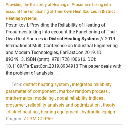
Providing the Reliability of Heating of Prosumers taking into
account the Functioning of Their Own Heat Sources in
District
Heating System
s
Postnikov I. Providing the Reliability of Heating of
Prosumers taking into account the Functioning of Their
Own Heat Sources in
District Heating System
s // 2019
International Multi-Conference on Industrial Engineering
and Modern Technologies, FarEastCon 2019. ID:
8934913. ISBN (print): 9781728100616. DOI:
10.1109/FarEastCon.2019.8934913 The paper deals with
the problem of analysis ...
Теги:
district heating system
,
integrated reliability
parameter of component
,
markov random process
,
mathematical modeling
,
nodal reliability indices
,
prosumer
,
reliability analysis and optimization
,
theoty
,
district heating
,
heating equipment
,
hydraulic equipm
Раздел:
ИСЭМ СО РАН