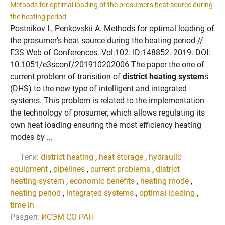
Methods for optimal loading of the prosumer's heat source during
the heating period
Postnikov I., Penkovskii A. Methods for optimal loading of
the prosumer's heat source during the heating period //
E3S Web of Conferences. Vol.102. ID:148852. 2019. DOI:
10.1051/e3sconf/201910202006 The paper the one of
current problem of transition of
district heating system
s
(DHS) to the new type of intelligent and integrated
systems. This problem is related to the implementation
the technology of prosumer, which allows regulating its
own heat loading ensuring the most efficiency heating
modes by ...
Теги:
district heating
,
heat storage
,
hydraulic
equipment
,
pipelines
,
current problems
,
district
heating system
,
economic benefits
,
heating mode
,
heating period
,
integrated systems
,
optimal loading
,
time in
Раздел:
ИСЭМ СО РАН