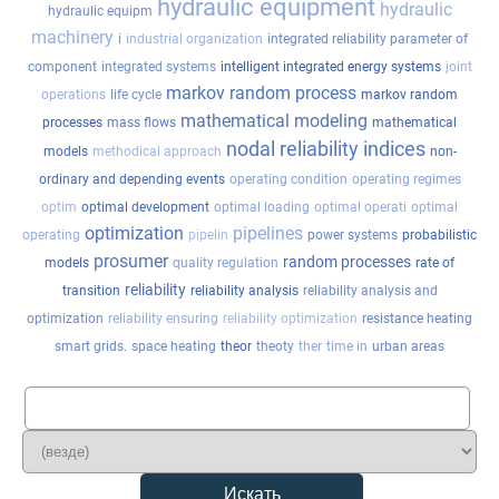
hydraulic equipment
hydraulic
hydraulic equipm
machinery
i
industrial organization
integrated reliability parameter of
component
integrated systems
intelligent integrated energy systems
joint
markov random process
operations
life cycle
markov random
mathematical modeling
processes
mass flows
mathematical
nodal reliability indices
models
methodical approach
non-
ordinary and depending events
operating condition
operating regimes
optim
optimal development
optimal loading
optimal operati
optimal
optimization
pipelines
operating
pipelin
power systems
probabilistic
prosumer
random processes
models
quality regulation
rate of
reliability
transition
reliability analysis
reliability analysis and
optimization
reliability ensuring
reliability optimization
resistance heating
smart grids.
space heating
theor
theoty
ther
time in
urban areas