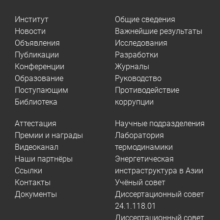
Институт
Общие сведения
Новости
Важнейшие результаты
Объявления
Исследования
Публикации
Разработки
Конференции
Журналы
Образование
Руководство
Поступающим
Противодействие
Библиотека
коррупции
Аттестация
Научные подразделения
Премии и награды
Лаборатория
Видеоканал
термодинамики
Наши партнёры
Энергетическая
Ссылки
инстраструктура в Азии
Контакты
Учёный совет
Документы
Диссертационный совет
24.1.118.01
Диссертационный совет