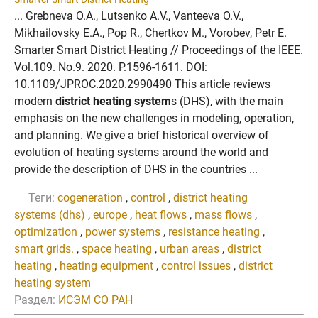
... Grebneva O.A., Lutsenko A.V., Vanteeva O.V.,
Mikhailovsky E.A., Pop R., Chertkov M., Vorobev, Petr E.
Smarter Smart District Heating // Proceedings of the IEEE.
Vol.109. No.9. 2020. P.1596-1611. DOI:
10.1109/JPROC.2020.2990490 This article reviews
modern
district heating system
s (DHS), with the main
emphasis on the new challenges in modeling, operation,
and planning. We give a brief historical overview of
evolution of heating systems around the world and
provide the description of DHS in the countries ...
Теги:
cogeneration
,
control
,
district heating
systems (dhs)
,
europe
,
heat flows
,
mass flows
,
optimization
,
power systems
,
resistance heating
,
smart grids.
,
space heating
,
urban areas
,
district
heating
,
heating equipment
,
control issues
,
district
heating system
Раздел:
ИСЭМ СО РАН