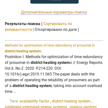
Дополнительные параметры поиска
Результаты поиска
(
Сортировать по
релевантности
| Отсортировано по дате )
Methods for optimization of time redundancy of prosumer in
district heating system
s
Postnikov I. Methods for optimization of time redundancy
of prosumer in
district heating system
s // Energy Reports.
Vol.6. No.2. 2020. P.214-220. DOI:
10.1016/j.egyr.2019.11.065 The paper deals with the
problem of operating the reliability of prosumers as part
of a
district heating system
, taking into account overload
time ...
Теги:
availability factor
,
district heating system
,
intelligent integrated energy systems
,
markov random