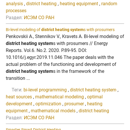
analysis
,
district heating
,
heating equipment
,
random
processes
Раздел:
ИСЭМ СО РАН
Bi-level modeling of
district heating system
s with prosumers
Penkovskii A., Stennikov V., Kravets A. Bi-level modeling of
district heating system
s with prosumers // Energy
Reports. Vol.6. No.2. 2020. P.89-95. DOI:
10.1016/j.egyr.2019.11.046 The paper deals with the
actual problem of the functioning and development of
district heating system
s in the framework of the
transition ...
Теги:
bi-level programming
,
district heating system
,
heat sources
,
mathematical modeling
,
optimal
development
,
optimization
,
prosumer
,
heating
equipment
,
mathematical models
,
district heating
Раздел:
ИСЭМ СО РАН
Smarter Smart District Heating