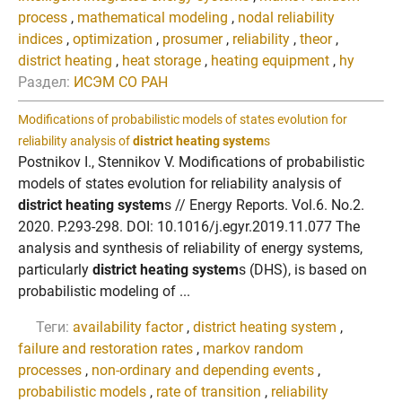
process
,
mathematical modeling
,
nodal reliability
indices
,
optimization
,
prosumer
,
reliability
,
theor
,
district heating
,
heat storage
,
heating equipment
,
hy
Раздел:
ИСЭМ СО РАН
Modifications of probabilistic models of states evolution for
reliability analysis of
district heating system
s
Postnikov I., Stennikov V. Modifications of probabilistic
models of states evolution for reliability analysis of
district heating system
s // Energy Reports. Vol.6. No.2.
2020. P.293-298. DOI: 10.1016/j.egyr.2019.11.077 The
analysis and synthesis of reliability of energy systems,
particularly
district heating system
s (DHS), is based on
probabilistic modeling of ...
Теги:
availability factor
,
district heating system
,
failure and restoration rates
,
markov random
processes
,
non-ordinary and depending events
,
probabilistic models
,
rate of transition
,
reliability