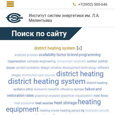

+7(3952) 500-646

Институт систем энергетики им. Л.А.
Мелентьева
Поиск по сайту
district heating system
[
]
x
availability factor
bi-level programming
analysis process
cogeneration
complex engineering
component reliability
control
control
issues
current problems
design scheme
development technology
different
district heating
stages
distributed heat sources
district heating system
district heating
failure and
systems (dhs)
economic benefits
efficiency
europe
restoration rates
graphical analysis
graphical visualization
heat flows
heating
heat storage
heat prosumer
heat sources
equipment
heating mode
heating period
hy
hydraulic circuits