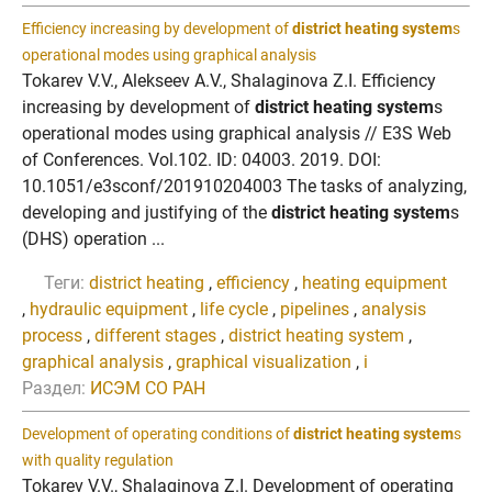
Efficiency increasing by development of
district heating system
s
operational modes using graphical analysis
Tokarev V.V., Alekseev A.V., Shalaginova Z.I. Efficiency
increasing by development of
district heating system
s
operational modes using graphical analysis // E3S Web
of Conferences. Vol.102. ID: 04003. 2019. DOI:
10.1051/e3sconf/201910204003 The tasks of analyzing,
developing and justifying of the
district heating system
s
(DHS) operation ...
Теги:
district heating
,
efficiency
,
heating equipment
,
hydraulic equipment
,
life cycle
,
pipelines
,
analysis
process
,
different stages
,
district heating system
,
graphical analysis
,
graphical visualization
,
i
Раздел:
ИСЭМ СО РАН
Development of operating conditions of
district heating system
s
with quality regulation
Tokarev V.V., Shalaginova Z.I. Development of operating