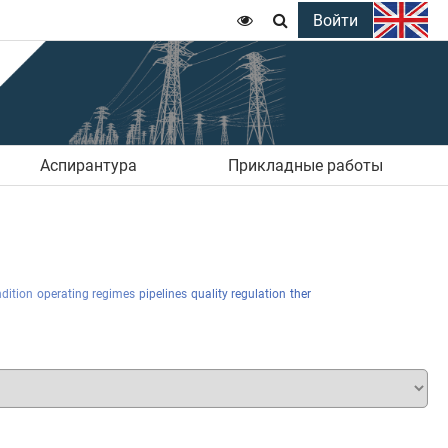
Войти


Аспирантура
Прикладные работы
dition
operating regimes
pipelines
quality regulation
ther