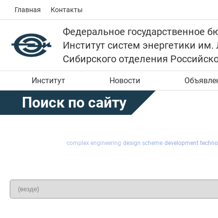
Главная
Контакты
Федеральное государственное б
Институт систем энергетики им.
Сибирского отделения Российск
Институт
Новости
Объявле
Поиск по сайту
complex engineering
design scheme
development techno