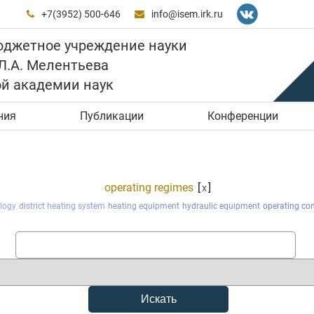
+7(3952) 500-646
info@isem.irk.ru


юджетное учреждение науки
 Л.А. Мелентьева
ой академии наук
ния
Публикации
Конференции
operating regimes
[
]
x
logy
district heating system
heating equipment
hydraulic equipment
operating con