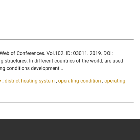
S Web of Conferences. Vol.102. ID: 03011. 2019. DOI:
ructures. In different countries of the world, are used
ting conditions development...
y
,
district heating system
,
operating condition
,
operating