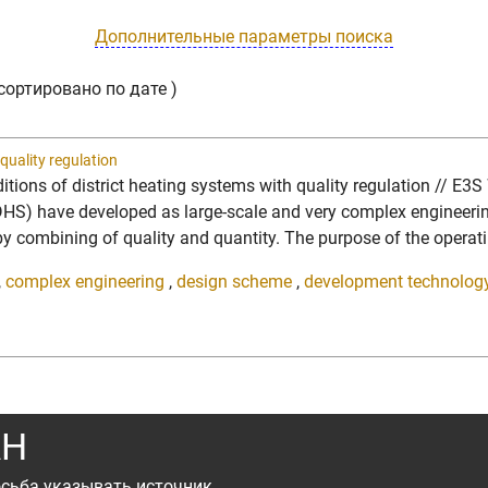
Дополнительные параметры поиска
сортировано по дате )
quality regulation
itions of district heating systems with quality regulation // E3
 have developed as large-scale and very complex engineering st
y, by combining of quality and quantity. The purpose of the opera
,
complex engineering
,
design scheme
,
development technolog
АН
сьба указывать источник.