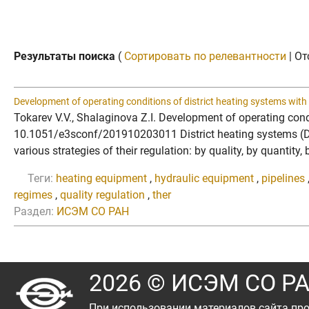
Результаты поиска
(
Сортировать по релевантности
| От
Development of operating conditions of district heating systems with 
Tokarev V.V., Shalaginova Z.I. Development of operating cond
10.1051/e3sconf/201910203011 District heating systems (DHS)
various strategies of their regulation: by quality, by quantit
Теги:
heating equipment
,
hydraulic equipment
,
pipelines
regimes
,
quality regulation
,
ther
Раздел:
ИСЭМ СО РАН
2026 © ИСЭМ СО Р
При использовании материалов сайта про