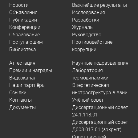
Новости
Важнейшие результаты
Объявления
Исследования
Публикации
Разработки
Конференции
Журналы
Образование
Руководство
Поступающим
Противодействие
Библиотека
коррупции
Аттестация
Научные подразделения
Премии и награды
Лаборатория
Видеоканал
термодинамики
Наши партнёры
Энергетическая
Ссылки
инстраструктура в Азии
Контакты
Учёный совет
Документы
Диссертационный совет
24.1.118.01
Диссертационный совет
Д003.017.01 (закрыт)
Совет научной