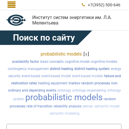

+7(3952) 500-646

Институт систем энергетики им. Л.А.
Мелентьева
Поиск по сайту
probabilistic models
[
]
x
availability factor
basic concepts
cognitive model
cognitive models
contingency management
district heating
district heating system
energy
security
event-based
event-based model
event-based models
failure and
restoration rates
heating equipment
markov random processes
non-
ordinary and depending events
ontology
ontology engeneering
ontology
probabilistic models
system
random
processes
rate of transition
reliability analysis
seman
semantic model
semantic modeling