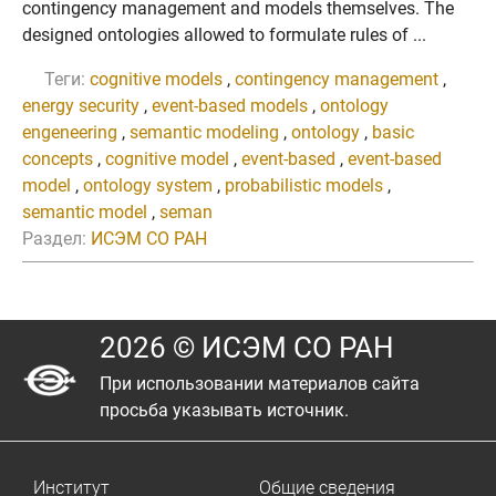
contingency management and models themselves. The
designed ontologies allowed to formulate rules of ...
Теги:
cognitive models
,
contingency management
,
energy security
,
event-based models
,
ontology
engeneering
,
semantic modeling
,
ontology
,
basic
concepts
,
cognitive model
,
event-based
,
event-based
model
,
ontology system
,
probabilistic models
,
semantic model
,
seman
Раздел:
ИСЭМ СО РАН
2026 © ИСЭМ СО РАН
При использовании материалов сайта
просьба указывать источник.
Институт
Общие сведения