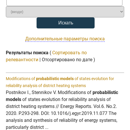
Дополнительные параметры поиска
Результаты поиска
(
Сортировать по
релевантности
| Отсортировано по дате )
Modifications of
probabilistic models
of states evolution for
reliability analysis of district heating systems
Postnikov I., Stennikov V. Modifications of
probabilistic
models
of states evolution for reliability analysis of
district heating systems // Energy Reports. Vol.6. No.2.
2020. P.293-298. DOI: 10.1016/j.egyr.2019.11.077 The
analysis and synthesis of reliability of energy systems,
particularly district ...