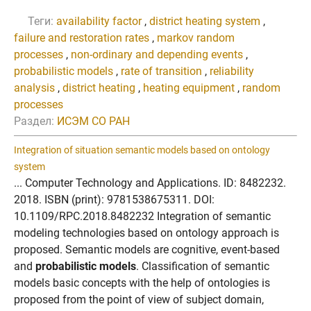
Теги:
availability factor
,
district heating system
,
failure and restoration rates
,
markov random
processes
,
non-ordinary and depending events
,
probabilistic models
,
rate of transition
,
reliability
analysis
,
district heating
,
heating equipment
,
random
processes
Раздел:
ИСЭМ СО РАН
Integration of situation semantic models based on ontology
system
... Computer Technology and Applications. ID: 8482232.
2018. ISBN (print): 9781538675311. DOI:
10.1109/RPC.2018.8482232 Integration of semantic
modeling technologies based on ontology approach is
proposed. Semantic models are cognitive, event-based
and
probabilistic models
. Classification of semantic
models basic concepts with the help of ontologies is
proposed from the point of view of subject domain,