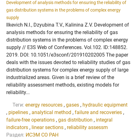
Development of analysis methods for ensuring the reliability of
gas distribution systems in the problems of complex energy
supply
Ilkevich N.I., Dzyubina T.V., Kalinina Z.V. Development of
analysis methods for ensuring the reliability of gas
distribution systems in the problems of complex energy
supply // E3S Web of Conferences. Vol.102. ID:148852.
2019. DOI: 10.1051/e3sconf/201910202005 The paper
deals with the issues devoted to reliability studies of gas
distribution systems for complex energy supply of large
industrialized areas. Given is a brief review of the
reliability assessment methods, existing models for
reliability...
Теги:
energy resources
,
gases
,
hydraulic equipment
,
pipelines
,
analytical method
,
failure and recoveries
,
failure-free operations
,
gas distribution
,
integral
indicators
,
linear sections
,
reliability assessm
Раздел:
ИСЭМ СО РАН