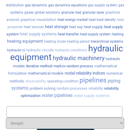
distribution
gas dynamics
gas dynamics equations
gas supply system
gas
systems
gases
global solutions
granular bed
granular layer
graphical
analysis
graphical visualization
heat energy market
heat load density
heat
heat storage
heat supply
heat supply
prosumer
heat sources
heat sup
heat supply systems
system
heat transfer
heat-supply system
heating
heating equipment
heating mode
heating period
hierarchical systems
hydraulic
hydraulic circuits
hydraulic ci
hydraulic conditions
equipment
hydraulic machinery
hydraulic
iterative method
markov random process
mathematical
models
nodal reliability indices
formulation
mathematical models
numerical
pipelines
piping
methods
observability
operating condition
systems
problem solving
random processes
reliability
reliability
water pipelines
optimization
water supply systems