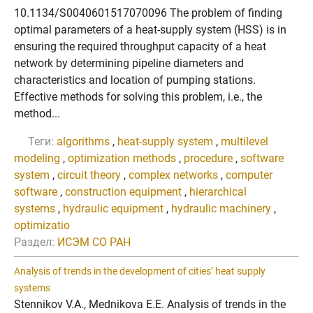
10.1134/S0040601517070096 The problem of finding
optimal parameters of a heat-supply system (HSS) is in
ensuring the required throughput capacity of a heat
network by determining pipeline diameters and
characteristics and location of pumping stations.
Effective methods for solving this problem, i.e., the
method...
Теги:
algorithms
,
heat-supply system
,
multilevel
modeling
,
optimization methods
,
procedure
,
software
system
,
circuit theory
,
complex networks
,
computer
software
,
construction equipment
,
hierarchical
systems
,
hydraulic equipment
,
hydraulic machinery
,
optimizatio
Раздел:
ИСЭМ СО РАН
Analysis of trends in the development of cities’ heat supply
systems
Stennikov V.A., Mednikova E.E. Analysis of trends in the