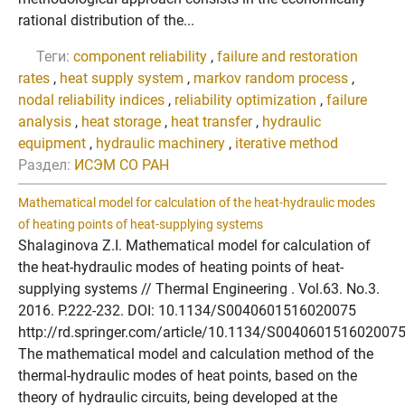
rational distribution of the...
Теги:
component reliability
,
failure and restoration
rates
,
heat supply system
,
markov random process
,
nodal reliability indices
,
reliability optimization
,
failure
analysis
,
heat storage
,
heat transfer
,
hydraulic
equipment
,
hydraulic machinery
,
iterative method
Раздел:
ИСЭМ СО РАН
Mathematical model for calculation of the heat-hydraulic modes
of heating points of heat-supplying systems
Shalaginova Z.I. Mathematical model for calculation of
the heat-hydraulic modes of heating points of heat-
supplying systems // Thermal Engineering . Vol.63. No.3.
2016. P.222-232. DOI: 10.1134/S0040601516020075
http://rd.springer.com/article/10.1134/S004060151602007
The mathematical model and calculation method of the
thermal-hydraulic modes of heat points, based on the
theory of hydraulic circuits, being developed at the