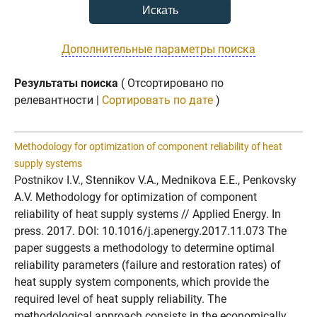
Дополнительные параметры поиска
Результаты поиска
( Отсортировано по
релевантности |
Сортировать по дате
)
Methodology for optimization of component reliability of heat
supply systems
Postnikov I.V., Stennikov V.A., Mednikova E.E., Penkovsky
A.V. Methodology for optimization of component
reliability of heat supply systems // Applied Energy. In
press. 2017. DOI: 10.1016/j.apenergy.2017.11.073 The
paper suggests a methodology to determine optimal
reliability parameters (failure and restoration rates) of
heat supply system components, which provide the
required level of heat supply reliability. The
methodological approach consists in the economically