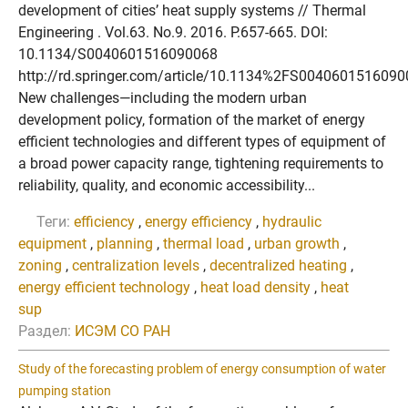
development of cities’ heat supply systems // Thermal
Engineering . Vol.63. No.9. 2016. P.657-665. DOI:
10.1134/S0040601516090068
http://rd.springer.com/article/10.1134%2FS004060151609
New challenges—including the modern urban
development policy, formation of the market of energy
efficient technologies and different types of equipment of
a broad power capacity range, tightening requirements to
reliability, quality, and economic accessibility...
Теги:
efficiency
,
energy efficiency
,
hydraulic
equipment
,
planning
,
thermal load
,
urban growth
,
zoning
,
centralization levels
,
decentralized heating
,
energy efficient technology
,
heat load density
,
heat
sup
Раздел:
ИСЭМ СО РАН
Study of the forecasting problem of energy consumption of water
pumping station