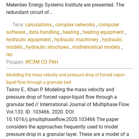
Melentiev Energy Systems Institute are presented. The
redundant circuit of...
Теги:
calculations
,
complex networks
,
computer
software
,
data handling
,
heating
,
heating equipment
,
hydraulic equipment
,
hydraulic machinery
,
hydraulic
models
,
hydraulic structures
,
mathematical models
,
rec
Раздел:
ИСЭМ СО РАН
Modeling the mass velocity and pressure drop of forced vapor-
liquid flow through a granular bed
Tairov E., Khan P. Modeling the mass velocity and
pressure drop of forced vapor-liquid flow through a
granular bed // International Journal of Multiphase Flow.
Vol.133. ID: 103466. 2020. DOI:
10.1016/j.ijmultiphaseflow.2020.103466 The paper
considers the approaches frequently used to model
pressure drop in a granular layer. These are a model of a