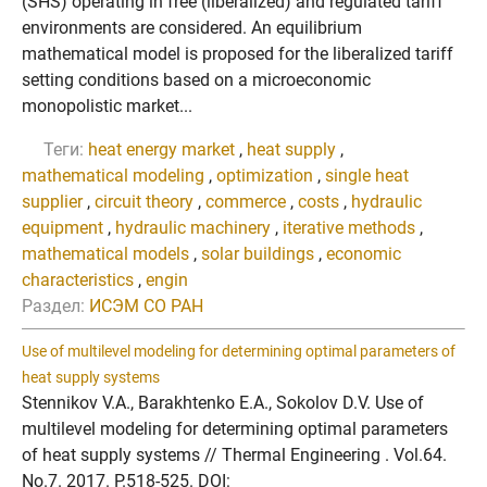
(SHS) operating in free (liberalized) and regulated tariff
environments are considered. An equilibrium
mathematical model is proposed for the liberalized tariff
setting conditions based on a microeconomic
monopolistic market...
Теги:
heat energy market
,
heat supply
,
mathematical modeling
,
optimization
,
single heat
supplier
,
circuit theory
,
commerce
,
costs
,
hydraulic
equipment
,
hydraulic machinery
,
iterative methods
,
mathematical models
,
solar buildings
,
economic
characteristics
,
engin
Раздел:
ИСЭМ СО РАН
Use of multilevel modeling for determining optimal parameters of
heat supply systems
Stennikov V.A., Barakhtenko E.A., Sokolov D.V. Use of
multilevel modeling for determining optimal parameters
of heat supply systems // Thermal Engineering . Vol.64.
No.7. 2017. P.518-525. DOI: