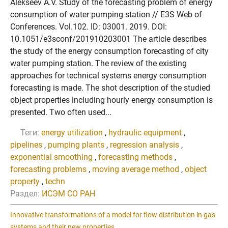
Alekseev A.V. Study of the forecasting problem of energy
consumption of water pumping station // E3S Web of
Conferences. Vol.102. ID: 03001. 2019. DOI:
10.1051/e3sconf/201910203001 The article describes
the study of the energy consumption forecasting of city
water pumping station. The review of the existing
approaches for technical systems energy consumption
forecasting is made. The shot description of the studied
object properties including hourly energy consumption is
presented. Two often used...
Теги:
energy utilization
,
hydraulic equipment
,
pipelines
,
pumping plants
,
regression analysis
,
exponential smoothing
,
forecasting methods
,
forecasting problems
,
moving average method
,
object
property
,
techn
Раздел:
ИСЭМ СО РАН
Innovative transformations of a model for flow distribution in gas
systems and their new properties