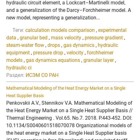
hydraulic circuit element, a Lockcart–Martinelli model,
and a generalization of the Darcy–Forchheimer model. A
new model, representing a generalization...
Теги:
calculation models comparison
,
experimental
data
,
granular bed
,
mass velocity
,
pressure gradient
,
steam-water flow
,
drops
,
gas dynamics
,
hydraulic
equipment
,
pressure drop
,
velocity
,
forchheimer
models
,
gas dynamics equations
,
granular layer
,
hydraulic ci
Раздел:
ИСЭМ СО РАН
Mathematical Modeling of the Heat Energy Market on a Single
Heat Supplier Basis
Penkovskii A.V., Stennikov V.A. Mathematical Modeling of
the Heat Energy Market on a Single Heat Supplier Basis //
Thermal Engineering . Vol.65. No.7. 2018. P.443-452. DOI:
10.1134/S0040601518070078 Organizational models of
the heat energy market on a Single Heat Supplier basis