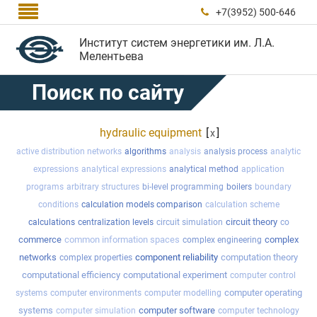

+7(3952) 500-646

Институт систем энергетики им. Л.А.
Мелентьева
Поиск по сайту
hydraulic equipment
[
]
x
active distribution networks
algorithms
analysis
analysis process
analytic
expressions
analytical expressions
analytical method
application
programs
arbitrary structures
bi-level programming
boilers
boundary
conditions
calculation models comparison
calculation scheme
circuit theory
calculations
centralization levels
circuit simulation
co
commerce
common information spaces
complex
complex engineering
networks
component reliability
computation theory
complex properties
computational efficiency
computational experiment
computer control
computer operating
systems
computer environments
computer modelling
systems
computer software
computer simulation
computer technology