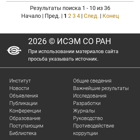
Результаты поиска 1 - 10 из 36
Начало | Пред. |
1
2
3
4
|
След.
|
Конец
2026 © ИСЭМ СО РАН
При использовании материалов сайта
просьба указывать источник.
Институт
Общие сведения
Новости
Важнейшие результаты
Объявления
Исследования
Публикации
Разработки
Конференции
Журналы
Образование
Руководство
Поступающим
Противодействие
Библиотека
коррупции