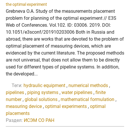
the optimal experiment
Grebneva O.A. Study of the measurements placement
problem for planning of the optimal experiment // E3S
Web of Conferences. Vol.102. ID: 03006. 2019. DOI:
10.1051/e3sconf/201910203006 Both in Russia and
abroad, there are works that are devoted to the problem of
optimal placement of measuring devices, which are
evidenced by the current literature. The proposed methods
are not universal, that does not allow them to be directly
used for different types of pipeline systems. In addition,
the developed...
Теги:
hydraulic equipment
,
numerical methods
,
pipelines
,
piping systems
,
water pipelines
,
finite
number
,
global solutions
,
mathematical formulation
,
measuring device
,
optimal experiments
,
optimal
placements
Раздел:
ИСЭМ СО РАН