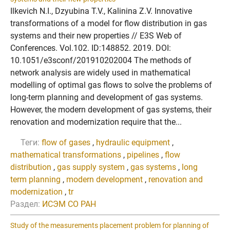
Ilkevich N.I., Dzyubina T.V., Kalinina Z.V. Innovative
transformations of a model for flow distribution in gas
systems and their new properties // E3S Web of
Conferences. Vol.102. ID:148852. 2019. DOI:
10.1051/e3sconf/201910202004 The methods of
network analysis are widely used in mathematical
modelling of optimal gas flows to solve the problems of
long-term planning and development of gas systems.
However, the modern development of gas systems, their
renovation and modernization require that the...
Теги:
flow of gases
,
hydraulic equipment
,
mathematical transformations
,
pipelines
,
flow
distribution
,
gas supply system
,
gas systems
,
long
term planning
,
modern development
,
renovation and
modernization
,
tr
Раздел:
ИСЭМ СО РАН
Study of the measurements placement problem for planning of