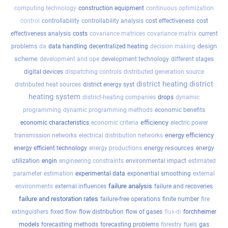
computing technology
construction equipment
continuous optimization
control
controllability
controllability analysis
cost effectiveness
cost
effectiveness analysis
costs
covariance matrices
covariance matrix
current
design
problems
da
data handling
decentralized heating
decision making
scheme
development and ope
development technology
different stages
digital devices
dispatching controls
distributed generation source
district heating
district
distributed heat sources
district energy syst
heating system
district-heating companies
drops
dynamic
programming
dynamic programming methods
economic benefits
efficiency
economic characteristics
economic criteria
electric power
energy efficiency
transmission networks
electrical distribution networks
energy resources
energy efficient technology
energy productions
energy
utilization
engin
engineering constraints
environmental impact
estimated
parameter
estimation
experimental data
exponential smoothing
external
failure analysis
environments
external influences
failure and recoveries
failure and restoration rates
failure-free operations
finite number
fire
extinguishers
fixed flow
flow distribution
flow of gases
flux-di
forchheimer
models
forecasting methods
forecasting problems
forestry
fuels
gas