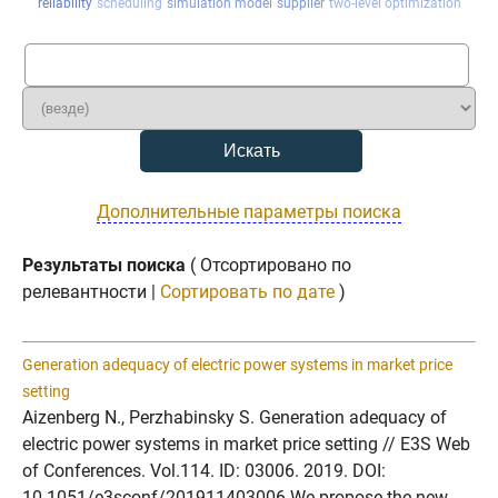
reliability
scheduling
simulation model
supplier
two-level optimization
Дополнительные параметры поиска
Результаты поиска
( Отсортировано по
релевантности |
Сортировать по дате
)
Generation adequacy of electric power systems in market price
setting
Aizenberg N., Perzhabinsky S. Generation adequacy of
electric power systems in market price setting // E3S Web
of Conferences. Vol.114. ID: 03006. 2019. DOI:
10.1051/e3sconf/201911403006 We propose the new