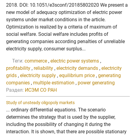
2018. DOI: 10.1051/e3sconf/20185802020 We present a
new model of adequacy optimization of electric power
systems under market conditions in the article.
Optimization is realized by a criteria of maximum of
social welfare. Social welfare includes profits of
generating companies according penalties of unreliable
electricity supply, consumer surplus...
Теги:
commerce
,
electric power systems
,
profitability
,
reliability
,
electricity demands
,
electricity
grids
,
electricity supply
,
equilibrium price
,
generating
companies
,
multiple estimation
,
power generating
Раздел:
ИСЭМ СО РАН
Study of unsteady oligopoly markets
... ordinary differential equations. The scenario
determines the strategy that is used by the supplier,
including the possibility of changing it during the
interaction. It is shown, that there are possible stationary