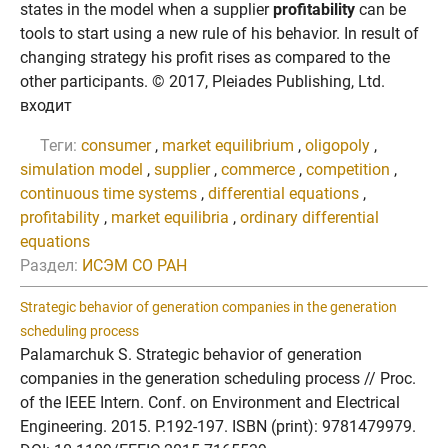
states in the model when a supplier
profitability
can be
tools to start using a new rule of his behavior. In result of
changing strategy his profit rises as compared to the
other participants. © 2017, Pleiades Publishing, Ltd.
входит
Теги:
consumer
,
market equilibrium
,
oligopoly
,
simulation model
,
supplier
,
commerce
,
competition
,
continuous time systems
,
differential equations
,
profitability
,
market equilibria
,
ordinary differential
equations
Раздел:
ИСЭМ СО РАН
Strategic behavior of generation companies in the generation
scheduling process
Palamarchuk S. Strategic behavior of generation
companies in the generation scheduling process // Proc.
of the IEEE Intern. Conf. on Environment and Electrical
Engineering. 2015. P.192-197. ISBN (print): 9781479979.