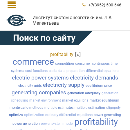

+7(3952) 500-646

Институт систем энергетики им. Л.А.
Мелентьева
Поиск по сайту
profitability
[
]
x
commerce
competition
consumer
continuous time
systems
cost functions
costs
data preparation
differential equations
electric power systems
electricity demands
electricity supply
electricity grids
equilibrium price
generating companies
generation adequacy
generation
scheduling
market environment
market equilibria
market equilibrium
monte carlo methods
multiple estimates
multiple estimation
oligopoly
optimiza
optimization
ordinary differential equations
power generating
profitability
power generation
power system model