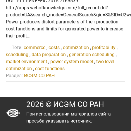
DOI: 10.1109/EEEIC.2015.7165539
http://apps.webofknowledge.com/full_record.do?
product=UA&search_mode=GeneralSearch&qid=8&SID=U2
Power producers distort parameters of their production
cost functions and limits for generated power to increase
their profit...
Теги:
commerce
,
costs
,
optimization
,
profitability
,
scheduling
,
data preparation
,
generation scheduling
,
market environment
,
power system model
,
two-level
optimization
,
cost functions
Раздел:
ИСЭМ СО РАН
2026 © ИСЭМ СО РАН
При использовании материалов сайта
просьба указывать источник.