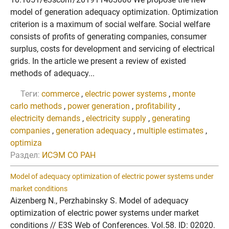
model of generation adequacy optimization. Optimization
criterion is a maximum of social welfare. Social welfare
consists of profits of generating companies, consumer
surplus, costs for development and servicing of electrical
grids. In the article we present a review of existed
methods of adequacy...
Теги:
commerce
,
electric power systems
,
monte
carlo methods
,
power generation
,
profitability
,
electricity demands
,
electricity supply
,
generating
companies
,
generation adequacy
,
multiple estimates
,
optimiza
Раздел:
ИСЭМ СО РАН
Model of adequacy optimization of electric power systems under
market conditions
Aizenberg N., Perzhabinsky S. Model of adequacy
optimization of electric power systems under market
conditions // E3S Web of Conferences. Vol.58. ID: 02020.