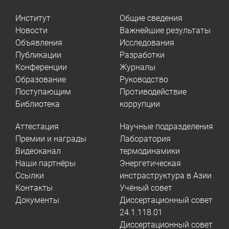
Институт
Общие сведения
Новости
Важнейшие результаты
Объявления
Исследования
Публикации
Разработки
Конференции
Журналы
Образование
Руководство
Поступающим
Противодействие
Библиотека
коррупции
Аттестация
Научные подразделения
Премии и награды
Лаборатория
Видеоканал
термодинамики
Наши партнёры
Энергетическая
Ссылки
инстраструктура в Азии
Контакты
Учёный совет
Документы
Диссертационный совет
24.1.118.01
Диссертационный совет