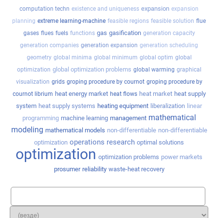
expansion
computation techn
existence and uniqueness
expansion
planning
extreme learning-machine
feasible regions
feasible solution
flue
gas
gasification
gases
flues
fuels
functions
generation capacity
generation companies
generation expansion
generation scheduling
geometry
global minima
global minimum
global optim
global
global optimization problems
optimization
global warming
graphical
visualization
grids
groping procedure by cournot
groping procedure by
heat energy market
heat market
heat supply
cournot librium
heat flows
system
heat supply systems
heating equipment
liberalization
linear
mathematical
programming
machine learning
management
modeling
mathematical models
non-differentiable
non-differentiable
operations research
optimization
optimal solutions
optimization
optimization problems
power markets
prosumer
reliability
waste-heat recovery