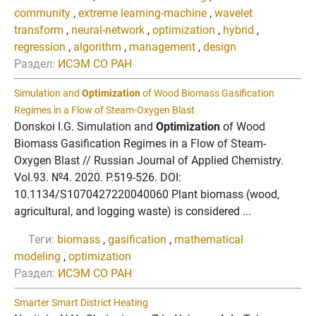
community
,
extreme learning-machine
,
wavelet
transform
,
neural-network
,
optimization
,
hybrid
,
regression
,
algorithm
,
management
,
design
Раздел:
ИСЭМ СО РАН
Simulation and
Optimization
of Wood Biomass Gasification
Regimes in a Flow of Steam-Oxygen Blast
Donskoi I.G. Simulation and
Optimization
of Wood
Biomass Gasification Regimes in a Flow of Steam-
Oxygen Blast // Russian Journal of Applied Chemistry.
Vol.93. №4. 2020. P.519-526. DOI:
10.1134/S1070427220040060 Plant biomass (wood,
agricultural, and logging waste) is considered ...
Теги:
biomass
,
gasification
,
mathematical
modeling
,
optimization
Раздел:
ИСЭМ СО РАН
Smarter Smart District Heating