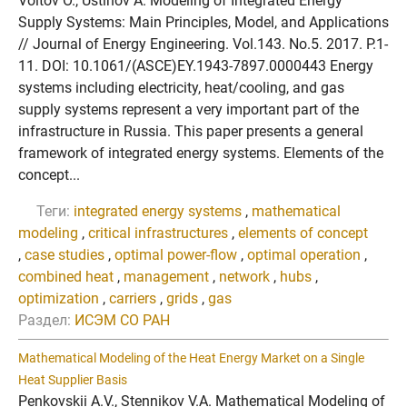
Voitov O., Ustinov A. Modeling of Integrated Energy
Supply Systems: Main Principles, Model, and Applications
// Journal of Energy Engineering. Vol.143. No.5. 2017. P.1-
11. DOI: 10.1061/(ASCE)EY.1943-7897.0000443 Energy
systems including electricity, heat/cooling, and gas
supply systems represent a very important part of the
infrastructure in Russia. This paper presents a general
framework of integrated energy systems. Elements of the
concept...
Теги:
integrated energy systems
,
mathematical
modeling
,
critical infrastructures
,
elements of concept
,
case studies
,
optimal power-flow
,
optimal operation
,
combined heat
,
management
,
network
,
hubs
,
optimization
,
carriers
,
grids
,
gas
Раздел:
ИСЭМ СО РАН
Mathematical Modeling of the Heat Energy Market on a Single
Heat Supplier Basis
Penkovskii A.V., Stennikov V.A. Mathematical Modeling of