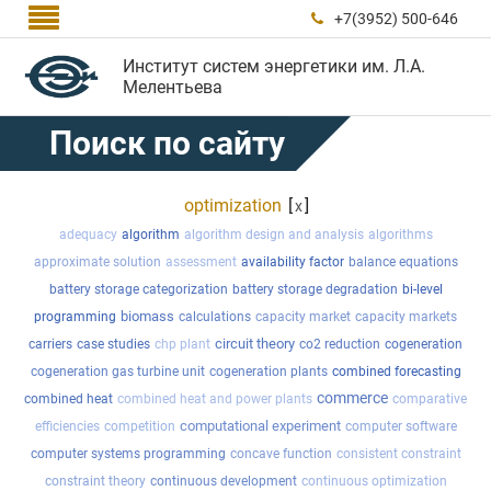

+7(3952) 500-646

Институт систем энергетики им. Л.А.
Мелентьева
Поиск по сайту
optimization
[
]
x
adequacy
algorithm
algorithm design and analysis
algorithms
approximate solution
assessment
availability factor
balance equations
battery storage categorization
battery storage degradation
bi-level
biomass
programming
calculations
capacity market
capacity markets
circuit theory
carriers
case studies
chp plant
co2 reduction
cogeneration
cogeneration gas turbine unit
cogeneration plants
combined forecasting
commerce
combined heat
combined heat and power plants
comparative
computational experiment
efficiencies
competition
computer software
computer systems programming
concave function
consistent constraint
constraint theory
continuous development
continuous optimization