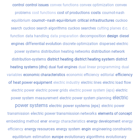
control
control issues
convex functions
convex optimization
convex
costs
problems
cost functions
cost of productions
cournot-nash
equilibrium
cournot–nash equi-librium
critical infrastructures
cuckoo
search
cuckoo search algorithms
cuckoo searches
cutting planes
d.c.
decomposition
function
data handling
data preparation
design
diesel
differential evolution
engines
discrete optimization
dispersed electric
power systems
distribution heating networks
distribution network
district heating
district heating system
distribution-systems
district
heating systems (dhs)
dual fuel engines
dual linear programming
dual
efficiency
variables
economic characteristics
economic efficiency
editorial
of heat power equipment
electric industry
electric lines
electric load flow
electric power
electric power grids
electric power system (eps)
electric
electric
power system measurement
electric power system planning
power systems
electric power systems (eps)
electric power
electric power transmission networks
transmission
elements of concept
embedding method
ener
energy characteristics
energy development
energy
energy resources
efficiency
energy system
engin
engineering constraints
equilibrium
estimation
europe
evolutionary algorithms
evolutionary