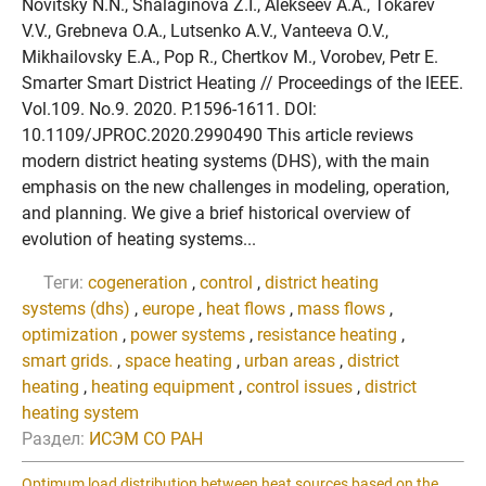
Novitsky N.N., Shalaginova Z.I., Alekseev A.A., Tokarev
V.V., Grebneva O.A., Lutsenko A.V., Vanteeva O.V.,
Mikhailovsky E.A., Pop R., Chertkov M., Vorobev, Petr E.
Smarter Smart District Heating // Proceedings of the IEEE.
Vol.109. No.9. 2020. P.1596-1611. DOI:
10.1109/JPROC.2020.2990490 This article reviews
modern district heating systems (DHS), with the main
emphasis on the new challenges in modeling, operation,
and planning. We give a brief historical overview of
evolution of heating systems...
Теги:
cogeneration
,
control
,
district heating
systems (dhs)
,
europe
,
heat flows
,
mass flows
,
optimization
,
power systems
,
resistance heating
,
smart grids.
,
space heating
,
urban areas
,
district
heating
,
heating equipment
,
control issues
,
district
heating system
Раздел:
ИСЭМ СО РАН
Optimum load distribution between heat sources based on the