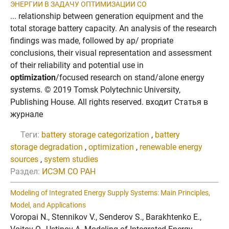
ЭНЕРГИИ В ЗAДAЧУ ОПТИМИЗAЦИИ CО
... relationship between generation equipment and the
total storage battery capacity. An analysis of the research
findings was made, followed by ap/ propriate
conclusions, their visual representation and assessment
of their reliability and potential use in
optimization
/focused research on stand/alone energy
systems. © 2019 Tomsk Polytechnic University,
Publishing House. All rights reserved. входит Статья в
журнале
Теги:
battery storage categorization
,
battery
storage degradation
,
optimization
,
renewable energy
sources
,
system studies
Раздел:
ИСЭМ СО РАН
Modeling of Integrated Energy Supply Systems: Main Principles,
Model, and Applications
Voropai N., Stennikov V., Senderov S., Barakhtenko E.,