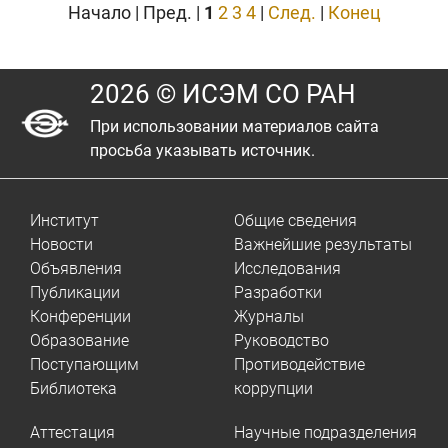
Начало | Пред. |
1
2
3
4
|
След.
|
Конец
2026 © ИСЭМ СО РАН
При использовании материалов сайта
просьба указывать источник.
Институт
Общие сведения
Новости
Важнейшие результаты
Объявления
Исследования
Публикации
Разработки
Конференции
Журналы
Образование
Руководство
Поступающим
Противодействие
Библиотека
коррупции
Аттестация
Научные подразделения