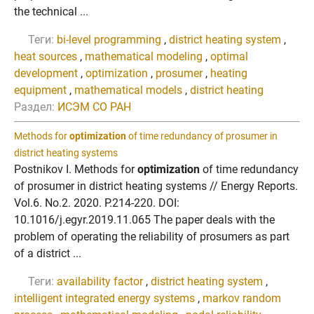
the technical ...
Теги:
bi-level programming
,
district heating system
,
heat sources
,
mathematical modeling
,
optimal
development
,
optimization
,
prosumer
,
heating
equipment
,
mathematical models
,
district heating
Раздел:
ИСЭМ СО РАН
Methods for
optimization
of time redundancy of prosumer in
district heating systems
Postnikov I. Methods for
optimization
of time redundancy
of prosumer in district heating systems // Energy Reports.
Vol.6. No.2. 2020. P.214-220. DOI:
10.1016/j.egyr.2019.11.065 The paper deals with the
problem of operating the reliability of prosumers as part
of a district ...
Теги:
availability factor
,
district heating system
,
intelligent integrated energy systems
,
markov random