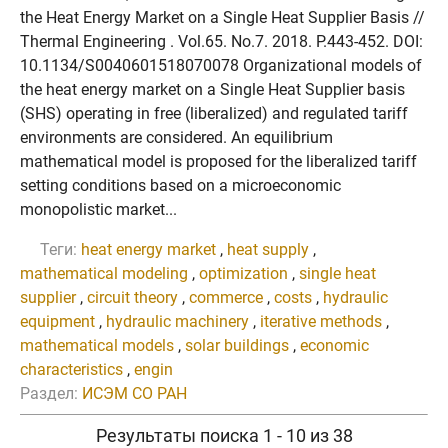
the Heat Energy Market on a Single Heat Supplier Basis //
Thermal Engineering . Vol.65. No.7. 2018. P.443-452. DOI:
10.1134/S0040601518070078 Organizational models of
the heat energy market on a Single Heat Supplier basis
(SHS) operating in free (liberalized) and regulated tariff
environments are considered. An equilibrium
mathematical model is proposed for the liberalized tariff
setting conditions based on a microeconomic
monopolistic market...
Теги:
heat energy market
,
heat supply
,
mathematical modeling
,
optimization
,
single heat
supplier
,
circuit theory
,
commerce
,
costs
,
hydraulic
equipment
,
hydraulic machinery
,
iterative methods
,
mathematical models
,
solar buildings
,
economic
characteristics
,
engin
Раздел:
ИСЭМ СО РАН
Результаты поиска 1 - 10 из 38