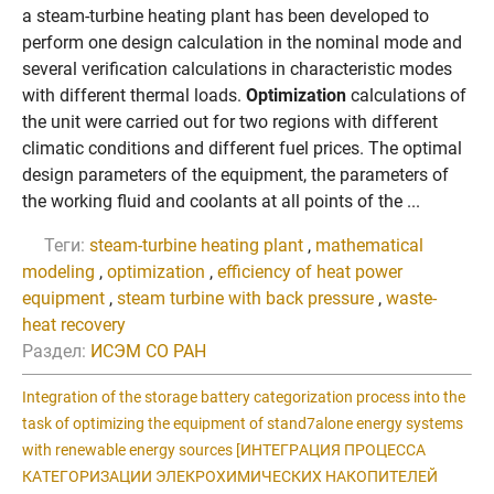
а steam-turbine heating plant has been developed to
perform one design calculation in the nominal mode and
several verification calculations in characteristic modes
with different thermal loads.
Optimization
calculations of
the unit were carried out for two regions with different
climatic conditions and different fuel prices. The optimal
design parameters of the equipment, the parameters of
the working fluid and coolants at all points of the ...
Теги:
steam-turbine heating plant
,
mathematical
modeling
,
optimization
,
efficiency of heat power
equipment
,
steam turbine with back pressure
,
waste-
heat recovery
Раздел:
ИСЭМ СО РАН
Integration of the storage battery categorization process into the
task of optimizing the equipment of stand7alone energy systems
with renewable energy sources [ИНТЕГРAЦИЯ ПРОЦЕCCA
КAТЕГОРИЗAЦИИ ЭЛЕКРОХИМИЧЕCКИХ НAКОПИТЕЛЕЙ