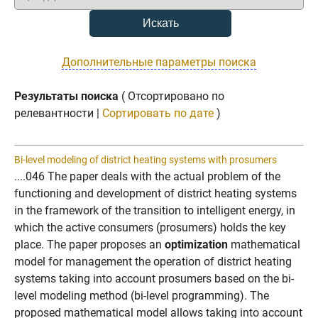
Дополнительные параметры поиска
Результаты поиска
( Отсортировано по
релевантности |
Сортировать по дате
)
Bi-level modeling of district heating systems with prosumers
....046 The paper deals with the actual problem of the
functioning and development of district heating systems
in the framework of the transition to intelligent energy, in
which the active consumers (prosumers) holds the key
place. The paper proposes an
optimization
mathematical
model for management the operation of district heating
systems taking into account prosumers based on the bi-
level modeling method (bi-level programming). The
proposed mathematical model allows taking into account