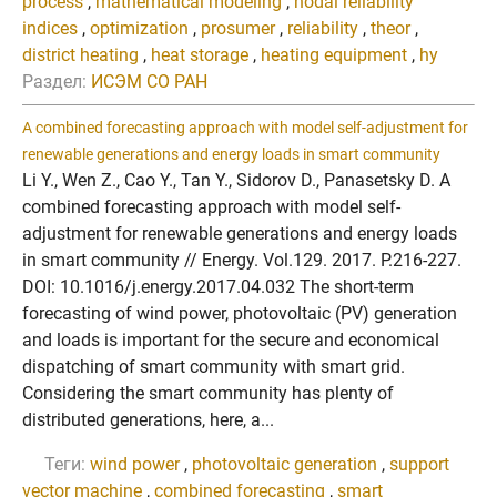
process
,
mathematical modeling
,
nodal reliability
indices
,
optimization
,
prosumer
,
reliability
,
theor
,
district heating
,
heat storage
,
heating equipment
,
hy
Раздел:
ИСЭМ СО РАН
A combined forecasting approach with model self-adjustment for
renewable generations and energy loads in smart community
Li Y., Wen Z., Cao Y., Tan Y., Sidorov D., Panasetsky D. A
combined forecasting approach with model self-
adjustment for renewable generations and energy loads
in smart community // Energy. Vol.129. 2017. P.216-227.
DOI: 10.1016/j.energy.2017.04.032 The short-term
forecasting of wind power, photovoltaic (PV) generation
and loads is important for the secure and economical
dispatching of smart community with smart grid.
Considering the smart community has plenty of
distributed generations, here, a...
Теги:
wind power
,
photovoltaic generation
,
support
vector machine
,
combined forecasting
,
smart