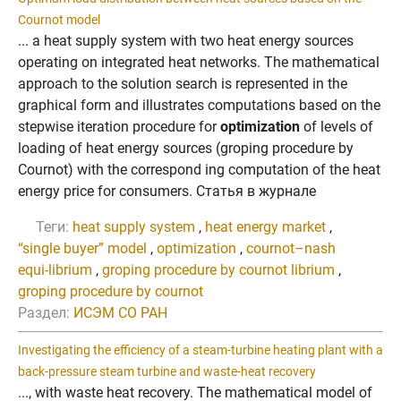
Cournot model
... a heat supply system with two heat energy sources
operating on integrated heat networks. The mathematical
approach to the solution search is represented in the
graphical form and illustrates computations based on the
stepwise iteration procedure for
optimization
of levels of
loading of heat energy sources (groping procedure by
Cournot) with the correspond ing computation of the heat
energy price for consumers. Статья в журнале
Теги:
heat supply system
,
heat energy market
,
“single buyer” model
,
optimization
,
cournot–nash
equi-librium
,
groping procedure by cournot librium
,
groping procedure by cournot
Раздел:
ИСЭМ СО РАН
Investigating the efficiency of a steam-turbine heating plant with a
back-pressure steam turbine and waste-heat recovery
..., with waste heat recovery. The mathematical model of