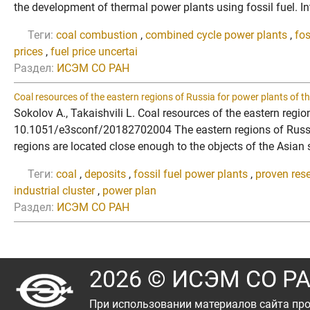
the development of thermal power plants using fossil fuel. Int
Теги:
coal combustion
,
combined cycle power plants
,
fos
prices
,
fuel price uncertai
Раздел:
ИСЭМ СО РАН
Coal resources of the eastern regions of Russia for power plants of th
Sokolov A., Takaishvili L. Coal resources of the eastern regi
10.1051/e3sconf/20182702004 The eastern regions of Russia h
regions are located close enough to the objects of the Asian su
Теги:
coal
,
deposits
,
fossil fuel power plants
,
proven res
industrial cluster
,
power plan
Раздел:
ИСЭМ СО РАН
2026 © ИСЭМ СО Р
При использовании материалов сайта про