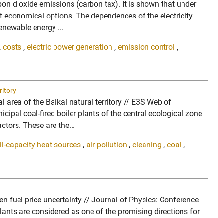
arbon dioxide emissions (carbon tax). It is shown that under
t economical options. The dependences of the electricity
enewable energy ...
,
costs
,
electric power generation
,
emission control
,
ritory
 area of the Baikal natural territory // E3S Web of
pal coal-fired boiler plants of the central ecological zone
tors. These are the...
l-capacity heat sources
,
air pollution
,
cleaning
,
coal
,
en fuel price uncertainty // Journal of Physics: Conference
nts are considered as one of the promising directions for