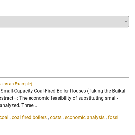
rea as an Example)
g Small-Capacity Coal-Fired Boiler Houses (Taking the Baikal
ract—: The economic feasibility of substituting small-
analyzed. Three...
coal
,
coal fired boilers
,
costs
,
economic analysis
,
fossil