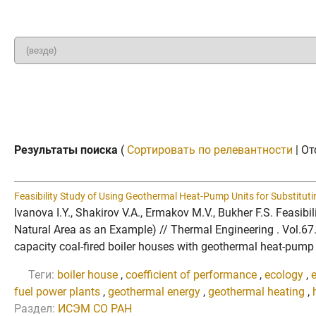
Результаты поиска
(
Сортировать по релевантности
| От
Feasibility Study of Using Geothermal Heat-Pump Units for Substituti
Ivanova I.Y., Shakirov V.A., Ermakov M.V., Bukher F.S. Feasi
Natural Area as an Example) // Thermal Engineering . Vol.6
capacity coal-fired boiler houses with geothermal heat-pump un
Теги:
boiler house
,
coefficient of performance
,
ecology
,
fuel power plants
,
geothermal energy
,
geothermal heating
,
Раздел:
ИСЭМ СО РАН