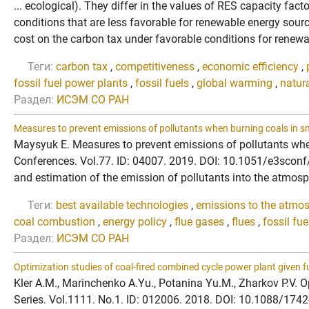
... ecological). They differ in the values of RES capacity fac
conditions that are less favorable for renewable energy sour
cost on the carbon tax under favorable conditions for renewa
Теги:
carbon tax
,
competitiveness
,
economic efficiency
,
fossil fuel power plants
,
fossil fuels
,
global warming
,
natur
Раздел:
ИСЭМ СО РАН
Measures to prevent emissions of pollutants when burning coals in small
Maysyuk E. Measures to prevent emissions of pollutants when b
Conferences. Vol.77. ID: 04007. 2019. DOI: 10.1051/e3sconf/2
and estimation of the emission of pollutants into the atmos
Теги:
best available technologies
,
emissions to the atmo
coal combustion
,
energy policy
,
flue gases
,
flues
,
fossil fu
Раздел:
ИСЭМ СО РАН
Optimization studies of coal-fired combined cycle power plant given fu
Kler A.M., Marinchenko A.Yu., Potanina Yu.M., Zharkov P.V. Op
Series. Vol.1111. No.1. ID: 012006. 2018. DOI: 10.1088/1742