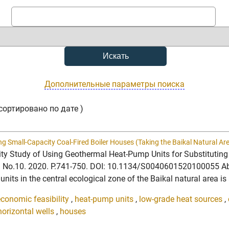
Дополнительные параметры поиска
сортировано по дате )
ng Small-Capacity Coal-Fired Boiler Houses (Taking the Baikal Natural A
bility Study of Using Geothermal Heat-Pump Units for Substitutin
7. No.10. 2020. P.741-750. DOI: 10.1134/S0040601520100055 Abst
its in the central ecological zone of the Baikal natural area is 
economic feasibility
,
heat-pump units
,
low-grade heat sources
,
horizontal wells
,
houses