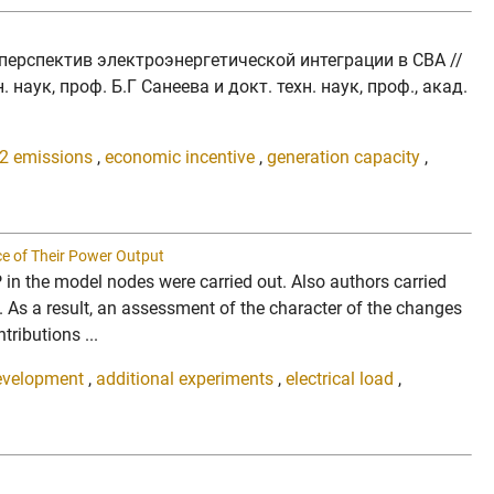
перспектив электроэнергетической интеграции в СВА //
аук, проф. Б.Г Санеева и докт. техн. наук, проф., акад.
2 emissions
,
economic incentive
,
generation capacity
,
ce of Their Power Output
P in the model nodes were carried out. Also authors carried
. As a result, an assessment of the character of the changes
tributions ...
evelopment
,
additional experiments
,
electrical load
,