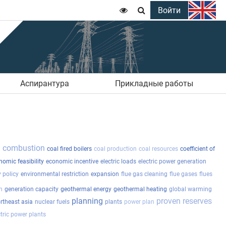
Войти


Аспирантура
Прикладные работы
l combustion
coal fired boilers
coal production
coal resources
coefficient of
nomic feasibility
economic incentive
electric loads
electric power generation
 policy
environmental restriction
expansion
flue gas cleaning
flue gases
flues
n
generation capacity
geothermal energy
geothermal heating
global warming
planning
proven reserves
rtheast asia
nuclear fuels
plants
power plan
tric power plants