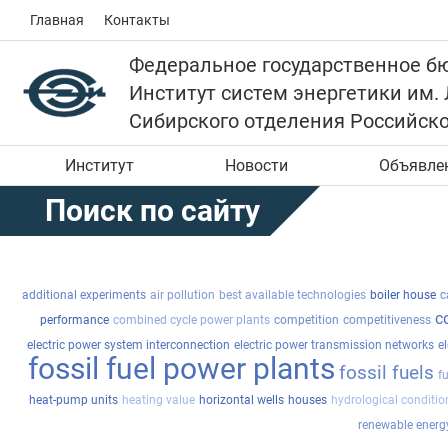
Главная
Контакты
Федеральное государственное б
Институт систем энергетики им.
Сибирского отделения Российск
Институт
Новости
Объявле
Поиск по сайту
additional experiments
air pollution
best available technologies
boiler house
c
c
performance
combined cycle power plants
competition
competitiveness
electric power system interconnection
electric power transmission networks
el
fossil fuel power plants
fossil fuels
f
heat-pump units
heating value
horizontal wells
houses
hydrological conditio
renewable energ