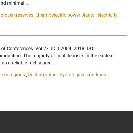
and minimal...
,
proven reserves
,
thermoelectric power plants
,
electricity
b of Conferences. Vol.27. ID: 02004. 2018. DOI:
duction. The majority of coal deposits in the eastern
as a reliable fuel source...
tern regions
,
heating value
,
hydrological condition
,