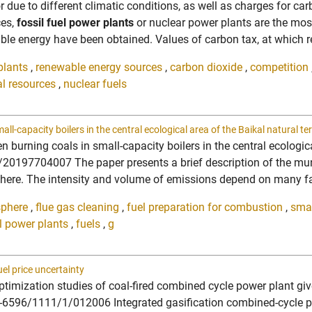
tor due to different climatic conditions, as well as charges for c
ces,
fossil fuel power plants
or nuclear power plants are the mos
ble energy have been obtained. Values of carbon tax, at which r
plants
,
renewable energy sources
,
carbon dioxide
,
competition
al resources
,
nuclear fuels
-capacity boilers in the central ecological area of the Baikal natural ter
urning coals in small-capacity boilers in the central ecological
0197704007 The paper presents a brief description of the munici
phere. The intensity and volume of emissions depend on many fac
sphere
,
flue gas cleaning
,
fuel preparation for combustion
,
smal
el power plants
,
fuels
,
g
el price uncertainty
timization studies of coal-fired combined cycle power plant giv
-6596/1111/1/012006 Integrated gasification combined-cycle pla