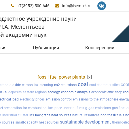
+7(3952) 500-646
info@isem.irk.ru


юджетное учреждение науки
 Л.А. Мелентьева
ой академии наук
ния
Публикации
Конференции
fossil fuel power plants
[
]
x
coal
coa
arbon dioxide
carbon tax
cleaning
co2 emissions
coal characteristics
osts
deposits
eastern regions
ecology
economic analysis
economic efficiency
eco
ectrical load
electricity prices
emission control
emissions to the atmosphere
energy
uel preparation for combustion
fuel price uncertai
fuels
g
gas emissions
gasificatio
n
industrial cluster
ins
low-grade heat sources
natural resources
non-fossil fuels
no
sustainable development
y sources
small-capacity heat sources
thermoelec