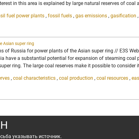
erest in this area is explained by large natural reserves of coal 
sil fuel power plants
,
fossil fuels
,
gas emissions
,
gasification
e Asian super ring
ons of Russia for power plants of the Asian super ring // E3S We
ave a substantial potential for expansion of steaming coal pro
per ring. The large coal reserves make it possible to consider it 
erves
,
coal characteristics
,
coal production
,
coal resources
,
eas
АН
сьба указывать источник.