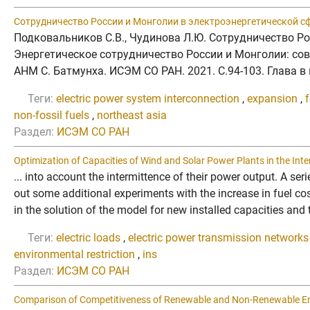
Сотрудничество России и Монголии в электроэнергетической сф
Подковальников С.В., Чудинова Л.Ю. Сотрудничество Ро
Энергетическое сотрудничество России и Монголии: соврем
АНМ С. Батмунха. ИСЭМ СО РАН. 2021. C.94-103. Глава 
Теги:
electric power system interconnection
,
expansion
,
f
non-fossil fuels
,
northeast asia
Раздел:
ИСЭМ СО РАН
Optimization of Capacities of Wind and Solar Power Plants in the Int
... into account the intermittence of their power output. A se
out some additional experiments with the increase in fuel co
in the solution of the model for new installed capacities and t
Теги:
electric loads
,
electric power transmission networks
environmental restriction
,
ins
Раздел:
ИСЭМ СО РАН
Comparison of Competitiveness of Renewable and Non-Renewable Ener