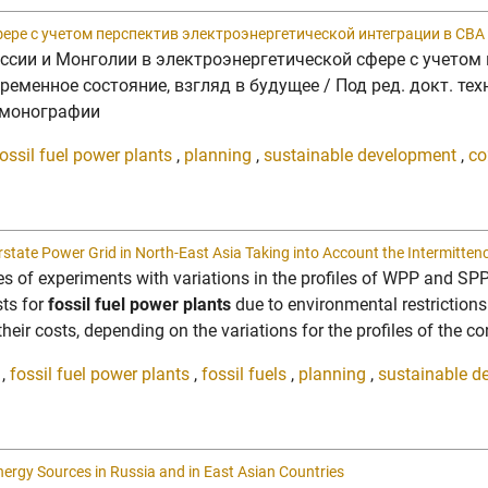
ере с учетом перспектив электроэнергетической интеграции в СВА
ссии и Монголии в электроэнергетической сфере с учетом 
енное состояние, взгляд в будущее / Под ред. докт. техн. н
в монографии
ossil fuel power plants
,
planning
,
sustainable development
,
co
erstate Power Grid in North-East Asia Taking into Account the Intermitten
ries of experiments with variations in the profiles of WPP and SP
sts for
fossil fuel power plants
due to environmental restrictions
heir costs, depending on the variations for the profiles of the con
,
fossil fuel power plants
,
fossil fuels
,
planning
,
sustainable d
gy Sources in Russia and in East Asian Countries