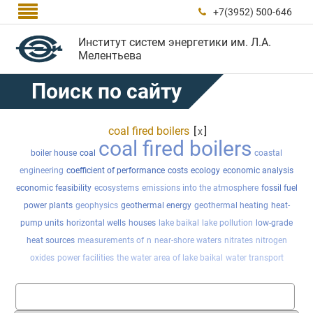

+7(3952) 500-646

Институт систем энергетики им. Л.А.
Мелентьева
Поиск по сайту
coal fired boilers
[
]
x
coal fired boilers
boiler house
coal
coastal
engineering
coefficient of performance
costs
ecology
economic analysis
economic feasibility
ecosystems
emissions into the atmosphere
fossil fuel
power plants
geophysics
geothermal energy
geothermal heating
heat-
pump units
horizontal wells
houses
lake baikal
lake pollution
low-grade
heat sources
measurements of
n
near-shore waters
nitrates
nitrogen
oxides
power facilities
the water area of lake baikal
water transport