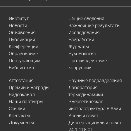
Институт
Общие сведения
Новости
Важнейшие результаты
Объявления
Исследования
Публикации
Разработки
Конференции
Журналы
Образование
Руководство
Поступающим
Противодействие
Библиотека
коррупции
Аттестация
Научные подразделения
Премии и награды
Лаборатория
Видеоканал
термодинамики
Наши партнёры
Энергетическая
Ссылки
инстраструктура в Азии
Контакты
Учёный совет
Документы
Диссертационный совет
24.1.118.01