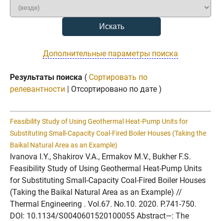
Дополнительные параметры поиска
Результаты поиска
(
Сортировать по
релевантности
| Отсортировано по дате )
Feasibility Study of Using Geothermal Heat-Pump Units for
Substituting Small-Capacity Coal-Fired Boiler Houses (Taking the
Baikal Natural Area as an Example)
Ivanova I.Y., Shakirov V.A., Ermakov M.V., Bukher F.S.
Feasibility Study of Using Geothermal Heat-Pump Units
for Substituting Small-Capacity Coal-Fired Boiler Houses
(Taking the Baikal Natural Area as an Example) //
Thermal Engineering . Vol.67. No.10. 2020. P.741-750.
DOI: 10.1134/S0040601520100055 Abstract—: The