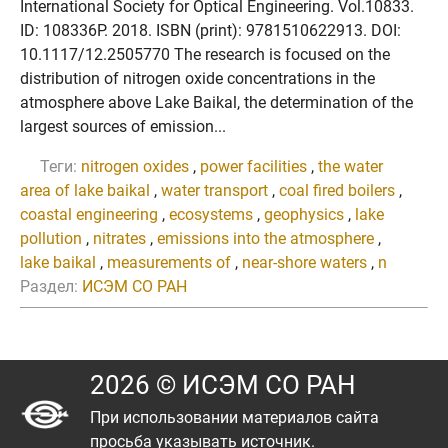
International Society for Optical Engineering. Vol.10833.
ID: 108336P. 2018. ISBN (print): 9781510622913. DOI:
10.1117/12.2505770 The research is focused on the
distribution of nitrogen oxide concentrations in the
atmosphere above Lake Baikal, the determination of the
largest sources of emission...
Теги:
nitrogen oxides
,
power facilities
,
the water
area of lake baikal
,
water transport
,
coal fired boilers
,
coastal engineering
,
ecosystems
,
geophysics
,
lake
pollution
,
nitrates
,
emissions into the atmosphere
,
lake baikal
,
measurements of
,
near-shore waters
,
n
Раздел:
ИСЭМ СО РАН
2026 © ИСЭМ СО РАН
При использовании материалов сайта
просьба указывать источник.