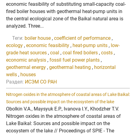
economic feasibility of substituting small-capacity coal-
fired boiler houses with geothermal heat-pump units in
the central ecological zone of the Baikal natural area is
analyzed. Three...
Теги:
boiler house
,
coefficient of performance
,
ecology
,
economic feasibility
,
heat-pump units
,
low-
grade heat sources
,
coal
,
coal fired boilers
,
costs
,
economic analysis
,
fossil fuel power plants
,
geothermal energy
,
geothermal heating
,
horizontal
wells
,
houses
Раздел:
ИСЭМ СО РАН
Nitrogen oxides in the atmosphere of coastal areas of Lake Baikal:
Sources and possible impact on the ecosystem of the lake
Obolkin V.A., Maysyuk E.P., Ivanova I.Y., Khodzher T.V.
Nitrogen oxides in the atmosphere of coastal areas of
Lake Baikal: Sources and possible impact on the
ecosystem of the lake // Proceedings of SPIE - The