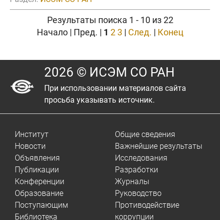
Результаты поиска 1 - 10 из 22
Начало | Пред. |
1
2
3
|
След.
|
Конец
2026 © ИСЭМ СО РАН
При использовании материалов сайта
просьба указывать источник.
Институт
Общие сведения
Новости
Важнейшие результаты
Объявления
Исследования
Публикации
Разработки
Конференции
Журналы
Образование
Руководство
Поступающим
Противодействие
Библиотека
коррупции