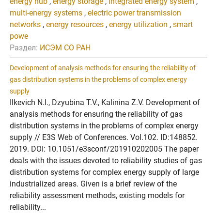
energy hub
,
energy storage
,
integrated energy system
,
multi-energy systems
,
electric power transmission
networks
,
energy resources
,
energy utilization
,
smart
powe
Раздел:
ИСЭМ СО РАН
Development of analysis methods for ensuring the reliability of
gas distribution systems in the problems of complex energy
supply
Ilkevich N.I., Dzyubina T.V., Kalinina Z.V. Development of
analysis methods for ensuring the reliability of gas
distribution systems in the problems of complex energy
supply // E3S Web of Conferences. Vol.102. ID:148852.
2019. DOI: 10.1051/e3sconf/201910202005 The paper
deals with the issues devoted to reliability studies of gas
distribution systems for complex energy supply of large
industrialized areas. Given is a brief review of the
reliability assessment methods, existing models for
reliability...