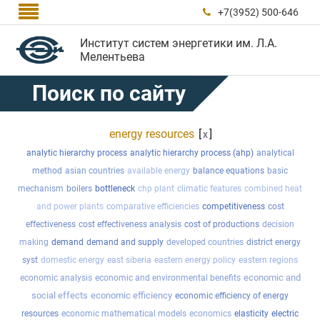

+7(3952) 500-646

Институт систем энергетики им. Л.А.
Мелентьева
Поиск по сайту
energy resources
[
]
x
analytic hierarchy process
analytic hierarchy process (ahp)
analytical
method
asian countries
available energy
balance equations
basic
mechanism
boilers
bottleneck
chp plant
climatic features
combined heat
and power plants
comparative efficiencies
competitiveness
cost
effectiveness
cost effectiveness analysis
cost of productions
decision
making
demand
demand and supply
developed countries
district energy
syst
domestic energy
east siberia
eastern energy policy
eastern regions
economic and
economic analysis
economic and environmental benefits
social effects
economic efficiency
economic efficiency of energy
resources
economic mathematical models
economics
elasticity
electric