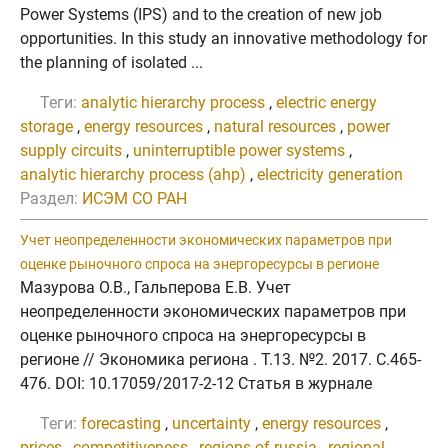
Power Systems (IPS) and to the creation of new job
opportunities. In this study an innovative methodology for
the planning of isolated ...
Теги:
analytic hierarchy process
,
electric energy
storage
,
energy resources
,
natural resources
,
power
supply circuits
,
uninterruptible power systems
,
analytic hierarchy process (ahp)
,
electricity generation
Раздел:
ИСЭМ СО РАН
Учет неопределенности экономических параметров при
оценке рыночного спроса на энергоресурсы в регионе
Мазурова О.В., Гальперова Е.В. Учет
неопределенности экономических параметров при
оценке рыночного спроса на энергоресурсы в
регионе // Экономика региона . Т.13. №2. 2017. C.465-
476. DOI: 10.17059/2017-2-12 Статья в журнале
Теги:
forecasting
,
uncertainty
,
energy resources
,
prices
,
competitiveness
,
regions of russia
,
regional