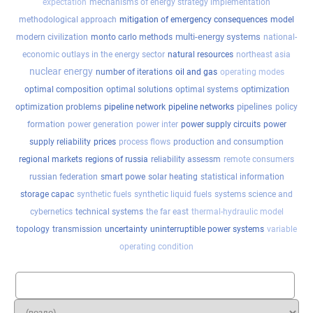
expectation
mechanisms of energy strategy implementation
methodological approach
mitigation of emergency consequences
model
multi-energy systems
modern civilization
monto carlo methods
national-
economic outlays in the energy sector
natural resources
northeast asia
nuclear energy
number of iterations
oil and gas
operating modes
optimization
optimal composition
optimal solutions
optimal systems
pipelines
optimization problems
pipeline network
pipeline networks
policy
formation
power generation
power inter
power supply circuits
power
supply reliability
prices
process flows
production and consumption
regional markets
regions of russia
reliability assessm
remote consumers
russian federation
smart powe
solar heating
statistical information
storage capac
synthetic fuels
synthetic liquid fuels
systems science and
cybernetics
technical systems
the far east
thermal-hydraulic model
topology
transmission
uncertainty
uninterruptible power systems
variable
operating condition