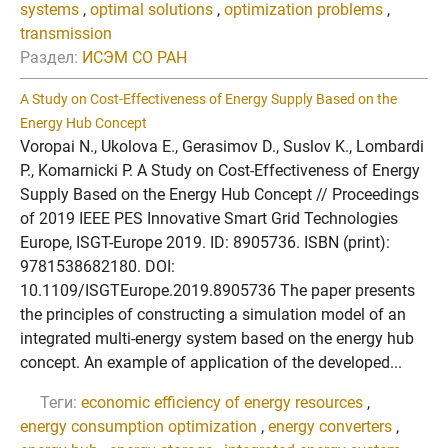
systems
,
optimal solutions
,
optimization problems
,
transmission
Раздел:
ИСЭМ СО РАН
A Study on Cost-Effectiveness of Energy Supply Based on the
Energy Hub Concept
Voropai N., Ukolova E., Gerasimov D., Suslov K., Lombardi
P., Komarnicki P. A Study on Cost-Effectiveness of Energy
Supply Based on the Energy Hub Concept // Proceedings
of 2019 IEEE PES Innovative Smart Grid Technologies
Europe, ISGT-Europe 2019. ID: 8905736. ISBN (print):
9781538682180. DOI:
10.1109/ISGTEurope.2019.8905736 The paper presents
the principles of constructing a simulation model of an
integrated multi-energy system based on the energy hub
concept. An example of application of the developed...
Теги:
economic efficiency of energy resources
,
energy consumption optimization
,
energy converters
,