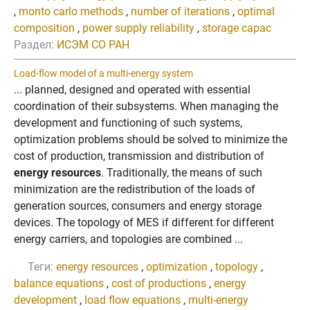
,
monto carlo methods
,
number of iterations
,
optimal
composition
,
power supply reliability
,
storage capac
Раздел:
ИСЭМ СО РАН
Load-flow model of a multi-energy system
... planned, designed and operated with essential
coordination of their subsystems. When managing the
development and functioning of such systems,
optimization problems should be solved to minimize the
cost of production, transmission and distribution of
energy resources
. Traditionally, the means of such
minimization are the redistribution of the loads of
generation sources, consumers and energy storage
devices. The topology of MES if different for different
energy carriers, and topologies are combined ...
Теги:
energy resources
,
optimization
,
topology
,
balance equations
,
cost of productions
,
energy
development
,
load flow equations
,
multi-energy