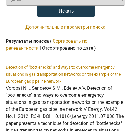
Дополнительные параметры поиска
Результаты поиска
(
Сортировать по
релевантности
| Отсортировано по дате )
Detection of "bottlenecks" and ways to overcome emergency
situations in gas transportation networks on the example of the
European gas pipeline network
Voropai N.I., Senderov S.M., Edelev A.V. Detection of
"bottlenecks" and ways to overcome emergency
situations in gas transportation networks on the example
of the European gas pipeline network // Energy. Vol.42.
No.1. 2012. P.3-9. DOI: 10.1016/j.energy.2011.07.038 The
paper presents a technique for detection of "bottlenecks"
in gas transportation networks in emergency situations.