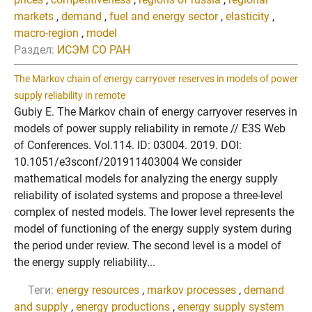
markets
,
demand
,
fuel and energy sector
,
elasticity
,
macro-region
,
model
Раздел:
ИСЭМ СО РАН
The Markov chain of energy carryover reserves in models of power
supply reliability in remote
Gubiy E. The Markov chain of energy carryover reserves in
models of power supply reliability in remote // E3S Web
of Conferences. Vol.114. ID: 03004. 2019. DOI:
10.1051/e3sconf/201911403004 We consider
mathematical models for analyzing the energy supply
reliability of isolated systems and propose a three-level
complex of nested models. The lower level represents the
model of functioning of the energy supply system during
the period under review. The second level is a model of
the energy supply reliability...
Теги:
energy resources
,
markov processes
,
demand
and supply
,
energy productions
,
energy supply system