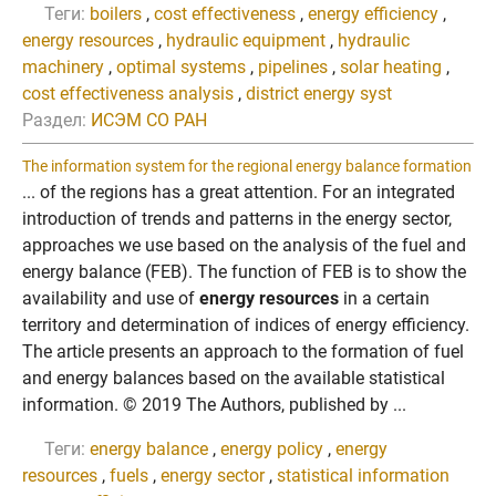
Теги:
boilers
,
cost effectiveness
,
energy efficiency
,
energy resources
,
hydraulic equipment
,
hydraulic
machinery
,
optimal systems
,
pipelines
,
solar heating
,
cost effectiveness analysis
,
district energy syst
Раздел:
ИСЭМ СО РАН
The information system for the regional energy balance formation
... of the regions has a great attention. For an integrated
introduction of trends and patterns in the energy sector,
approaches we use based on the analysis of the fuel and
energy balance (FEB). The function of FEB is to show the
availability and use of
energy resources
in a certain
territory and determination of indices of energy efficiency.
The article presents an approach to the formation of fuel
and energy balances based on the available statistical
information. © 2019 The Authors, published by ...
Теги:
energy balance
,
energy policy
,
energy
resources
,
fuels
,
energy sector
,
statistical information