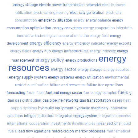
energy storage
electric power transmission networks
electric power
utilization
electrical engineering
electricity generation
electricity-
consumption
emergency situation
energy
energy balance
energy
consumption optimization
energy converters
energy cooperation interstate
innovative-technological cooperation in the energy field
energy
energy efficiency
development
energy efficiency indicator
energy exports
energy fields
energy hub
energy infrastructures
energy intensity
energy
energy
energy policy
management
energy productions
resources
energy sector
energy storage
energy supplies
energy supply system
energy systems
energy utilization
environmental
restrictio
estimation
failure and recoveries
failure-free operations
fuels
forecasting
fossil fuels
fuel and energy sector
fuel-energy complex
g
gas
gas distribution
gas pipeline networks
gas transportation
gases
heat
hydraulic equipment
supply systems
hydraulic machinery
innovative
solutions
integral indicators
integrated energy system
integration process
international cooperation
investments
its efficiencies
linear sections
liquid
fuels
load flow equations
macro-region
markov processes
mathematical