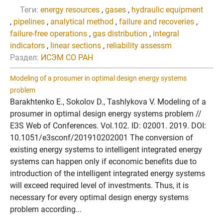
Теги:
energy resources
,
gases
,
hydraulic equipment
,
pipelines
,
analytical method
,
failure and recoveries
,
failure-free operations
,
gas distribution
,
integral
indicators
,
linear sections
,
reliability assessm
Раздел:
ИСЭМ СО РАН
Modeling of a prosumer in optimal design energy systems
problem
Barakhtenko E., Sokolov D., Tashlykova V. Modeling of a
prosumer in optimal design energy systems problem //
E3S Web of Conferences. Vol.102. ID: 02001. 2019. DOI:
10.1051/e3sconf/201910202001 The conversion of
existing energy systems to intelligent integrated energy
systems can happen only if economic benefits due to
introduction of the intelligent integrated energy systems
will exceed required level of investments. Thus, it is
necessary for every optimal design energy systems
problem according...