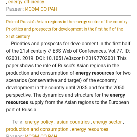
,
energy efficiency
Раздел:
ИСЭМ СО РАН
Role of Russia's Asian regions in the energy sector of the country:
Priorities and prospects for development in the first half of the
21st century
... Priorities and prospects for development in the first half
of the 21st century // E3S Web of Conferences. Vol.77. ID:
02001. 2019. DOI: 10.1051/e3sconf/20197702001 This
paper shows the role of Russia's Asian regions in the
production and consumption of
energy resources
for two
scenarios (conservative and target) of the economy
development in the country until 2035 and for the 2050
perspective. The dynamics and structure for the
energy
resources
supply from the Asian regions to the European
part of Russia ...
Теги:
energy policy
,
asian countries
,
energy sector
,
production and consumption
,
energy resources
Раздел:
ИСЭМ СО РАН