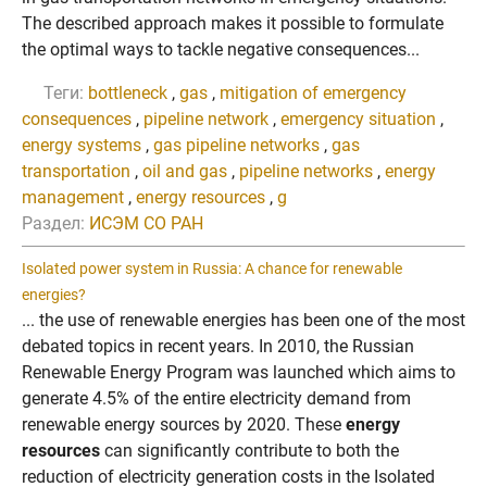
The described approach makes it possible to formulate
the optimal ways to tackle negative consequences...
Теги:
bottleneck
,
gas
,
mitigation of emergency
consequences
,
pipeline network
,
emergency situation
,
energy systems
,
gas pipeline networks
,
gas
transportation
,
oil and gas
,
pipeline networks
,
energy
management
,
energy resources
,
g
Раздел:
ИСЭМ СО РАН
Isolated power system in Russia: A chance for renewable
energies?
... the use of renewable energies has been one of the most
debated topics in recent years. In 2010, the Russian
Renewable Energy Program was launched which aims to
generate 4.5% of the entire electricity demand from
renewable energy sources by 2020. These
energy
resources
can significantly contribute to both the
reduction of electricity generation costs in the Isolated