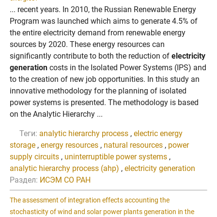
... recent years. In 2010, the Russian Renewable Energy
Program was launched which aims to generate 4.5% of
the entire electricity demand from renewable energy
sources by 2020. These energy resources can
significantly contribute to both the reduction of
electricity
generation
costs in the Isolated Power Systems (IPS) and
to the creation of new job opportunities. In this study an
innovative methodology for the planning of isolated
power systems is presented. The methodology is based
on the Analytic Hierarchy ...
Теги:
analytic hierarchy process
,
electric energy
storage
,
energy resources
,
natural resources
,
power
supply circuits
,
uninterruptible power systems
,
analytic hierarchy process (ahp)
,
electricity generation
Раздел:
ИСЭМ СО РАН
The assessment of integration effects accounting the
stochasticity of wind and solar power plants generation in the