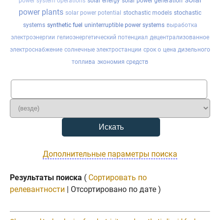
power system operations
solar energy
solar power generation
power plants
solar power potential
stochastic models
stochastic
systems
synthetic fuel
uninterruptible power systems
выработка
электроэнергии
гелиоэнергетический потенциал
децентрализованное
электроснабжение
солнечные электростанции
срок о
цена дизельного
топлива
экономия средств
Дополнительные параметры поиска
Результаты поиска
(
Сортировать по
релевантности
| Отсортировано по дате )