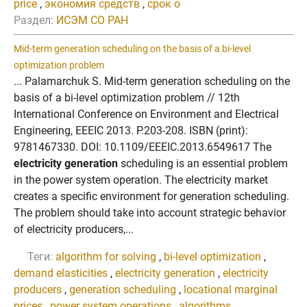
price
,
экономия средств
,
срок о
Раздел:
ИСЭМ СО РАН
Mid-term generation scheduling on the basis of a bi-level
optimization problem
... Palamarchuk S. Mid-term generation scheduling on the
basis of a bi-level optimization problem // 12th
International Conference on Environment and Electrical
Engineering, EEEIC 2013. P.203-208. ISBN (print):
9781467330. DOI: 10.1109/EEEIC.2013.6549617 The
electricity generation
scheduling is an essential problem
in the power system operation. The electricity market
creates a specific environment for generation scheduling.
The problem should take into account strategic behavior
of electricity producers,...
Теги:
algorithm for solving
,
bi-level optimization
,
demand elasticities
,
electricity generation
,
electricity
producers
,
generation scheduling
,
locational marginal
prices
,
power system operations
,
algorithms