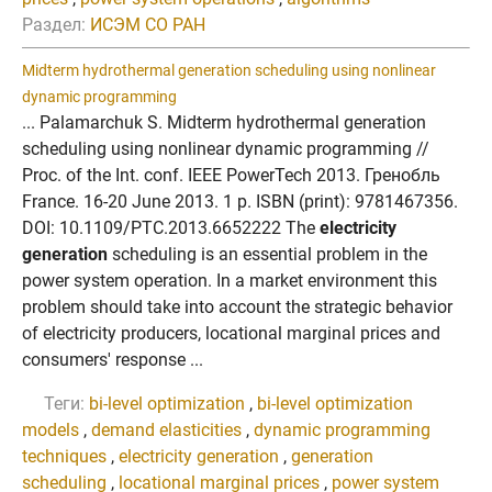
Раздел:
ИСЭМ СО РАН
Midterm hydrothermal generation scheduling using nonlinear
dynamic programming
... Palamarchuk S. Midterm hydrothermal generation
scheduling using nonlinear dynamic programming //
Proc. of the Int. conf. IEEE PowerTech 2013. Гренобль
France. 16-20 June 2013. 1 p. ISBN (print): 9781467356.
DOI: 10.1109/PTC.2013.6652222 The
electricity
generation
scheduling is an essential problem in the
power system operation. In a market environment this
problem should take into account the strategic behavior
of electricity producers, locational marginal prices and
consumers' response ...
Теги:
bi-level optimization
,
bi-level optimization
models
,
demand elasticities
,
dynamic programming
techniques
,
electricity generation
,
generation
scheduling
,
locational marginal prices
,
power system