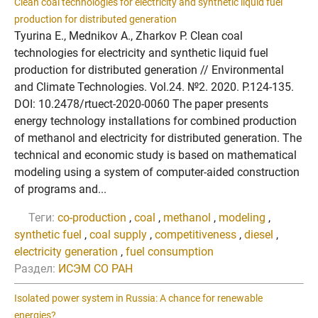
Clean coal technologies for electricity and synthetic liquid fuel
production for distributed generation
Tyurina E., Mednikov A., Zharkov P. Clean coal
technologies for electricity and synthetic liquid fuel
production for distributed generation // Environmental
and Climate Technologies. Vol.24. №2. 2020. P.124-135.
DOI: 10.2478/rtuect-2020-0060 The paper presents
energy technology installations for combined production
of methanol and electricity for distributed generation. The
technical and economic study is based on mathematical
modeling using a system of computer-aided construction
of programs and...
Теги:
co-production
,
coal
,
methanol
,
modeling
,
synthetic fuel
,
coal supply
,
competitiveness
,
diesel
,
electricity generation
,
fuel consumption
Раздел:
ИСЭМ СО РАН
Isolated power system in Russia: A chance for renewable
energies?