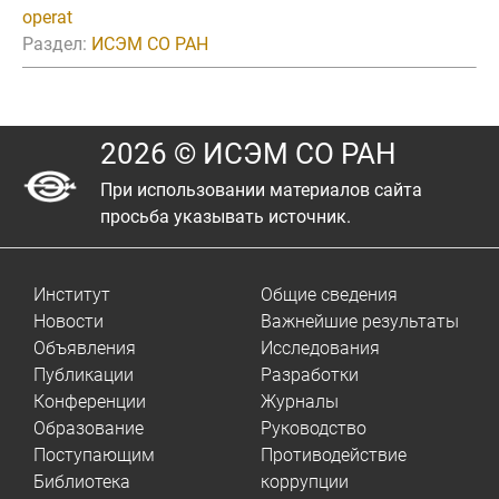
operat
Раздел:
ИСЭМ СО РАН
2026 © ИСЭМ СО РАН
При использовании материалов сайта
просьба указывать источник.
Институт
Общие сведения
Новости
Важнейшие результаты
Объявления
Исследования
Публикации
Разработки
Конференции
Журналы
Образование
Руководство
Поступающим
Противодействие
Библиотека
коррупции