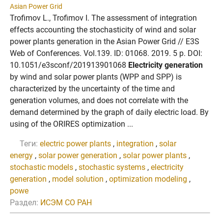
Asian Power Grid
Trofimov L., Trofimov I. The assessment of integration
effects accounting the stochasticity of wind and solar
power plants generation in the Asian Power Grid // E3S
Web of Conferences. Vol.139. ID: 01068. 2019. 5 p. DOI:
10.1051/e3sconf/201913901068
Electricity generation
by wind and solar power plants (WPP and SPP) is
characterized by the uncertainty of the time and
generation volumes, and does not correlate with the
demand determined by the graph of daily electric load. By
using of the ORIRES optimization ...
Теги:
electric power plants
,
integration
,
solar
energy
,
solar power generation
,
solar power plants
,
stochastic models
,
stochastic systems
,
electricity
generation
,
model solution
,
optimization modeling
,
powe
Раздел:
ИСЭМ СО РАН