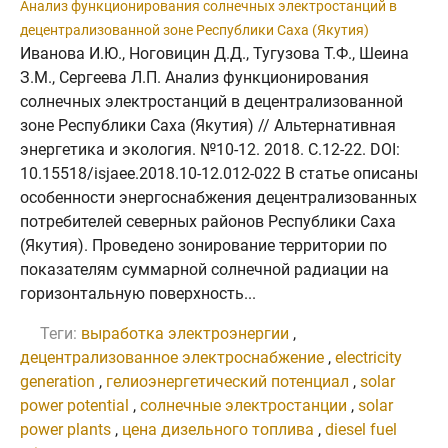
Анализ функционирования солнечных электростанций в
децентрализованной зоне Республики Саха (Якутия)
Иванова И.Ю., Ноговицин Д.Д., Тугузова Т.Ф., Шеина
З.М., Сергеева Л.П. Анализ функционирования
солнечных электростанций в децентрализованной
зоне Республики Саха (Якутия) // Альтернативная
энергетика и экология. №10-12. 2018. C.12-22. DOI:
10.15518/isjaee.2018.10-12.012-022 В статье описаны
особенности энергоснабжения децентрализованных
потребителей северных районов Республики Саха
(Якутия). Проведено зонирование территории по
показателям суммарной солнечной радиации на
горизонтальную поверхность...
Теги:
выработка электроэнергии
,
децентрализованное электроснабжение
,
electricity
generation
,
гелиоэнергетический потенциал
,
solar
power potential
,
солнечные электростанции
,
solar
power plants
,
цена дизельного топлива
,
diesel fuel