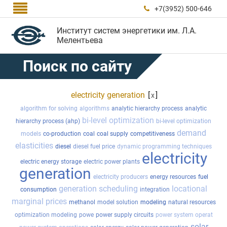

+7(3952) 500-646

Институт систем энергетики им. Л.А.
Мелентьева
Поиск по сайту
electricity generation
[
]
x
algorithm for solving
algorithms
analytic hierarchy process
analytic
bi-level optimization
hierarchy process (ahp)
bi-level optimization
demand
models
co-production
coal
coal supply
competitiveness
elasticities
diesel
diesel fuel price
dynamic programming techniques
electricity
electric energy storage
electric power plants
generation
electricity producers
energy resources
fuel
generation scheduling
locational
consumption
integration
marginal prices
methanol
model solution
modeling
natural resources
optimization modeling
powe
power supply circuits
power system operat
solar