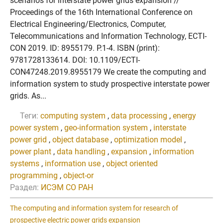
scenarios for interstate power grids expansion //
Proceedings of the 16th International Conference on
Electrical Engineering/Electronics, Computer,
Telecommunications and Information Technology, ECTI-
CON 2019. ID: 8955179. P.1-4. ISBN (print):
9781728133614. DOI: 10.1109/ECTI-
CON47248.2019.8955179 We create the computing and
information system to study prospective interstate power
grids. As...
Теги:
computing system
,
data processing
,
energy
power system
,
geo-information system
,
interstate
power grid
,
object database
,
optimization model
,
power plant
,
data handling
,
expansion
,
information
systems
,
information use
,
object oriented
programming
,
object-or
Раздел:
ИСЭМ СО РАН
The computing and information system for research of
prospective electric power grids expansion