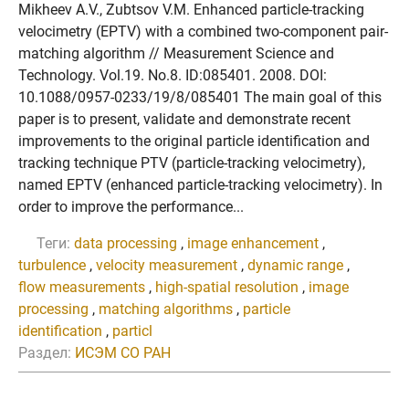
Mikheev A.V., Zubtsov V.M. Enhanced particle-tracking
velocimetry (EPTV) with a combined two-component pair-
matching algorithm // Measurement Science and
Technology. Vol.19. No.8. ID:085401. 2008. DOI:
10.1088/0957-0233/19/8/085401 The main goal of this
paper is to present, validate and demonstrate recent
improvements to the original particle identification and
tracking technique PTV (particle-tracking velocimetry),
named EPTV (enhanced particle-tracking velocimetry). In
order to improve the performance...
Теги:
data processing
,
image enhancement
,
turbulence
,
velocity measurement
,
dynamic range
,
flow measurements
,
high-spatial resolution
,
image
processing
,
matching algorithms
,
particle
identification
,
particl
Раздел:
ИСЭМ СО РАН