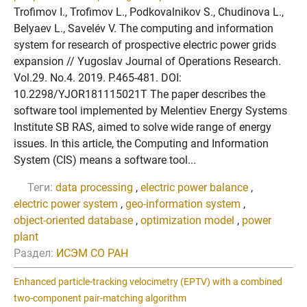
Trofimov I., Trofimov L., Podkovalnikov S., Chudinova L.,
Belyaev L., Savelév V. The computing and information
system for research of prospective electric power grids
expansion // Yugoslav Journal of Operations Research.
Vol.29. No.4. 2019. P.465-481. DOI:
10.2298/YJOR181115021T The paper describes the
software tool implemented by Melentiev Energy Systems
Institute SB RAS, aimed to solve wide range of energy
issues. In this article, the Computing and Information
System (CIS) means a software tool...
Теги:
data processing
,
electric power balance
,
electric power system
,
geo-information system
,
object-oriented database
,
optimization model
,
power
plant
Раздел:
ИСЭМ СО РАН
Enhanced particle-tracking velocimetry (EPTV) with a combined
two-component pair-matching algorithm