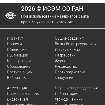
2026 © ИСЭМ СО РАН
При использовании материалов сайта
просьба указывать источник.
Институт
Общие сведения
Новости
Важнейшие результаты
Объявления
Исследования
Публикации
Разработки
Конференции
Журналы
Образование
Руководство
Поступающим
Противодействие
Библиотека
коррупции
Аттестация
Научные подразделения
Премии и награды
Лаборатория
Видеоканал
термодинамики
Наши партнёры
Энергетическая