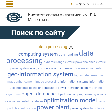

+7(3952) 500-646

Институт систем энергетики им. Л.А.
Мелентьева
Поиск по сайту
data processing
[
]
x
data
computing system
data handling
processing
dynamic range
electric power balance
electric
power system
energy power system
expansion
flow measurements
geo-information system
high-spatial resolution
image enhancement
image processing
information systems
information
use
interstate power grid
interstate power interconnection
matching
object database
algorithms
object oriented programming
object-
optimization model
or
object-oriented database
particl
power plant
particle identification
power system
turbulence