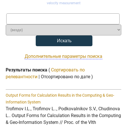
velocity measurement
Дополнительные параметры поиска
Результаты поиска
(
Сортировать по
релевантности
| Отсортировано по дате )
Output Forms for Calculation Results in the Computing & Geo-
Information System
Trofimov I.L., Trofimov L.., Podkovalnikov S.V., Chudinova
L.. Output Forms for Calculation Results in the Computing
& Geo-Information System // Proc. of the VIth