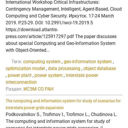
International Workshop Critical Infrastructures:
Contingency Management, Intelligent, Agent-Based, Cloud
Computing and Cyber Security. Иркутск. 17-24 March
2019. P.25-29. DOI: 10.2991/iwci-19.2019.5
https://download.atlantis-
press.com/article/125917297.pdf The paper discusses
about special Computing and Geo-Information System
with Object-Oriented...
Теги:
computing system
,
geo-information system
,
optimization model
,
data processing
,
object database
,
power plant
,
power system
,
interstate power
interconnection
Раздел:
ИСЭМ СО РАН
The computing and information system for study of scenarios for
interstate power grids expansion
Podkovalnikov S., Trofimov I., Trofimov L., Chudinova L.
The computing and information system for study of