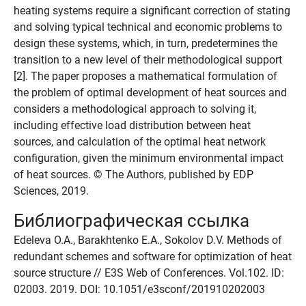
heating systems require a significant correction of stating
and solving typical technical and economic problems to
design these systems, which, in turn, predetermines the
transition to a new level of their methodological support
[2]. The paper proposes a mathematical formulation of
the problem of optimal development of heat sources and
considers a methodological approach to solving it,
including effective load distribution between heat
sources, and calculation of the optimal heat network
configuration, given the minimum environmental impact
of heat sources. © The Authors, published by EDP
Sciences, 2019.
Библиографическая ссылка
Edeleva O.A., Barakhtenko E.A., Sokolov D.V. Methods of
redundant schemes and software for optimization of heat
source structure // E3S Web of Conferences. Vol.102. ID:
02003. 2019. DOI: 10.1051/e3sconf/201910202003