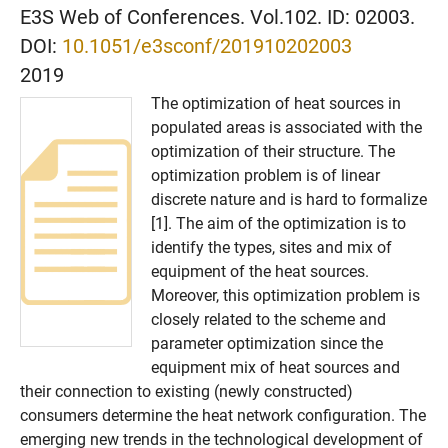
E3S Web of Conferences. Vol.102. ID: 02003.
DOI:
10.1051/e3sconf/201910202003
2019
The optimization of heat sources in
populated areas is associated with the
optimization of their structure. The
optimization problem is of linear
discrete nature and is hard to formalize
[1]. The aim of the optimization is to
identify the types, sites and mix of
equipment of the heat sources.
Moreover, this optimization problem is
closely related to the scheme and
parameter optimization since the
equipment mix of heat sources and
their connection to existing (newly constructed)
consumers determine the heat network configuration. The
emerging new trends in the technological development of