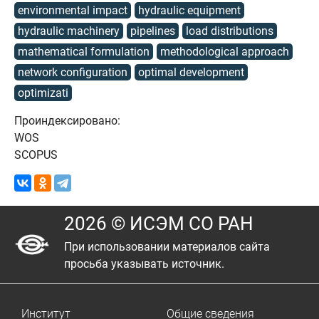
environmental impact
hydraulic equipment
hydraulic machinery
pipelines
load distributions
mathematical formulation
methodological approach
network configuration
optimal development
optimizati
Проиндексировано:
WOS
SCOPUS
2026 © ИСЭМ СО РАН
При использовании материалов сайта
просьба указывать источник.
Институт
Общие сведения