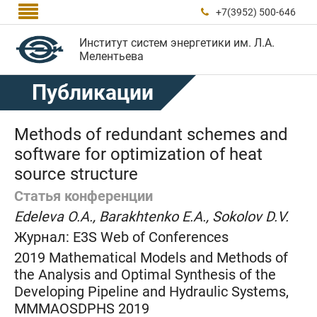

+7(3952) 500-646

Институт систем энергетики им. Л.А.
Мелентьева
Публикации
Methods of redundant schemes and
software for optimization of heat
source structure
Статья конференции
Edeleva O.A., Barakhtenko E.A., Sokolov D.V.
Журнал:
E3S Web of Conferences
2019 Mathematical Models and Methods of
the Analysis and Optimal Synthesis of the
Developing Pipeline and Hydraulic Systems,
MMMAOSDPHS 2019