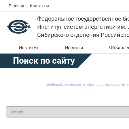
Главная
Контакты
Федеральное государственное б
Институт систем энергетики им.
Сибирского отделения Российск
Институт
Новости
Объявле
Поиск по сайту
additional experiments
electric loads
electric power 