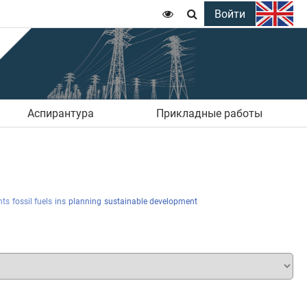
Войти


Аспирантура
Прикладные работы
nts
fossil fuels
ins
planning
sustainable development