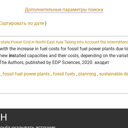
Дополнительные параметры поиска
Сортировать по дате
)
erstate Power Grid in North-East Asia Taking into Account the Intermitten
with the increase in fuel costs for fossil fuel power plants due t
r new
ins
talled capacities and their costs, depending on the varia
© The Authors, published by EDP Sciences, 2020. входит
,
fossil fuel power plants
,
fossil fuels
,
planning
,
sustainable d
АН
сьба указывать источник.