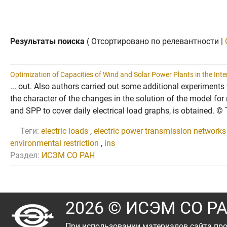
Результаты поиска
( Отсортировано по релевантности |
Optimization of Capacities of Wind and Solar Power Plants in the Int
... out. Also authors carried out some additional experiments 
the character of the changes in the solution of the model fo
and SPP to cover daily electrical load graphs, is obtained. 
Теги:
electric loads
,
electric power transmission networks
environmental restriction
,
ins
Раздел:
ИСЭМ СО РАН
2026 © ИСЭМ СО Р
При использовании материалов сайта про