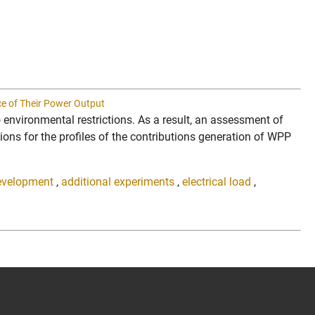
ce of Their Power Output
o environmental restrictions. As a result, an assessment of
tions for the profiles of the contributions generation of WPP
evelopment
,
additional experiments
,
electrical load
,