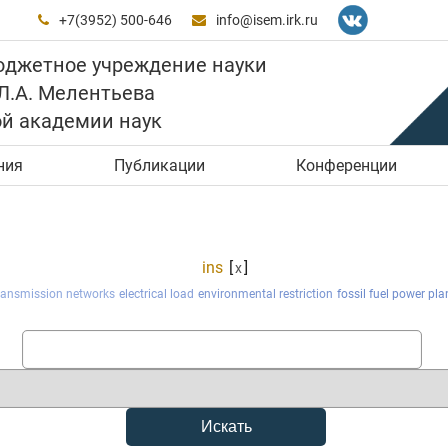
+7(3952) 500-646
info@isem.irk.ru


юджетное учреждение науки
 Л.А. Мелентьева
ой академии наук
ния
Публикации
Конференции
ins
[
]
x
transmission networks
electrical load
environmental restriction
fossil fuel power pla