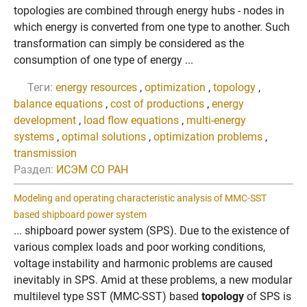
topologies are combined through energy hubs - nodes in
which energy is converted from one type to another. Such
transformation can simply be considered as the
consumption of one type of energy ...
Теги:
energy resources
,
optimization
,
topology
,
balance equations
,
cost of productions
,
energy
development
,
load flow equations
,
multi-energy
systems
,
optimal solutions
,
optimization problems
,
transmission
Раздел:
ИСЭМ СО РАН
Modeling and operating characteristic analysis of MMC-SST
based shipboard power system
... shipboard power system (SPS). Due to the existence of
various complex loads and poor working conditions,
voltage instability and harmonic problems are caused
inevitably in SPS. Amid at these problems, a new modular
multilevel type SST (MMC-SST) based
topology
of SPS is