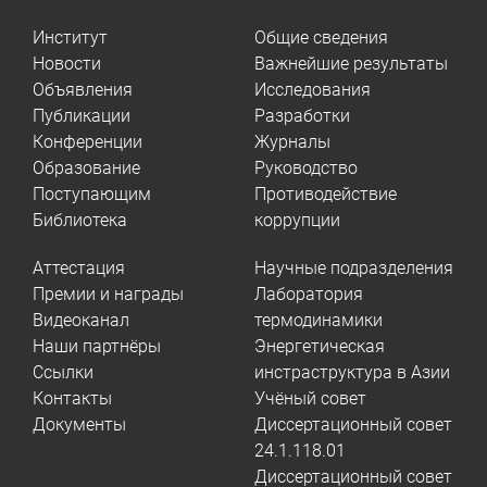
Институт
Общие сведения
Новости
Важнейшие результаты
Объявления
Исследования
Публикации
Разработки
Конференции
Журналы
Образование
Руководство
Поступающим
Противодействие
Библиотека
коррупции
Аттестация
Научные подразделения
Премии и награды
Лаборатория
Видеоканал
термодинамики
Наши партнёры
Энергетическая
Ссылки
инстраструктура в Азии
Контакты
Учёный совет
Документы
Диссертационный совет
24.1.118.01
Диссертационный совет