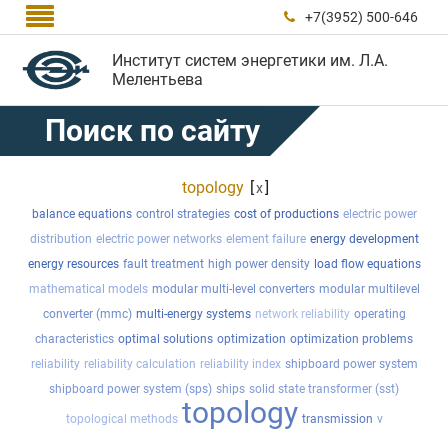

+7(3952) 500-646

Институт систем энергетики им. Л.А.
Мелентьева
Поиск по сайту
topology
[
]
x
balance equations
control strategies
cost of productions
electric power
distribution
electric power networks
element failure
energy development
energy resources
fault treatment
high power density
load flow equations
mathematical models
modular multi-level converters
modular multilevel
converter (mmc)
multi-energy systems
network reliability
operating
characteristics
optimal solutions
optimization
optimization problems
reliability
reliability calculation
reliability index
shipboard power system
shipboard power system (sps)
ships
solid state transformer (sst)
topology
topological methods
transmission
v