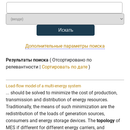
Дополнительные параметры поиска
Результаты поиска
( Отсортировано по
релевантности |
Сортировать по дате
)
Load-flow model of a multi-energy system
... should be solved to minimize the cost of production,
transmission and distribution of energy resources.
Traditionally, the means of such minimization are the
redistribution of the loads of generation sources,
consumers and energy storage devices. The
topology
of
MES if different for different energy carriers, and