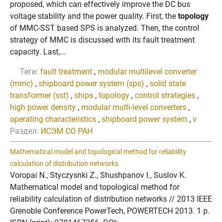
proposed, which can effectively improve the DC bus
voltage stability and the power quality. First, the
topology
of MMC-SST based SPS is analyzed. Then, the control
strategy of MMC is discussed with its fault treatment
capacity. Last,...
Теги:
fault treatment
,
modular multilevel converter
(mmc)
,
shipboard power system (sps)
,
solid state
transformer (sst)
,
ships
,
topology
,
control strategies
,
high power density
,
modular multi-level converters
,
operating characteristics
,
shipboard power system
,
v
Раздел:
ИСЭМ СО РАН
Mathematical model and topological method for reliability
calculation of distribution networks
Voropai N., Styczysnki Z., Shushpanov I., Suslov K.
Mathematical model and topological method for
reliability calculation of distribution networks // 2013 IEEE
Grenoble Conference PowerTech, POWERTECH 2013. 1 p.