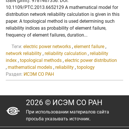
ISBN (print): 9781467356. DOI:
10.1109/PTC.2013.6652129 A mathematical model for
distribution network reliability calculation is given in this
paper. A topological method is used determining such
reliability indices as probability of element failure,
frequency of element failures, duration...
Теги:
electric power networks
,
element failure
,
network reliability
,
reliability calculation
,
reliability
index
,
topological methods
,
electric power distribution
,
mathematical models
,
reliability
,
topology
Раздел:
ИСЭМ СО РАН
2026 © ИСЭМ СО РАН
При использовании материалов сайта
просьба указывать источник.