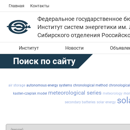
Главная
Контакты
Федеральное государственное б
Институт систем энергетики им.
Сибирского отделения Российск
Институт
Новости
Объявле
Поиск по сайту
air storage
autonomous energy systems
chronological method
chronologica
meteorological series
kasten-czeplak model
meteorology
mon
sol
secondary batteries
solar energy