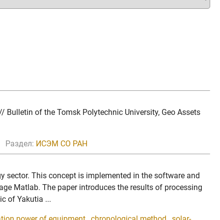
 Bulletin of the Tomsk Polytechnic University, Geo Assets
Раздел:
ИСЭМ СО РАН
rgy sector. This concept is implemented in the software and
age Matlab. The paper introduces the results of processing
 of Yakutia ...
ation power of equipment
,
chronological method
,
solar-