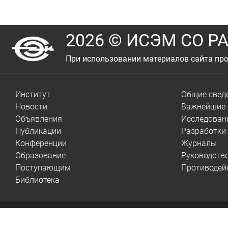
2026 © ИСЭМ СО Р
При использовании материалов сайта про
Институт
Общие свед
Новости
Важнейшие 
Объявления
Исследован
Публикации
Разработки
Конференции
Журналы
Образование
Руководств
Поступающим
Противодей
Библиотека