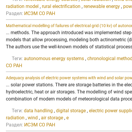
radiation model
,
rural electrification
,
renewable energy
,
pow
Раздел:
ИСЭМ СО РАН
Mathematical modelling of failures of electrical grid (10 kv) of aut
... methods. The approach introduced was implemented step-b
models that allow processing, modeling both actinometric (d
The authors use the well-known models of statistical proces
Теги:
autonomous energy systems
,
chronological method
СО РАН
Adequacy analysis of electric power systems with wind and solar pow
... solar power stations. There are storage batteries in the e
hydroelectric, heat or air storages. The modelling of wind s
combination of modern models of meteorological data process
Теги:
data handling
,
digital storage
,
electric power suppl
radiation
,
wind
,
air storage
,
e
Раздел:
ИСЭМ СО РАН