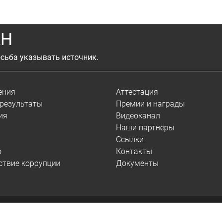
АН
сьба указывать источник.
ения
Аттестация
результаты
Премии и награды
ия
Видеоканал
Наши партнёры
Ссылки
о
Контакты
ствие коррупции
Документы
© 2026.
ИСЭМ СО РАН
Сведения об образовательной организации