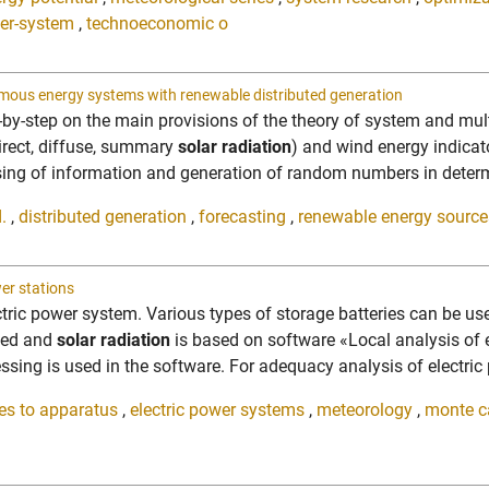
er-system
,
technoeconomic o
onomous energy systems with renewable distributed generation
y-step on the main provisions of the theory of system and mult
irect, diffuse, summary
solar radiation
) and wind energy indicato
sing of information and generation of random numbers in determi
.
,
distributed generation
,
forecasting
,
renewable energy source
er stations
lectric power system. Various types of storage batteries can be u
peed and
solar radiation
is based on software «Local analysis of
ing is used in the software. For adequacy analysis of electric 
ies to apparatus
,
electric power systems
,
meteorology
,
monte c