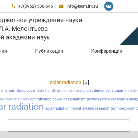
+7(3952) 500-646
info@isem.irk.ru


юджетное учреждение науки
 Л.А. Мелентьева
ой академии наук
ния
Публикации
Конференции
solar radiation
[
]
x
l method.
cloud cover
data handling
digital storage
distributed generation
e
electr
te carlo methods
optimization power of equipment
power-system
renewable ener
ar radiation
solar-radiation model
system research
technoeconomic