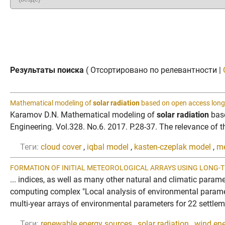
Результаты поиска
( Отсортировано по релевантности |
Mathematical modeling of
solar radiation
based on open access long
Karamov D.N. Mathematical modeling of
solar radiation
base
Engineering. Vol.328. No.6. 2017. P.28-37. The relevance of th
Теги:
cloud cover
,
iqbal model
,
kasten-czeplak model
,
me
FORMATION OF INITIAL METEOROLOGICAL ARRAYS USING LONG-T
... indices, as well as many other natural and climatic param
computing complex "Local analysis of environmental param
multi-year arrays of environmental parameters for 22 settleme
Теги:
renewable energy sources
,
solar radiation
,
wind ene