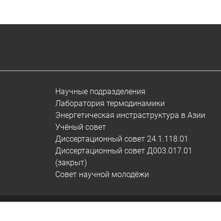
Научные подразделения
Лаборатория термодинамики
Энергетическая инстраструктура в Азии
Учёный совет
Диссертационный совет 24.1.118.01
Диссертационный совет Д003.017.01
(закрыт)
Совет научной молодёжи