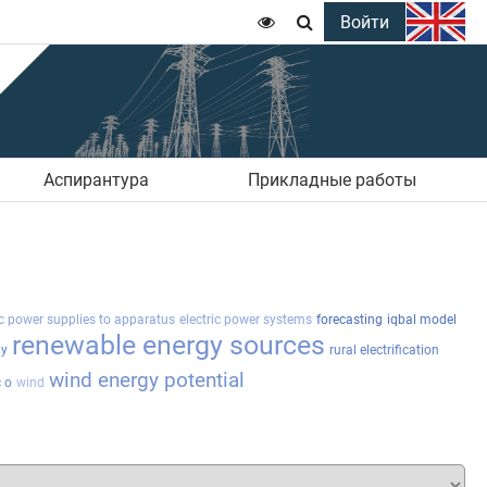
Войти


Аспирантура
Прикладные работы
ic power supplies to apparatus
electric power systems
forecasting
iqbal model
renewable energy sources
gy
rural electrification
wind energy potential
 o
wind