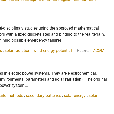
i-disciplinary studies using the approved mathematical
rs with a fixed discrete step and binding to the real terrain.
ning possible emergency failures ...
s
,
solar radiation
,
wind energy potential
Раздел:
ИСЭМ
sed in electric power systems. They are electrochemical,
 environmental parameters and
solar radiation
». The original
power system,...
arlo methods
,
secondary batteries
,
solar energy
,
solar