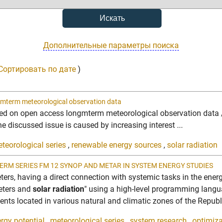
Дополнительные параметры поиска
Сортировать по дате
)
mterm meteorological observation data
d on open access longmterm meteorological observation data //
e discussed issue is caused by increasing interest ...
teorological series
,
renewable energy sources
,
solar radiation
ERM SERIES FM 12 SYNOP AND METAR IN SYSTEM ENERGY STUDIES
eters, having a direct connection with systemic tasks in the ene
eters and
solar radiation
" using a high-level programming langu
nts located in various natural and climatic zones of the Republic
rgy potential
,
meteorological series
,
system research
,
optimiz