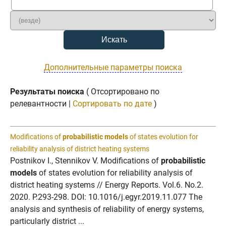
Дополнительные параметры поиска
Результаты поиска
( Отсортировано по
релевантности |
Сортировать по дате
)
Modifications of
probabilistic models
of states evolution for
reliability analysis of district heating systems
Postnikov I., Stennikov V. Modifications of
probabilistic
models
of states evolution for reliability analysis of
district heating systems // Energy Reports. Vol.6. No.2.
2020. P.293-298. DOI: 10.1016/j.egyr.2019.11.077 The
analysis and synthesis of reliability of energy systems,
particularly district ...