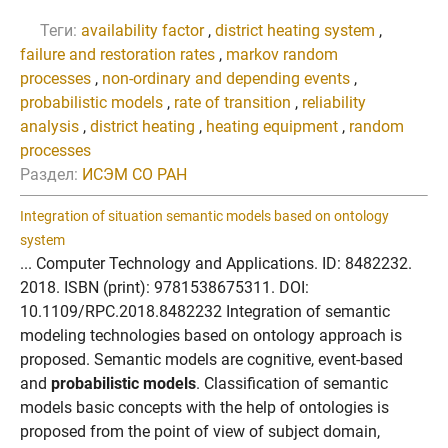
Теги:
availability factor
,
district heating system
,
failure and restoration rates
,
markov random
processes
,
non-ordinary and depending events
,
probabilistic models
,
rate of transition
,
reliability
analysis
,
district heating
,
heating equipment
,
random
processes
Раздел:
ИСЭМ СО РАН
Integration of situation semantic models based on ontology
system
... Computer Technology and Applications. ID: 8482232.
2018. ISBN (print): 9781538675311. DOI:
10.1109/RPC.2018.8482232 Integration of semantic
modeling technologies based on ontology approach is
proposed. Semantic models are cognitive, event-based
and
probabilistic models
. Classification of semantic
models basic concepts with the help of ontologies is
proposed from the point of view of subject domain,