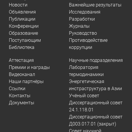
Новости
Важнейшие результаты
Объявления
Исследования
Публикации
Разработки
Конференции
Журналы
Образование
Руководство
Поступающим
Противодействие
Библиотека
коррупции
Аттестация
Научные подразделения
Премии и награды
Лаборатория
Видеоканал
термодинамики
Наши партнёры
Энергетическая
Ссылки
инстраструктура в Азии
Контакты
Учёный совет
Документы
Диссертационный совет
24.1.118.01
Диссертационный совет
Д003.017.01 (закрыт)
Совет научной