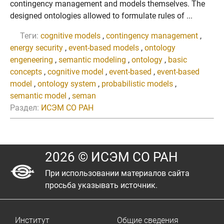
contingency management and models themselves. The
designed ontologies allowed to formulate rules of ...
Теги:
cognitive models
,
contingency management
,
energy security
,
event-based models
,
ontology
engeneering
,
semantic modeling
,
ontology
,
basic
concepts
,
cognitive model
,
event-based
,
event-based
model
,
ontology system
,
probabilistic models
,
semantic model
,
seman
Раздел:
ИСЭМ СО РАН
2026 © ИСЭМ СО РАН
При использовании материалов сайта
просьба указывать источник.
Институт
Общие сведения