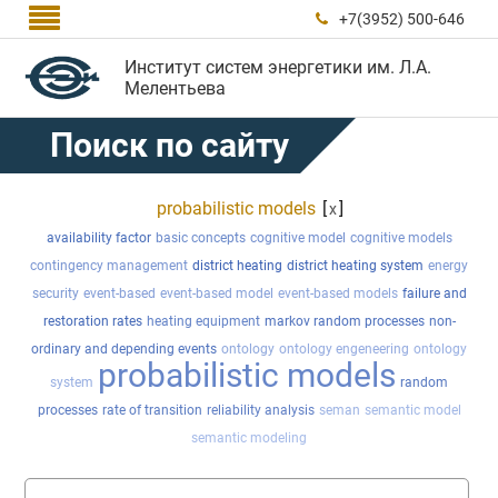

+7(3952) 500-646

Институт систем энергетики им. Л.А.
Мелентьева
Поиск по сайту
probabilistic models
[
]
x
availability factor
basic concepts
cognitive model
cognitive models
contingency management
district heating
district heating system
energy
security
event-based
event-based model
event-based models
failure and
restoration rates
heating equipment
markov random processes
non-
ordinary and depending events
ontology
ontology engeneering
ontology
probabilistic models
system
random
processes
rate of transition
reliability analysis
seman
semantic model
semantic modeling