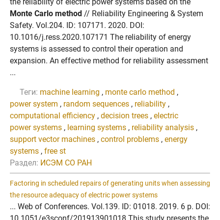
the reliability of electric power systems based on the
Monte Carlo method
// Reliability Engineering & System
Safety. Vol.204. ID: 107171. 2020. DOI:
10.1016/j.ress.2020.107171 The reliability of energy
systems is assessed to control their operation and
expansion. An effective method for reliability assessment
...
Теги:
machine learning
,
monte carlo method
,
power system
,
random sequences
,
reliability
,
computational efficiency
,
decision trees
,
electric
power systems
,
learning systems
,
reliability analysis
,
support vector machines
,
control problems
,
energy
systems
,
free st
Раздел:
ИСЭМ СО РАН
Factoring in scheduled repairs of generating units when assessing
the resource adequacy of electric power systems
... Web of Conferences. Vol.139. ID: 01018. 2019. 6 p. DOI:
10.1051/e3sconf/201913901018 This study presents the