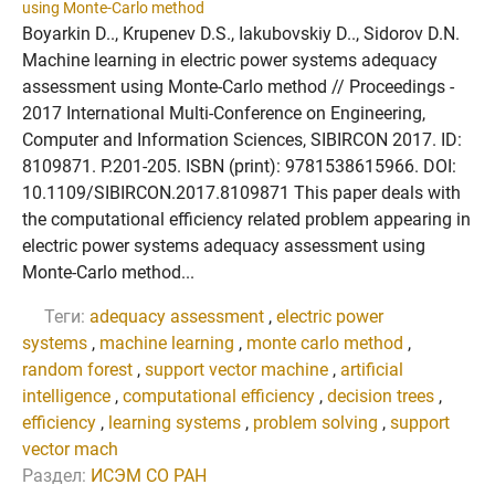
using Monte-Carlo method
Boyarkin D.., Krupenev D.S., Iakubovskiy D.., Sidorov D.N.
Machine learning in electric power systems adequacy
assessment using Monte-Carlo method // Proceedings -
2017 International Multi-Conference on Engineering,
Computer and Information Sciences, SIBIRCON 2017. ID:
8109871. P.201-205. ISBN (print): 9781538615966. DOI:
10.1109/SIBIRCON.2017.8109871 This paper deals with
the computational efficiency related problem appearing in
electric power systems adequacy assessment using
Monte-Carlo method...
Теги:
adequacy assessment
,
electric power
systems
,
machine learning
,
monte carlo method
,
random forest
,
support vector machine
,
artificial
intelligence
,
computational efficiency
,
decision trees
,
efficiency
,
learning systems
,
problem solving
,
support
vector mach
Раздел:
ИСЭМ СО РАН