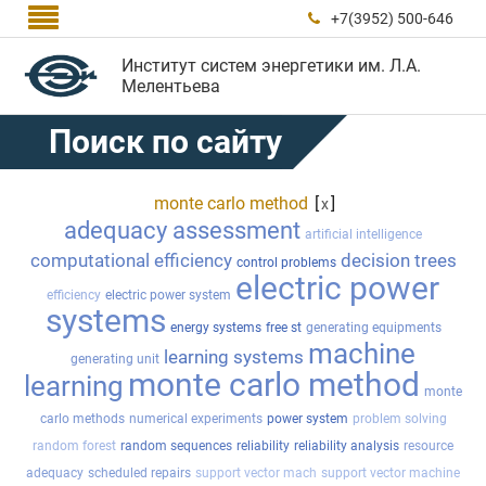

+7(3952) 500-646

Институт систем энергетики им. Л.А.
Мелентьева
Поиск по сайту
monte carlo method
[
]
x
adequacy assessment
artificial intelligence
computational efficiency
decision trees
control problems
electric power
efficiency
electric power system
systems
energy systems
free st
generating equipments
machine
learning systems
generating unit
monte carlo method
learning
monte
carlo methods
numerical experiments
power system
problem solving
random forest
random sequences
reliability
reliability analysis
resource
adequacy
scheduled repairs
support vector mach
support vector machine