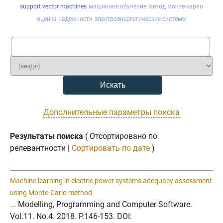
support vector machines
машинное обучение
метод монте-карло
оценка надежности
электроэнергетические системы
Дополнительные параметры поиска
Результаты поиска
( Отсортировано по
релевантности |
Сортировать по дате
)
Machine learning in electric power systems adequacy assessment
using Monte-Carlo method
... Modelling, Programming and Computer Software.
Vol.11. No.4. 2018. P.146-153. DOI: