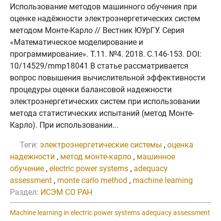
Использование методов машинного обучения при
оценке надёжности электроэнергетических систем
методом Монте-Карло // Вестник ЮУрГУ. Серия
«Математическое моделирование и
программирование». Т.11. №4. 2018. C.146-153. DOI:
10/14529/mmp18041 В статье рассматривается
вопрос повышения вычислительной эффективности
процедуры оценки балансовой надежности
электроэнергетических систем при использовании
метода статистических испытаний (метод Монте-
Карло). При использовании...
Теги:
электроэнергетические системы
,
оценка
надежности
,
метод монте-карло
,
машинное
обучение
,
electric power systems
,
adequacy
assessment
,
monte carlo method
,
machine learning
Раздел:
ИСЭМ СО РАН
Machine learning in electric power systems adequacy assessment