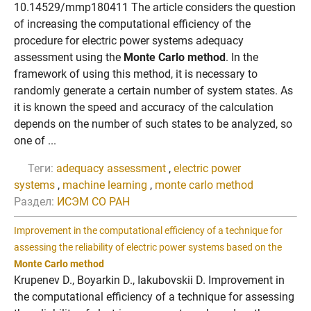
10.14529/mmp180411 The article considers the question
of increasing the computational efficiency of the
procedure for electric power systems adequacy
assessment using the
Monte Carlo method
. In the
framework of using this method, it is necessary to
randomly generate a certain number of system states. As
it is known the speed and accuracy of the calculation
depends on the number of such states to be analyzed, so
one of ...
Теги:
adequacy assessment
,
electric power
systems
,
machine learning
,
monte carlo method
Раздел:
ИСЭМ СО РАН
Improvement in the computational efficiency of a technique for
assessing the reliability of electric power systems based on the
Monte Carlo method
Krupenev D., Boyarkin D., Iakubovskii D. Improvement in
the computational efficiency of a technique for assessing