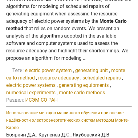
algorithms for modeling of scheduled repairs of
generating equipment when assessing the resource
adequacy of electric power systems by the
Monte Carlo
method
that relies on random events. We present an
analysis of the algorithms adopted in the available
software and computer systems used to assess the
resource adequacy and highlight their shortcomings. We
propose an algorithm for modeling ...
Теги:
electric power system
,
generating unit
,
monte
carlo method
,
resource adequacy
,
scheduled repairs
,
electric power systems
,
generating equipments
,
numerical experiments
,
monte carlo methods
Раздел:
ИСЭМ СО РАН
Использование методов машинного обучения при оценке
надёжности электроэнергетических систем методом Монте-
Карло
Бояркин Д.А., Крупенев Д.С., Якубовский Д.В.