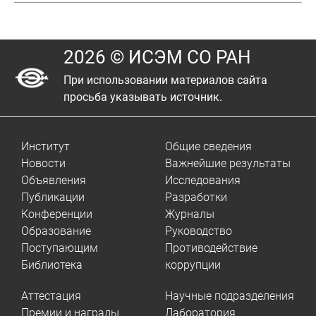
2026 © ИСЭМ СО РАН
При использовании материалов сайта
просьба указывать источник.
Институт
Общие сведения
Новости
Важнейшие результаты
Объявления
Исследования
Публикации
Разработки
Конференции
Журналы
Образование
Руководство
Поступающим
Противодействие
Библиотека
коррупции
Аттестация
Научные подразделения
Премии и награды
Лаборатория