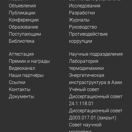
Объявления
Исследования
Публикации
Разработки
Конференции
Журналы
Образование
Руководство
Поступающим
Противодействие
Библиотека
коррупции
Аттестация
Научные подразделения
Премии и награды
Лаборатория
Видеоканал
термодинамики
Наши партнёры
Энергетическая
Ссылки
инстраструктура в Азии
Контакты
Учёный совет
Документы
Диссертационный совет
24.1.118.01
Диссертационный совет
Д003.017.01 (закрыт)
Совет научной
молодёжи