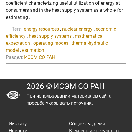
coefficient characterizing useful utilization of energy at
consumers and in the heat supply system as a whole for
estimating ...
Теги:
energy resources
,
nuclear energy
,
economic
efficiency
,
heat supply systems
,
mathematical
expectation
,
operating modes
,
thermal-hydraulic
model
,
estimation
Раздел:
ИСЭМ СО РАН
2026 © ИСЭМ СО РАН
При использовании материалов сайта
просьба указывать источник.
Институт
Общие сведения
Новости
Важнейшие результаты