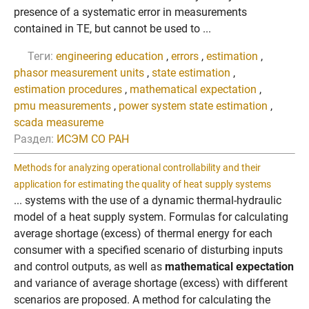
presence of a systematic error in measurements
contained in TE, but cannot be used to ...
Теги:
engineering education
,
errors
,
estimation
,
phasor measurement units
,
state estimation
,
estimation procedures
,
mathematical expectation
,
pmu measurements
,
power system state estimation
,
scada measureme
Раздел:
ИСЭМ СО РАН
Methods for analyzing operational controllability and their
application for estimating the quality of heat supply systems
... systems with the use of a dynamic thermal-hydraulic
model of a heat supply system. Formulas for calculating
average shortage (excess) of thermal energy for each
consumer with a specified scenario of disturbing inputs
and control outputs, as well as
mathematical expectation
and variance of average shortage (excess) with different
scenarios are proposed. A method for calculating the