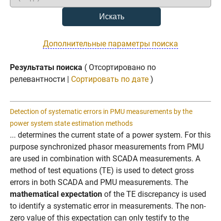
Дополнительные параметры поиска
Результаты поиска
( Отсортировано по
релевантности |
Сортировать по дате
)
Detection of systematic errors in PMU measurements by the
power system state estimation methods
... determines the current state of a power system. For this
purpose synchronized phasor measurements from PMU
are used in combination with SCADA measurements. A
method of test equations (TE) is used to detect gross
errors in both SCADA and PMU measurements. The
mathematical expectation
of the TE discrepancy is used
to identify a systematic error in measurements. The non-
zero value of this expectation can only testify to the