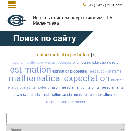

+7(3952) 500-646

Институт систем энергетики им. Л.А.
Мелентьева
Поиск по сайту
mathematical expectation
[
]
x
economic efficiency
energy resources
engineering education
errors
estimation
estimation procedures
heat supply systems
mathematical expectation
nuclear
energy
operating modes
phasor measurement units
pmu measurements
power system state estimation
scada measureme
state estimation
thermal-hydraulic model