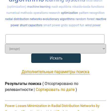
local search
(optimization)
machine learning
nash equilibria
nikaido-isoda functions
numerical methods
operations research
optimization
pattern recognition
radial distribution networks evolutionary algorithms
random forest
reactive
power
shunt capacitors
smart power grids
support fun
wind power
Дополнительные параметры поиска
Результаты поиска
( Отсортировано по
релевантности |
Сортировать по дате
)
Power Losses Minimization in Radial Distribution Networks by