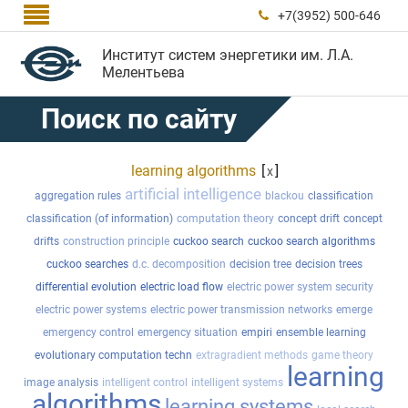

+7(3952) 500-646

Институт систем энергетики им. Л.А.
Мелентьева
Поиск по сайту
learning algorithms
[
]
x
artificial intelligence
aggregation rules
blackou
classification
classification (of information)
computation theory
concept drift
concept
drifts
construction principle
cuckoo search
cuckoo search algorithms
cuckoo searches
d.c. decomposition
decision tree
decision trees
differential evolution
electric load flow
electric power system security
electric power systems
electric power transmission networks
emerge
emergency control
emergency situation
empiri
ensemble learning
evolutionary computation techn
extragradient methods
game theory
learning
image analysis
intelligent control
intelligent systems
algorithms
learning systems