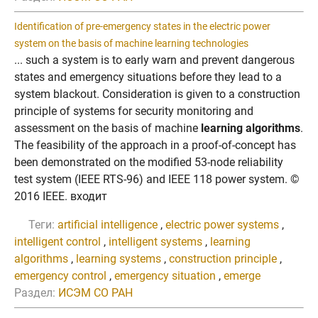
Identification of pre-emergency states in the electric power
system on the basis of machine learning technologies
... such a system is to early warn and prevent dangerous
states and emergency situations before they lead to a
system blackout. Consideration is given to a construction
principle of systems for security monitoring and
assessment on the basis of machine
learning algorithms
.
The feasibility of the approach in a proof-of-concept has
been demonstrated on the modified 53-node reliability
test system (IEEE RTS-96) and IEEE 118 power system. ©
2016 IEEE. входит
Теги:
artificial intelligence
,
electric power systems
,
intelligent control
,
intelligent systems
,
learning
algorithms
,
learning systems
,
construction principle
,
emergency control
,
emergency situation
,
emerge
Раздел:
ИСЭМ СО РАН