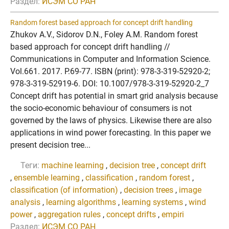
Раздел:
ИСЭМ СО РАН
Random forest based approach for concept drift handling
Zhukov A.V., Sidorov D.N., Foley A.M. Random forest
based approach for concept drift handling //
Communications in Computer and Information Science.
Vol.661. 2017. P.69-77. ISBN (print): 978-3-319-52920-2;
978-3-319-52919-6. DOI: 10.1007/978-3-319-52920-2_7
Concept drift has potential in smart grid analysis because
the socio-economic behaviour of consumers is not
governed by the laws of physics. Likewise there are also
applications in wind power forecasting. In this paper we
present decision tree...
Теги:
machine learning
,
decision tree
,
concept drift
,
ensemble learning
,
classification
,
random forest
,
classification (of information)
,
decision trees
,
image
analysis
,
learning algorithms
,
learning systems
,
wind
power
,
aggregation rules
,
concept drifts
,
empiri
Раздел:
ИСЭМ СО РАН