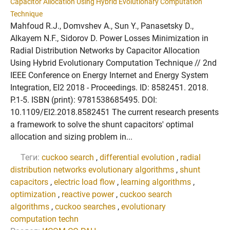
Capacitor Allocation Using Hybrid Evolutionary Computation
Technique
Mahfoud R.J., Domvshev A., Sun Y., Panasetsky D.,
Alkayem N.F., Sidorov D. Power Losses Minimization in
Radial Distribution Networks by Capacitor Allocation
Using Hybrid Evolutionary Computation Technique // 2nd
IEEE Conference on Energy Internet and Energy System
Integration, EI2 2018 - Proceedings. ID: 8582451. 2018.
P.1-5. ISBN (print): 9781538685495. DOI:
10.1109/EI2.2018.8582451 The current research presents
a framework to solve the shunt capacitors' optimal
allocation and sizing problem in...
Теги:
cuckoo search
,
differential evolution
,
radial
distribution networks evolutionary algorithms
,
shunt
capacitors
,
electric load flow
,
learning algorithms
,
optimization
,
reactive power
,
cuckoo search
algorithms
,
cuckoo searches
,
evolutionary
computation techn