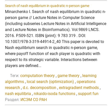
Search of nash equilibrium in quadratic n-person game
Minarchenko I. Search of nash equilibrium in quadratic n-
person game // Lecture Notes in Computer Science
(including subseries Lecture Notes in Artificial Intelligence
and Lecture Notes in Bioinformatics). Vol.9869 LNCS.
2016. P.509-521. ISBN (print): 9 783 319 . DOI:
10.1007/978-3-319-44914-2_40 This paper is devoted to
Nash equilibrium search in quadratic n-person game,
where payoff function of each player is quadratic with
respect to its strategic variable. Interactions between
players are defined...
Теги:
computation theory
,
game theory
,
learning
algorithms
,
local search (optimization)
,
operations
research
,
d.c. decomposition
,
extragradient methods
,
nash equilibria
,
nikaido-isoda functions
,
support fun
Раздел:
ИСЭМ СО РАН