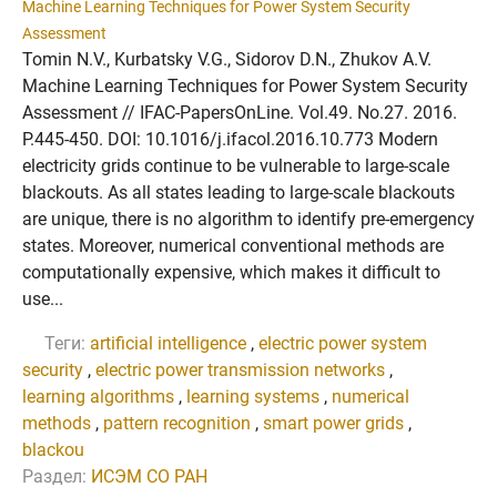
Machine Learning Techniques for Power System Security
Assessment
Tomin N.V., Kurbatsky V.G., Sidorov D.N., Zhukov A.V.
Machine Learning Techniques for Power System Security
Assessment // IFAC-PapersOnLine. Vol.49. No.27. 2016.
P.445-450. DOI: 10.1016/j.ifacol.2016.10.773 Modern
electricity grids continue to be vulnerable to large-scale
blackouts. As all states leading to large-scale blackouts
are unique, there is no algorithm to identify pre-emergency
states. Moreover, numerical conventional methods are
computationally expensive, which makes it difficult to
use...
Теги:
artificial intelligence
,
electric power system
security
,
electric power transmission networks
,
learning algorithms
,
learning systems
,
numerical
methods
,
pattern recognition
,
smart power grids
,
blackou
Раздел:
ИСЭМ СО РАН