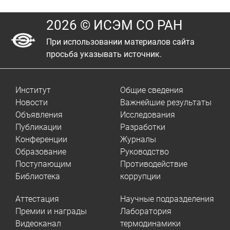
2026 © ИСЭМ СО РАН
При использовании материалов сайта
просьба указывать источник.
Институт
Общие сведения
Новости
Важнейшие результаты
Объявления
Исследования
Публикации
Разработки
Конференции
Журналы
Образование
Руководство
Поступающим
Противодействие
Библиотека
коррупции
Аттестация
Научные подразделения
Премии и награды
Лаборатория
Видеоканал
термодинамики