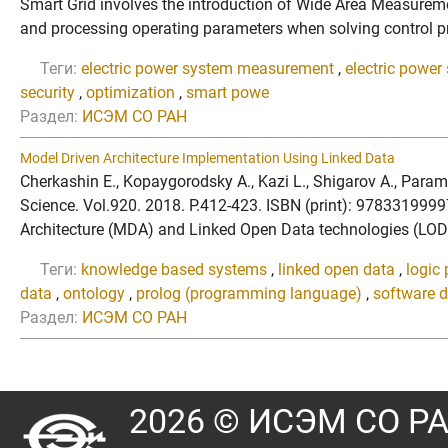
Smart Grid involves the introduction of Wide Area Measurem
and processing operating parameters when solving control prob
Теги:
electric power system measurement
,
electric power
security
,
optimization
,
smart powe
Раздел:
ИСЭМ СО РАН
Model Driven Architecture Implementation Using Linked Data
Cherkashin E., Kopaygorodsky A., Kazi L., Shigarov A., Par
Science. Vol.920. 2018. P.412-423. ISBN (print): 978331999
Architecture (MDA) and Linked Open Data technologies (LOD).
Теги:
knowledge based systems
,
linked open data
,
logic
data
,
ontology
,
prolog (programming language)
,
software 
Раздел:
ИСЭМ СО РАН
2026 © ИСЭМ СО Р