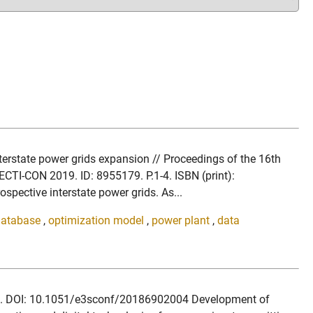
terstate power grids expansion // Proceedings of the 16th
CTI-CON 2019. ID: 8955179. P.1-4. ISBN (print):
ctive interstate power grids. As...
database
,
optimization model
,
power plant
,
data
2018. DOI: 10.1051/e3sconf/20186902004 Development of