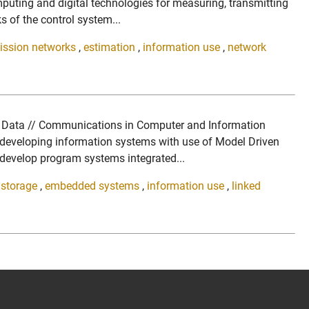
uting and digital technologies for measuring, transmitting
s of the control system...
mission networks
,
estimation
,
information use
,
network
ed Data // Communications in Computer and Information
 developing information systems with use of Model Driven
 develop program systems integrated...
l storage
,
embedded systems
,
information use
,
linked