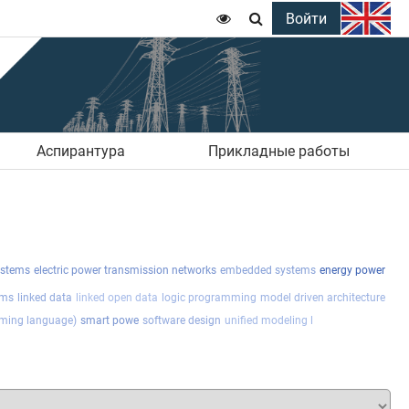
Войти


Аспирантура
Прикладные работы
ystems
electric power transmission networks
embedded systems
energy power
ems
linked data
linked open data
logic programming
model driven architecture
ming language)
smart powe
software design
unified modeling l