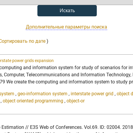
Дополнительные параметры поиска
Сортировать по дате
)
erstate power grids expansion
 computing and information system for study of scenarios for in
ics, Computer, Telecommunications and Information Technology, E
 create the computing and information system to study prospe
 system
,
geo-information system
,
interstate power grid
,
object 
,
object oriented programming
,
object-or
tate Estimation // E3S Web of Conferences. Vol.69. ID: 02004. 