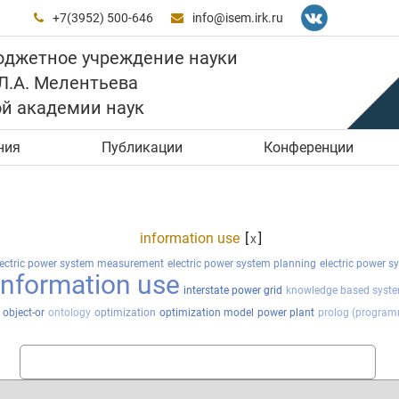
+7(3952) 500-646
info@isem.irk.ru


юджетное учреждение науки
 Л.А. Мелентьева
ой академии наук
ния
Публикации
Конференции
information use
[
]
x
lectric power system measurement
electric power system planning
electric power s
information use
interstate power grid
knowledge based syst
object-or
ontology
optimization
optimization model
power plant
prolog (program