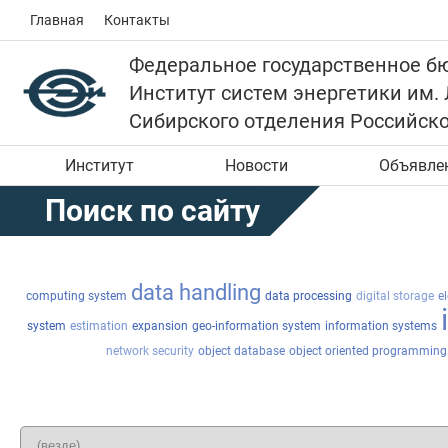
Главная
Контакты
Федеральное государственное б
Институт систем энергетики им.
Сибирского отделения Российск
Институт
Новости
Объявле
Поиск по сайту
data handling
computing system
data processing
digital storage
e
system
estimation
expansion
geo-information system
information systems
network security
object database
object oriented programming