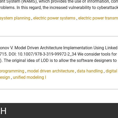
ent System (WAMS), which provides the use of information, comp
lems. In this regard, the increased vulnerability to cyberattack
 system planning
,
electric power systems
,
electric power trans
amonov V. Model Driven Architecture Implementation Using Link
9715. DOI: 10.1007/978-3-319-99972-2_34 We consider tools for
 The original idea of LOD is to allow the software designers to
 programming
,
model driven architecture
,
data handling
,
digita
design
,
unified modeling l
АН