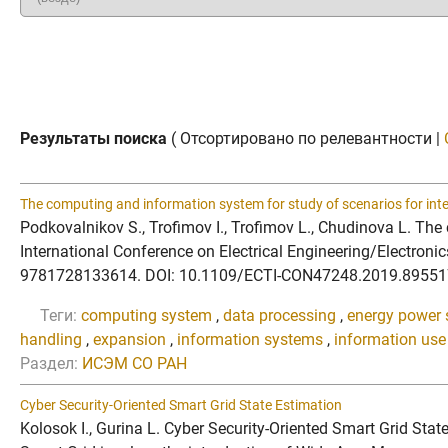
Результаты поиска
( Отсортировано по релевантности |
The computing and information system for study of scenarios for int
Podkovalnikov S., Trofimov I., Trofimov L., Chudinova L. The
International Conference on Electrical Engineering/Electron
9781728133614. DOI: 10.1109/ECTI-CON47248.2019.8955179 We
Теги:
computing system
,
data processing
,
energy power
handling
,
expansion
,
information systems
,
information use
Раздел:
ИСЭМ СО РАН
Cyber Security-Oriented Smart Grid State Estimation
Kolosok I., Gurina L. Cyber Security-Oriented Smart Grid S