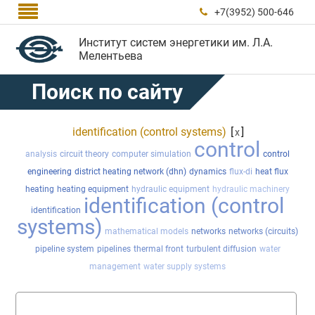

+7(3952) 500-646

Институт систем энергетики им. Л.А.
Мелентьева
Поиск по сайту
identification (control systems)
[
]
x
control
analysis
circuit theory
computer simulation
control
engineering
district heating network (dhn)
dynamics
flux-di
heat flux
heating
heating equipment
hydraulic equipment
hydraulic machinery
identification (control
identification
systems)
mathematical models
networks
networks (circuits)
pipeline system
pipelines
thermal front
turbulent diffusion
water
management
water supply systems