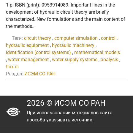
1 p. ISBN (print): 0953914089. Important lines in the
development of hydraulic circuit theory are briefly
characterized. New formulations and the main content of
the methods...
Теги:
circuit theory
,
computer simulation
,
control
,
hydraulic equipment
,
hydraulic machinery
,
identification (control systems)
,
mathematical models
,
water management
,
water supply systems
,
analysis
,
flux-di
Раздел:
ИСЭМ СО РАН
2026 © ИСЭМ СО РАН
При использовании материалов сайта
просьба указывать источник.