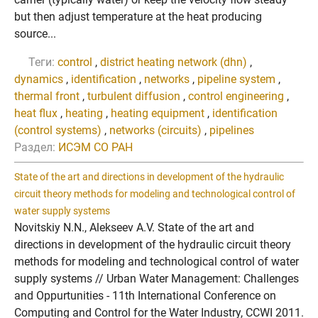
but then adjust temperature at the heat producing
source...
Теги:
control
,
district heating network (dhn)
,
dynamics
,
identification
,
networks
,
pipeline system
,
thermal front
,
turbulent diffusion
,
control engineering
,
heat flux
,
heating
,
heating equipment
,
identification
(control systems)
,
networks (circuits)
,
pipelines
Раздел:
ИСЭМ СО РАН
State of the art and directions in development of the hydraulic
circuit theory methods for modeling and technological control of
water supply systems
Novitskiy N.N., Alekseev A.V. State of the art and
directions in development of the hydraulic circuit theory
methods for modeling and technological control of water
supply systems // Urban Water Management: Challenges
and Oppurtunities - 11th International Conference on
Computing and Control for the Water Industry, CCWI 2011.