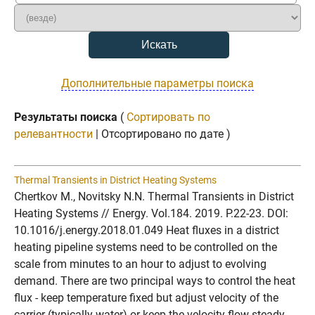
Дополнительные параметры поиска
Результаты поиска
(
Сортировать по
релевантности
| Отсортировано по дате )
Thermal Transients in District Heating Systems
Chertkov M., Novitsky N.N. Thermal Transients in District
Heating Systems // Energy. Vol.184. 2019. P.22-23. DOI:
10.1016/j.energy.2018.01.049 Heat fluxes in a district
heating pipeline systems need to be controlled on the
scale from minutes to an hour to adjust to evolving
demand. There are two principal ways to control the heat
flux - keep temperature fixed but adjust velocity of the
carrier (typically water) or keep the velocity flow steady