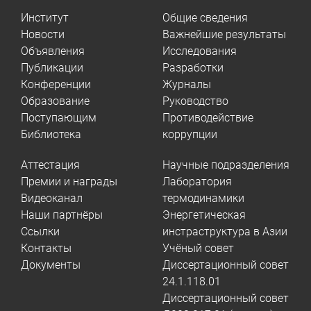
Институт
Общие сведения
Новости
Важнейшие результаты
Объявления
Исследования
Публикации
Разработки
Конференции
Журналы
Образование
Руководство
Поступающим
Противодействие
Библиотека
коррупции
Аттестация
Научные подразделения
Премии и награды
Лаборатория
Видеоканал
термодинамики
Наши партнёры
Энергетическая
Ссылки
инстраструктура в Азии
Контакты
Учёный совет
Документы
Диссертационный совет
24.1.118.01
Диссертационный совет