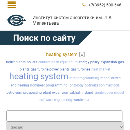

+7(3952) 500-646

Институт систем энергетики им. Л.А.
Мелентьева
Поиск по сайту
heating system
[
]
x
boiler plants
boilers
cournot-nash equilibrium
energy policy
expansion
gas
plants
gas turbine power plants
gas turbines
heat market
heating system
metaprogramming
model-driven
engineering
nonlinear programming.
ontology
optimization methods
petroleum prospecting
plant expansion
sakhalin island
single-buyer model
software engineering
waste heat