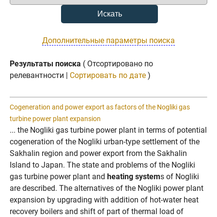
Дополнительные параметры поиска
Результаты поиска
( Отсортировано по
релевантности |
Сортировать по дате
)
Cogeneration and power export as factors of the Nogliki gas
turbine power plant expansion
... the Nogliki gas turbine power plant in terms of potential
cogeneration of the Nogliki urban-type settlement of the
Sakhalin region and power export from the Sakhalin
Island to Japan. The state and problems of the Nogliki
gas turbine power plant and
heating system
s of Nogliki
are described. The alternatives of the Nogliki power plant
expansion by upgrading with addition of hot-water heat
recovery boilers and shift of part of thermal load of