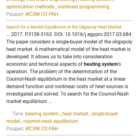
optimization methods
,
nonlinear programming.
Раздел:
ИСЭМ СО РАН
Search for a Market Equilibrium in the Oligopoly Heat Market
... 2017. P.3158-3163. DOI: 10.1016/j.egypro.2017.03.684
The paper considers a single-buyer model of the oligopoly
heat market. A mathematical model of the heat market is
developed. It allows us to take into consideration
economic and technical aspects of
heating system
's
operation. The problem of the determination of the
Cournot-Nash equilibrium in the heat market at a linear
demand function and nonlinear costs of heat sources is
investigated and solved. To search for the Cournot-Nash
market equilibrium ...
Теги:
heating system
,
heat market
,
single-buyer
model
,
cournot-nash equilibrium
Раздел:
ИСЭМ СО РАН