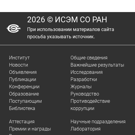
2026 © ИСЭМ СО РАН
При использовании материалов сайта
просьба указывать источник.
Институт
Общие сведения
Новости
Важнейшие результаты
Объявления
Исследования
Публикации
Разработки
Конференции
Журналы
Образование
Руководство
Поступающим
Противодействие
Библиотека
коррупции
Аттестация
Научные подразделения
Премии и награды
Лаборатория