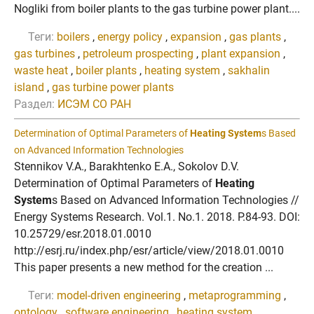
Nogliki from boiler plants to the gas turbine power plant....
Теги:
boilers
,
energy policy
,
expansion
,
gas plants
,
gas turbines
,
petroleum prospecting
,
plant expansion
,
waste heat
,
boiler plants
,
heating system
,
sakhalin
island
,
gas turbine power plants
Раздел:
ИСЭМ СО РАН
Determination of Optimal Parameters of
Heating System
s Based
on Advanced Information Technologies
Stennikov V.A., Barakhtenko E.A., Sokolov D.V.
Determination of Optimal Parameters of
Heating
System
s Based on Advanced Information Technologies //
Energy Systems Research. Vol.1. No.1. 2018. P.84-93. DOI:
10.25729/esr.2018.01.0010
http://esrj.ru/index.php/esr/article/view/2018.01.0010
This paper presents a new method for the creation ...
Теги:
model-driven engineering
,
metaprogramming
,
ontology
,
software engineering
,
heating system
,