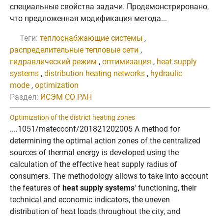
специальные свойства задачи. Продемонстрировано,
что предложенная модификация метода...
Теги:
теплоснабжающие системы
,
распределительные тепловые сети
,
гидравлический режим
,
оптимизация
,
heat supply
systems
,
distribution heating networks
,
hydraulic
mode
,
optimization
Раздел:
ИСЭМ СО РАН
Optimization of the district heating zones
....1051/matecconf/201821202005 A method for
determining the optimal action zones of the centralized
sources of thermal energy is developed using the
calculation of the effective heat supply radius of
consumers. The methodology allows to take into account
the features of
heat supply systems
' functioning, their
technical and economic indicators, the uneven
distribution of heat loads throughout the city, and