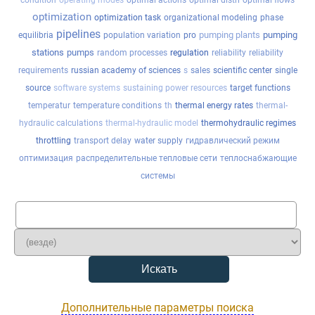
condition
operating modes
optimal actions
optimal distri
optimal flows
optimization
optimization task
organizational modeling
phase
pipelines
pumping plants
pumping
equilibria
population variation
pro
stations
pumps
random processes
regulation
reliability
reliability
requirements
russian academy of sciences
s
sales
scientific center
single
source
software systems
sustaining power resources
target functions
temperatur
temperature conditions
th
thermal energy rates
thermal-
hydraulic calculations
thermal-hydraulic model
thermohydraulic regimes
throttling
transport delay
water supply
гидравлический режим
оптимизация
распределительные тепловые сети
теплоснабжающие
системы
Дополнительные параметры поиска