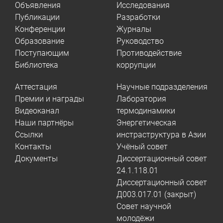
Объявления
Исследования
Публикации
Разработки
Конференции
Журналы
Образование
Руководство
Поступающим
Противодействие
Библиотека
коррупции
Аттестация
Научные подразделения
Премии и награды
Лаборатория
Видеоканал
термодинамики
Наши партнёры
Энергетическая
Ссылки
инстраструктура в Азии
Контакты
Учёный совет
Документы
Диссертационный совет
24.1.118.01
Диссертационный совет
Д003.017.01 (закрыт)
Совет научной
молодёжи