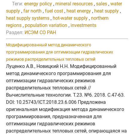
Теги:
energy policy
,
mineral resources
,
sales
,
water
supply
,
far north
,
fuel cost
,
heat energy
,
heat supply
,
heat supply systems
,
hot-water supply
,
northern
regions
,
population variation
,
investments
Раздел:
ИСЭМ СО РАН
Модифицированный метод динамического
программирования для оптимизации гидравлических
режимов распределительных тепловых сетей
Луценко А.В., Новицкий Н.Н. Модифицированный
метод динамического программирования для
оптимизации гидравлических режимов
распределительных тепловых сетей //
Вычислительные технологии. Т.23. №6. 2018. C.47-63.
DOI: 10.25743/ICT.2018.23.6.006 Предложена
оригинальная модификация метода динамического
программирования, предназначенная для
оптимизации гидравлических режимов
распределительных тепловых сетей, опирающаяся на