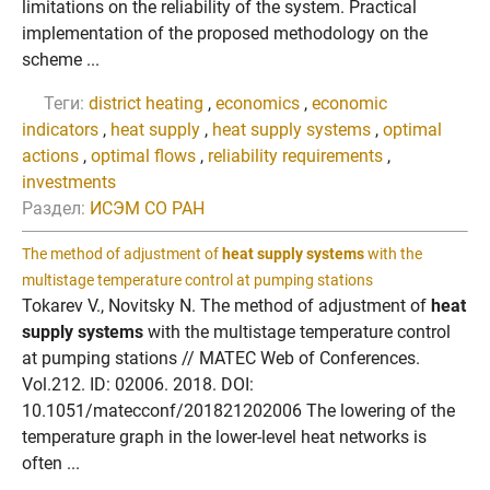
limitations on the reliability of the system. Practical
implementation of the proposed methodology on the
scheme ...
Теги:
district heating
,
economics
,
economic
indicators
,
heat supply
,
heat supply systems
,
optimal
actions
,
optimal flows
,
reliability requirements
,
investments
Раздел:
ИСЭМ СО РАН
The method of adjustment of
heat supply systems
with the
multistage temperature control at pumping stations
Tokarev V., Novitsky N. The method of adjustment of
heat
supply systems
with the multistage temperature control
at pumping stations // MATEC Web of Conferences.
Vol.212. ID: 02006. 2018. DOI:
10.1051/matecconf/201821202006 The lowering of the
temperature graph in the lower-level heat networks is
often ...