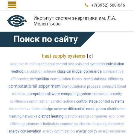

+7(3952) 500-646

Институт систем энергетики им. Л.А.
Мелентьева
Поиск по сайту
heat supply systems
[
]
x
adaptive models
additional control
analysis and synthesis
calculation
commerce
method
calculation scheme
classical model
comparative
efficiencies
competition
computation theory
computational efficiency
computational experiment
computational process
computational
computer software
schemes
computing system
consumer security
continuous optimization
control actions
control stage
control systems
dependent variables
design scheme
differential nodal prices
distribution
district heating
heating networks
district-heating companies
economic
efficiency
economic indicators
economics
electric network parameters
energy conservation
energy optimization
energy policy
energy resources