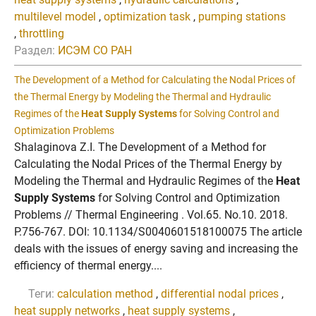
multilevel model
,
optimization task
,
pumping stations
,
throttling
Раздел:
ИСЭМ СО РАН
The Development of a Method for Calculating the Nodal Prices of
the Thermal Energy by Modeling the Thermal and Hydraulic
Regimes of the
Heat Supply Systems
for Solving Control and
Optimization Problems
Shalaginova Z.I. The Development of a Method for
Calculating the Nodal Prices of the Thermal Energy by
Modeling the Thermal and Hydraulic Regimes of the
Heat
Supply Systems
for Solving Control and Optimization
Problems // Thermal Engineering . Vol.65. No.10. 2018.
P.756-767. DOI: 10.1134/S0040601518100075 The article
deals with the issues of energy saving and increasing the
efficiency of thermal energy....
Теги:
calculation method
,
differential nodal prices
,
heat supply networks
,
heat supply systems
,