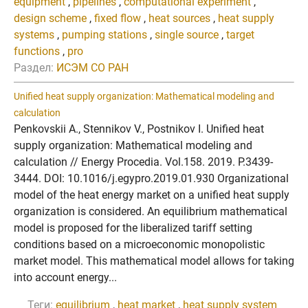
equipment
,
pipelines
,
computational experiment
,
design scheme
,
fixed flow
,
heat sources
,
heat supply
systems
,
pumping stations
,
single source
,
target
functions
,
pro
Раздел:
ИСЭМ СО РАН
Unified heat supply organization: Mathematical modeling and
calculation
Penkovskii A., Stennikov V., Postnikov I. Unified heat
supply organization: Mathematical modeling and
calculation // Energy Procedia. Vol.158. 2019. P.3439-
3444. DOI: 10.1016/j.egypro.2019.01.930 Organizational
model of the heat energy market on a unified heat supply
organization is considered. An equilibrium mathematical
model is proposed for the liberalized tariff setting
conditions based on a microeconomic monopolistic
market model. This mathematical model allows for taking
into account energy...
Теги:
equilibrium
,
heat market
,
heat supply system