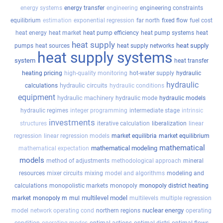
energy systems
energy transfer
engineering
engineering constraints
equilibrium
estimation
exponential regression
far north
fixed flow
fuel cost
heat energy
heat market
heat pump efficiency
heat pump systems
heat
heat supply
heat supply
pumps
heat sources
heat supply networks
heat supply systems
system
heat transfer
heating pricing
high-quality monitoring
hot-water supply
hydraulic
hydraulic
hydraulic circuits
calculations
hydraulic conditions
equipment
hydraulic machinery
hydraulic mode
hydraulic models
hydraulic regimes
integer programming
intermediate stage
intrinsic
investments
structures
iterative calculation
liberalization
linear
regression
linear regression models
market equilibria
market equilibrium
mathematical
mathematical modeling
mathematical expectation
models
method of adjustments
methodological approach
mineral
resources
mixer circuits
mixing
model and algorithms
modeling and
calculations
monopolistic markets
monopoly
monopoly district heating
multilevel model
market
monopoly m
mul
multilevels
multiple regression
nuclear energy
model
network operating cond
northern regions
operating