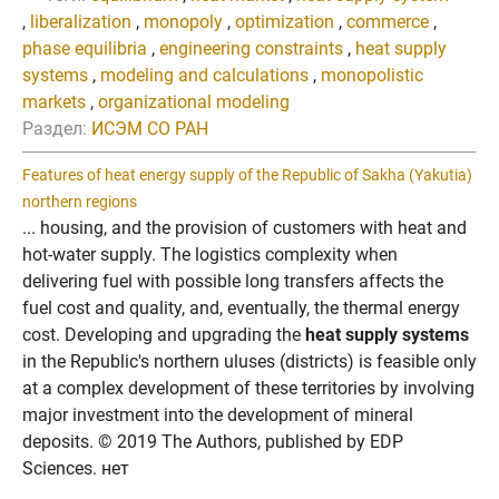
,
liberalization
,
monopoly
,
optimization
,
commerce
,
phase equilibria
,
engineering constraints
,
heat supply
systems
,
modeling and calculations
,
monopolistic
markets
,
organizational modeling
Раздел:
ИСЭМ СО РАН
Features of heat energy supply of the Republic of Sakha (Yakutia)
northern regions
... housing, and the provision of customers with heat and
hot-water supply. The logistics complexity when
delivering fuel with possible long transfers affects the
fuel cost and quality, and, eventually, the thermal energy
cost. Developing and upgrading the
heat supply systems
in the Republic's northern uluses (districts) is feasible only
at a complex development of these territories by involving
major investment into the development of mineral
deposits. © 2019 The Authors, published by EDP
Sciences. нет