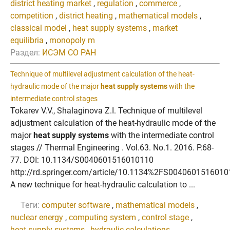
district heating market
,
regulation
,
commerce
,
competition
,
district heating
,
mathematical models
,
classical model
,
heat supply systems
,
market
equilibria
,
monopoly m
Раздел:
ИСЭМ СО РАН
Technique of multilevel adjustment calculation of the heat-
hydraulic mode of the major
heat supply systems
with the
intermediate control stages
Tokarev V.V., Shalaginova Z.I. Technique of multilevel
adjustment calculation of the heat-hydraulic mode of the
major
heat supply systems
with the intermediate control
stages // Thermal Engineering . Vol.63. No.1. 2016. P.68-
77. DOI: 10.1134/S0040601516010110
http://rd.springer.com/article/10.1134%2FS004060151601
A new technique for heat-hydraulic calculation to ...
Теги:
computer software
,
mathematical models
,
nuclear energy
,
computing system
,
control stage
,
heat supply systems
,
hydraulic calculations
,