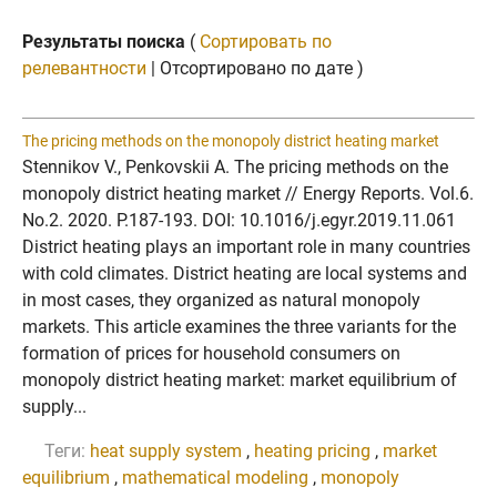
Результаты поиска
(
Сортировать по
релевантности
| Отсортировано по дате )
The pricing methods on the monopoly district heating market
Stennikov V., Penkovskii A. The pricing methods on the
monopoly district heating market // Energy Reports. Vol.6.
No.2. 2020. P.187-193. DOI: 10.1016/j.egyr.2019.11.061
District heating plays an important role in many countries
with cold climates. District heating are local systems and
in most cases, they organized as natural monopoly
markets. This article examines the three variants for the
formation of prices for household consumers on
monopoly district heating market: market equilibrium of
supply...
Теги:
heat supply system
,
heating pricing
,
market
equilibrium
,
mathematical modeling
,
monopoly