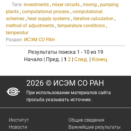
Теги:
investments
,
mixer circuits
,
mixing
,
pumping
plants
,
computational process
,
computational
schemes
,
heat supply systems
,
iterative calculation
,
method of adjustments
,
temperature conditions
,
temperatur
Раздел:
ИСЭМ СО РАН
Результаты поиска 1 - 10 из 19
Начало | Пред. |
1
2
|
След.
|
Конец
2026 © ИСЭМ СО РАН
При использовании материалов сайта
просьба указывать источник.
Институт
Общие сведения
Новости
Важнейшие результаты