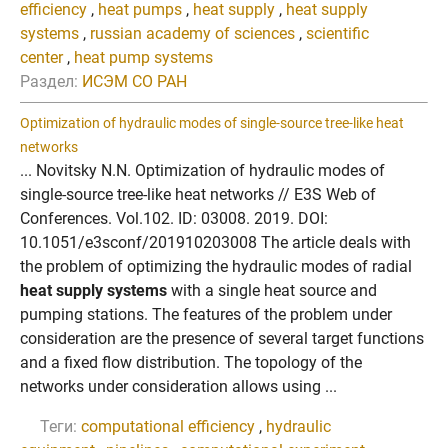
efficiency
,
heat pumps
,
heat supply
,
heat supply
systems
,
russian academy of sciences
,
scientific
center
,
heat pump systems
Раздел:
ИСЭМ СО РАН
Optimization of hydraulic modes of single-source tree-like heat
networks
... Novitsky N.N. Optimization of hydraulic modes of
single-source tree-like heat networks // E3S Web of
Conferences. Vol.102. ID: 03008. 2019. DOI:
10.1051/e3sconf/201910203008 The article deals with
the problem of optimizing the hydraulic modes of radial
heat supply systems
with a single heat source and
pumping stations. The features of the problem under
consideration are the presence of several target functions
and a fixed flow distribution. The topology of the
networks under consideration allows using ...
Теги:
computational efficiency
,
hydraulic