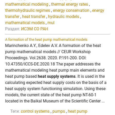
mathematical modeling
,
thermal energy rates
,
thermohydraulic regimes
,
energy conservation
,
energy
transfer
,
heat transfer
,
hydraulic models
,
mathematical models
,
mul
Раздел:
ИСЭМ СО РАН
A formation of the heat pump mathematical models
Marinchenko A.Y., Edelev A.V. A formation of the heat
pump mathematical models // CEUR Workshop
Proceedings. Vol.2638. 2020. P.191-200. DOI:
10.47350/ICCS-DE.2020.18 The paper addresses the
mathematical modeling heat pump main elements and
heat pump based
heat supply systems
. It is used in the
calculating expected heat supply costs on the basis of a
heat supply system functioning simulation. Using these
models, the current state of the heat pump NT-60-1
located in the Baikal Museum of the Scientific Center ...
Теги:
control systems
,
pumps
,
heat pump