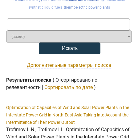
synthetic liquid fuels
thermoelectric power plants
Дополнительные параметры поиска
Результаты поиска
( Отсортировано по
релевантности |
Сортировать по дате
)
Optimization of Capacities of Wind and Solar Power Plants in the
Interstate Power Grid in North-East Asia Taking into Account the
Intermittence of Their Power Output
Trofimov L.N., Trofimov I.L. Optimization of Capacities of
Wind and Solar Power Plants in the Interstate Power Grid