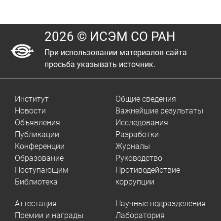
2026 © ИСЭМ СО РАН
При использовании материалов сайта
просьба указывать источник.
Институт
Общие сведения
Новости
Важнейшие результаты
Объявления
Исследования
Публикации
Разработки
Конференции
Журналы
Образование
Руководство
Поступающим
Противодействие
Библиотека
коррупции
Аттестация
Научные подразделения
Премии и награды
Лаборатория