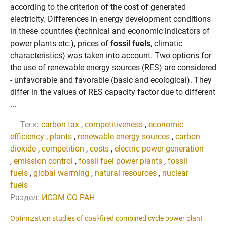
according to the criterion of the cost of generated
electricity. Differences in energy development conditions
in these countries (technical and economic indicators of
power plants etc.), prices of
fossil fuels
, climatic
characteristics) was taken into account. Two options for
the use of renewable energy sources (RES) are considered
- unfavorable and favorable (basic and ecological). They
differ in the values of RES capacity factor due to different
...
Теги:
carbon tax
,
competitiveness
,
economic
efficiency
,
plants
,
renewable energy sources
,
carbon
dioxide
,
competition
,
costs
,
electric power generation
,
emission control
,
fossil fuel power plants
,
fossil
fuels
,
global warming
,
natural resources
,
nuclear
fuels
Раздел:
ИСЭМ СО РАН
Optimization studies of coal-fired combined cycle power plant