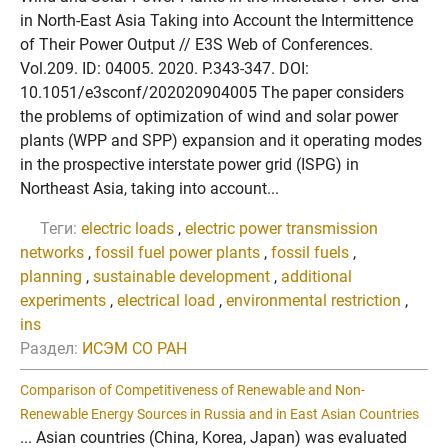
in North-East Asia Taking into Account the Intermittence
of Their Power Output // E3S Web of Conferences.
Vol.209. ID: 04005. 2020. P.343-347. DOI:
10.1051/e3sconf/202020904005 The paper considers
the problems of optimization of wind and solar power
plants (WPP and SPP) expansion and it operating modes
in the prospective interstate power grid (ISPG) in
Northeast Asia, taking into account...
Теги:
electric loads
,
electric power transmission
networks
,
fossil fuel power plants
,
fossil fuels
,
planning
,
sustainable development
,
additional
experiments
,
electrical load
,
environmental restriction
,
ins
Раздел:
ИСЭМ СО РАН
Comparison of Competitiveness of Renewable and Non-
Renewable Energy Sources in Russia and in East Asian Countries
... Asian countries (China, Korea, Japan) was evaluated