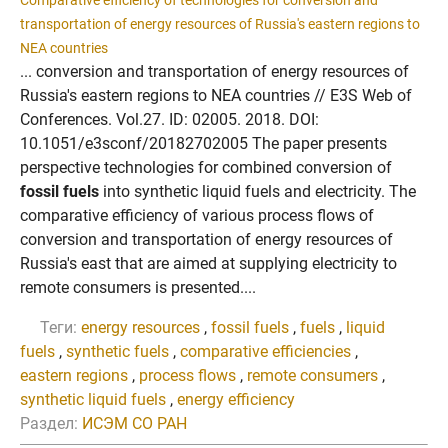
Comparative efficiency of technologies for conversion and
transportation of energy resources of Russia's eastern regions to
NEA countries
... conversion and transportation of energy resources of
Russia's eastern regions to NEA countries // E3S Web of
Conferences. Vol.27. ID: 02005. 2018. DOI:
10.1051/e3sconf/20182702005 The paper presents
perspective technologies for combined conversion of
fossil fuels
into synthetic liquid fuels and electricity. The
comparative efficiency of various process flows of
conversion and transportation of energy resources of
Russia's east that are aimed at supplying electricity to
remote consumers is presented....
Теги:
energy resources
,
fossil fuels
,
fuels
,
liquid
fuels
,
synthetic fuels
,
comparative efficiencies
,
eastern regions
,
process flows
,
remote consumers
,
synthetic liquid fuels
,
energy efficiency
Раздел:
ИСЭМ СО РАН