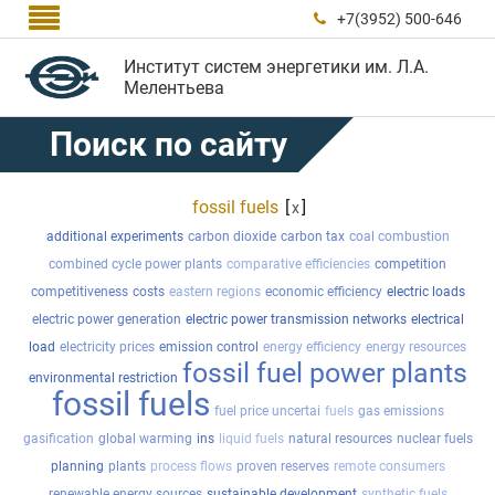

+7(3952) 500-646

Институт систем энергетики им. Л.А.
Мелентьева
Поиск по сайту
fossil fuels
[
]
x
additional experiments
carbon dioxide
carbon tax
coal combustion
combined cycle power plants
comparative efficiencies
competition
competitiveness
costs
eastern regions
economic efficiency
electric loads
electric power generation
electric power transmission networks
electrical
load
electricity prices
emission control
energy efficiency
energy resources
fossil fuel power plants
environmental restriction
fossil fuels
fuel price uncertai
fuels
gas emissions
gasification
global warming
ins
liquid fuels
natural resources
nuclear fuels
planning
plants
process flows
proven reserves
remote consumers
renewable energy sources
sustainable development
synthetic fuels