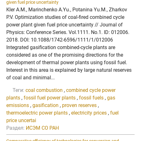
given fuel price uncertainty
Kler A.M., Marinchenko A.Yu., Potanina Yu.M., Zharkov
P.V. Optimization studies of coal-fired combined cycle
power plant given fuel price uncertainty // Journal of
Physics: Conference Series. Vol.1111. No.1. ID: 012006.
2018. DOI: 10.1088/1742-6596/1111/1/012006
Integrated gasification combined-cycle plants are
considered as one of the promising directions for the
development of thermal power plants using fossil fuel.
Interest in this area is explained by large natural reserves
of coal and minimal...
Теги:
coal combustion
,
combined cycle power
plants
,
fossil fuel power plants
,
fossil fuels
,
gas
emissions
,
gasification
,
proven reserves
,
thermoelectric power plants
,
electricity prices
,
fuel
price uncertai
Раздел:
ИСЭМ СО РАН