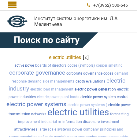

+7(3952) 500-646

Институт систем энергетики им. Л.А.
Мелентьева
Поиск по сайту
electric utilities
[
]
x
active powe
boards of directors
codes (symbols)
copper smelting
corporate governance
corporate governance codes
demand
electric
response
demand side managements
depth evaluations
industry
electric load management
electric power generation
electric
power industries
electric power plant loads
electric power system control
electric power systems
electric power systems (
electric power
electric utilities
transmission networks
forecasting
improvement
industrial m
information disclosure
investment
attractiveness
large scale systems
power company
principles and