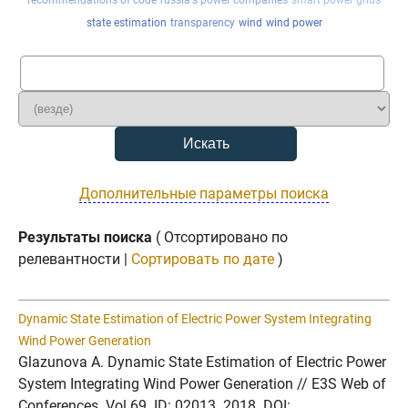
recommendations of code
russia's power companies
smart power grids
state estimation
transparency
wind
wind power
Дополнительные параметры поиска
Результаты поиска
( Отсортировано по
релевантности |
Сортировать по дате
)
Dynamic State Estimation of Electric Power System Integrating
Wind Power Generation
Glazunova A. Dynamic State Estimation of Electric Power
System Integrating Wind Power Generation // E3S Web of
Conferences. Vol.69. ID: 02013. 2018. DOI: