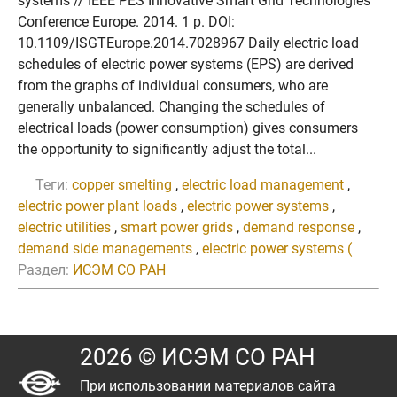
systems // IEEE PES Innovative Smart Grid Technologies
Conference Europe. 2014. 1 p. DOI:
10.1109/ISGTEurope.2014.7028967 Daily electric load
schedules of electric power systems (EPS) are derived
from the graphs of individual consumers, who are
generally unbalanced. Changing the schedules of
electrical loads (power consumption) gives consumers
the opportunity to significantly adjust the total...
Теги:
copper smelting
,
electric load management
,
electric power plant loads
,
electric power systems
,
electric utilities
,
smart power grids
,
demand response
,
demand side managements
,
electric power systems (
Раздел:
ИСЭМ СО РАН
2026 © ИСЭМ СО РАН
При использовании материалов сайта