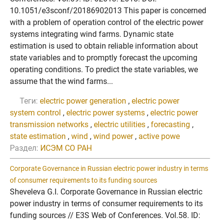
10.1051/e3sconf/20186902013 This paper is concerned
with a problem of operation control of the electric power
systems integrating wind farms. Dynamic state
estimation is used to obtain reliable information about
state variables and to promptly forecast the upcoming
operating conditions. To predict the state variables, we
assume that the wind farms...
Теги:
electric power generation
,
electric power
system control
,
electric power systems
,
electric power
transmission networks
,
electric utilities
,
forecasting
,
state estimation
,
wind
,
wind power
,
active powe
Раздел:
ИСЭМ СО РАН
Corporate Governance in Russian electric power industry in terms
of consumer requirements to its funding sources
Sheveleva G.I. Corporate Governance in Russian electric
power industry in terms of consumer requirements to its
funding sources // E3S Web of Conferences. Vol.58. ID: