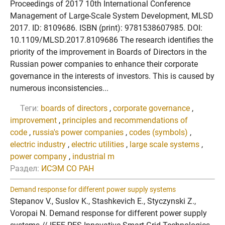
Proceedings of 2017 10th International Conference
Management of Large-Scale System Development, MLSD
2017. ID: 8109686. ISBN (print): 9781538607985. DOI:
10.1109/MLSD.2017.8109686 The research identifies the
priority of the improvement in Boards of Directors in the
Russian power companies to enhance their corporate
governance in the interests of investors. This is caused by
numerous inconsistencies...
Теги:
boards of directors
,
corporate governance
,
improvement
,
principles and recommendations of
code
,
russia's power companies
,
codes (symbols)
,
electric industry
,
electric utilities
,
large scale systems
,
power company
,
industrial m
Раздел:
ИСЭМ СО РАН
Demand response for different power supply systems
Stepanov V., Suslov K., Stashkevich E., Styczynski Z.,
Voropai N. Demand response for different power supply