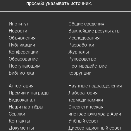
просьба указывать источник.
Институт
Общие сведения
Новости
Важнейшие результаты
Объявления
Исследования
Публикации
Разработки
Конференции
Журналы
Образование
Руководство
Поступающим
Противодействие
Библиотека
коррупции
Аттестация
Научные подразделения
Премии и награды
Лаборатория
Видеоканал
термодинамики
Наши партнёры
Энергетическая
Ссылки
инстраструктура в Азии
Контакты
Учёный совет
Документы
Диссертационный совет