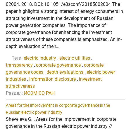
02004. 2018. DOI: 10.1051/e3sconf/20185802004 The
paper highlights a strong interest of energy consumers in
attracting investment in the development of Russian
power generation companies. The importance of
corporate governance for enhancing the investment
attractiveness of these companies is emphasized. An in-
depth evaluation of their...
Теги:
electric industry
,
electric utilities
,
transparency
,
corporate governance
,
corporate
governance codes
,
depth evaluations
,
electric power
industries
,
information disclosure
,
investment
attractiveness
Раздел:
ИСЭМ СО РАН
Areas for the improvement in corporate governance in the
Russian electric power industry
Sheveleva G.I. Areas for the improvement in corporate
governance in the Russian electric power industry //