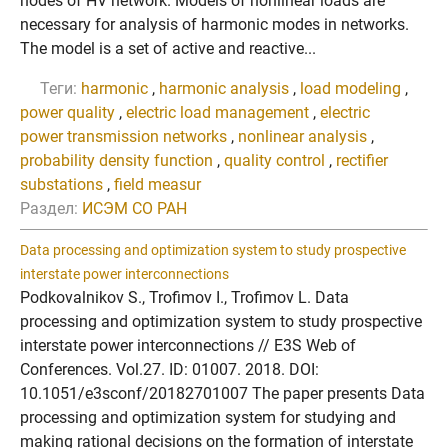
nodes of HV network. Models of nonlinear loads are
necessary for analysis of harmonic modes in networks.
The model is a set of active and reactive...
Теги:
harmonic
,
harmonic analysis
,
load modeling
,
power quality
,
electric load management
,
electric
power transmission networks
,
nonlinear analysis
,
probability density function
,
quality control
,
rectifier
substations
,
field measur
Раздел:
ИСЭМ СО РАН
Data processing and optimization system to study prospective
interstate power interconnections
Podkovalnikov S., Trofimov I., Trofimov L. Data
processing and optimization system to study prospective
interstate power interconnections // E3S Web of
Conferences. Vol.27. ID: 01007. 2018. DOI:
10.1051/e3sconf/20182701007 The paper presents Data
processing and optimization system for studying and
making rational decisions on the formation of interstate