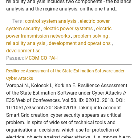
reliability analysis includes two components - the balance
analysis and the regime analysis. on the one hand...
Теги:
control system analysis
,
electric power
system security
,
electric power systems
,
electric
power transmission networks
,
problem solving
,
reliability analysis
,
development and operations
,
development sc
Раздел:
ИСЭМ СО РАН
Resilience Assessment of the State Estimation Software under
Cyber Attacks
Voropai N., Kolosok I., Korkina E. Resilience Assessment
of the State Estimation Software under Cyber Attacks //
E3S Web of Conferences. Vol.58. ID: 02013. 2018. DOI:
10.1051/e3sconf/20185802013 Taking into account
Smart Grid creation, cyber security appears as critical
problem. In spite of wide set of technical tools and
organisational decisions, which use for protection of
electrical objects against cyber attacks, it is impossible to