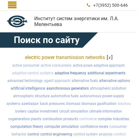

+7(3952) 500-646

Институт систем энергетики им. Л.А.
Мелентьева
Поиск по сайту
electric power transmission networks
[
]
x
active consumers
active consumer
active powe
adaptive approach
adaptive control systems
adaptive frequency
additional experiments
advanced technology
agent approach
alternative fuels
alternative options
artificial intelligence
asynchronous generators
atmospheric pollution
atmospheric structure
automotive fuels
autonomous power-supply
systems
azerbaijan
back pressures
biomass
biomass gasification
blackou
boilers
capital investment
circuit simulation
climate information
cogeneration plants
combustion products
commerce
complex industries
consumer
computation theory
computer simulation
confidence levels
behavior
control
control
control engineering
control system analysis