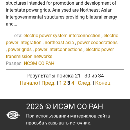
structures intended for promotion and development of
interstate power grids. Analysed are Northeast Asian
intergovernmental structures providing bilateral energy
and...
Теги:
electric power system interconnection
,
electric
power integration
,
northeast asia
,
power cooperations
,
power grids
,
power interconnections
,
electric power
transmission networks
Раздел:
ИСЭМ СО РАН
Результаты поиска 21 - 30 из 34
Начало
|
Пред.
|
1
2
3
4
|
След.
|
Конец
2026 © ИСЭМ СО РАН
При использовании материалов сайта
просьба указывать источник.