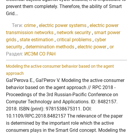
prevent them completely. Therefore, the ability of Smart
Grid...
Теги:
crime
,
electric power systems
,
electric power
transmission networks
,
network security
,
smart power
grids
,
state estimation
,
critical problems
,
cyber
security
,
determination methods
,
electric power
,
or
Раздел:
ИСЭМ СО РАН
Modeling the active consumer behavior based on the agent
approach
Gal'Perova E., Gal'Perov V. Modeling the active consumer
behavior based on the agent approach // RPC 2018 -
Proceedings of the 3rd Russian-Pacific Conference on
Computer Technology and Applications. ID: 8482157.
2018. ISBN (print): 9781538675311. DOI:
10.1109/RPC.2018.8482157 The relevance of the paper
is determined by the important role which the active
consumers plays in the Smart Grid concept. Modeling the