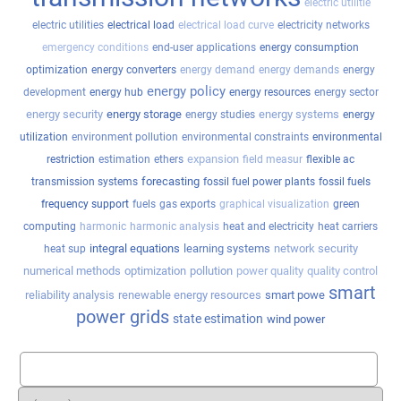
electric utilitie
electric utilities
electrical load
electrical load curve
electricity networks
emergency conditions
end-user applications
energy consumption
optimization
energy converters
energy demand
energy demands
energy
energy policy
development
energy hub
energy resources
energy sector
energy security
energy storage
energy systems
energy studies
energy
utilization
environment pollution
environmental constraints
environmental
expansion
restriction
estimation
ethers
field measur
flexible ac
forecasting
transmission systems
fossil fuel power plants
fossil fuels
frequency support
fuels
gas exports
graphical visualization
green
computing
harmonic
harmonic analysis
heat and electricity
heat carriers
integral equations
learning systems
network security
heat sup
numerical methods
optimization
pollution
power quality
quality control
smart
reliability analysis
renewable energy resources
smart powe
power grids
state estimation
wind power