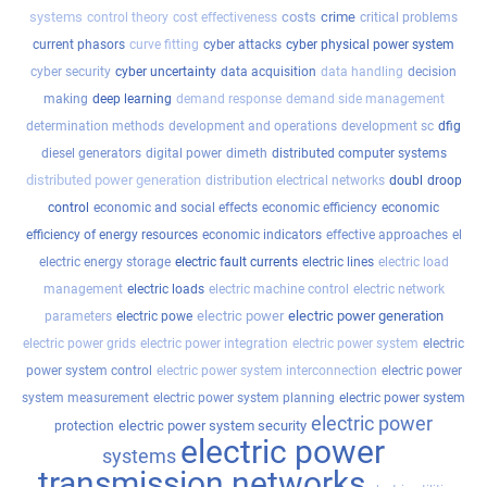
systems
costs
crime
control theory
cost effectiveness
critical problems
current phasors
curve fitting
cyber attacks
cyber physical power system
cyber security
cyber uncertainty
data acquisition
data handling
decision
making
deep learning
demand response
demand side management
determination methods
development and operations
development sc
dfig
diesel generators
digital power
dimeth
distributed computer systems
distributed power generation
distribution electrical networks
doubl
droop
control
economic and social effects
economic efficiency
economic
efficiency of energy resources
economic indicators
effective approaches
el
electric energy storage
electric fault currents
electric lines
electric load
management
electric loads
electric machine control
electric network
electric power
electric power generation
parameters
electric powe
electric power grids
electric power integration
electric power system
electric
power system control
electric power system interconnection
electric power
system measurement
electric power system planning
electric power system
electric power
electric power system security
protection
electric power
systems
transmission networks