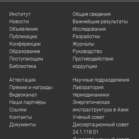
Институт
Общие сведения
Новости
Важнейшие результаты
Объявления
Исследования
Публикации
Разработки
Конференции
Журналы
Образование
Руководство
Поступающим
Противодействие
Библиотека
коррупции
Аттестация
Научные подразделения
Премии и награды
Лаборатория
Видеоканал
термодинамики
Наши партнёры
Энергетическая
Ссылки
инстраструктура в Азии
Контакты
Учёный совет
Документы
Диссертационный совет
24.1.118.01