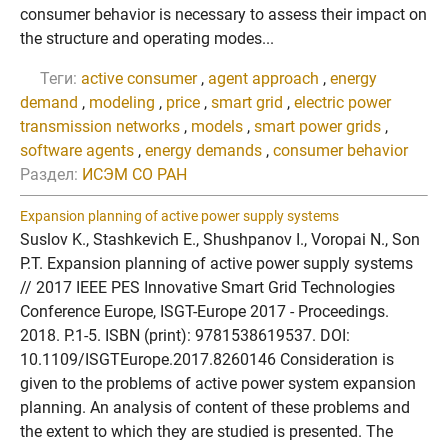
consumer behavior is necessary to assess their impact on
the structure and operating modes...
Теги:
active consumer
,
agent approach
,
energy
demand
,
modeling
,
price
,
smart grid
,
electric power
transmission networks
,
models
,
smart power grids
,
software agents
,
energy demands
,
consumer behavior
Раздел:
ИСЭМ СО РАН
Expansion planning of active power supply systems
Suslov K., Stashkevich E., Shushpanov I., Voropai N., Son
P.T. Expansion planning of active power supply systems
// 2017 IEEE PES Innovative Smart Grid Technologies
Conference Europe, ISGT-Europe 2017 - Proceedings.
2018. P.1-5. ISBN (print): 9781538619537. DOI:
10.1109/ISGTEurope.2017.8260146 Consideration is
given to the problems of active power system expansion
planning. An analysis of content of these problems and
the extent to which they are studied is presented. The