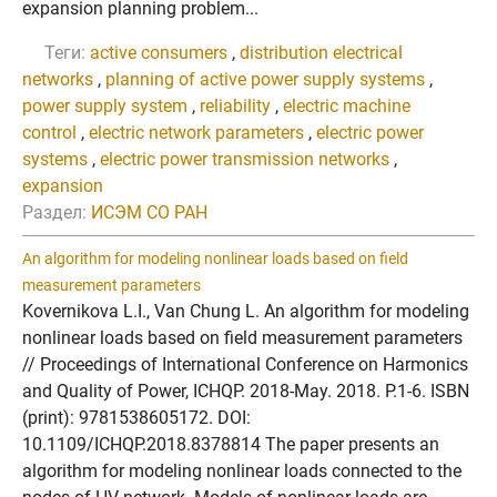
expansion planning problem...
Теги:
active consumers
,
distribution electrical
networks
,
planning of active power supply systems
,
power supply system
,
reliability
,
electric machine
control
,
electric network parameters
,
electric power
systems
,
electric power transmission networks
,
expansion
Раздел:
ИСЭМ СО РАН
An algorithm for modeling nonlinear loads based on field
measurement parameters
Kovernikova L.I., Van Chung L. An algorithm for modeling
nonlinear loads based on field measurement parameters
// Proceedings of International Conference on Harmonics
and Quality of Power, ICHQP. 2018-May. 2018. P.1-6. ISBN
(print): 9781538605172. DOI:
10.1109/ICHQP.2018.8378814 The paper presents an
algorithm for modeling nonlinear loads connected to the