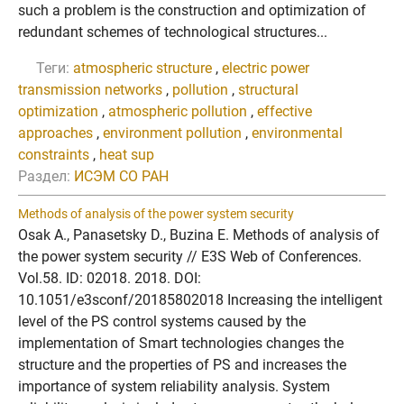
such a problem is the construction and optimization of
redundant schemes of technological structures...
Теги:
atmospheric structure
,
electric power
transmission networks
,
pollution
,
structural
optimization
,
atmospheric pollution
,
effective
approaches
,
environment pollution
,
environmental
constraints
,
heat sup
Раздел:
ИСЭМ СО РАН
Methods of analysis of the power system security
Osak A., Panasetsky D., Buzina E. Methods of analysis of
the power system security // E3S Web of Conferences.
Vol.58. ID: 02018. 2018. DOI:
10.1051/e3sconf/20185802018 Increasing the intelligent
level of the PS control systems caused by the
implementation of Smart technologies changes the
structure and the properties of PS and increases the
importance of system reliability analysis. System