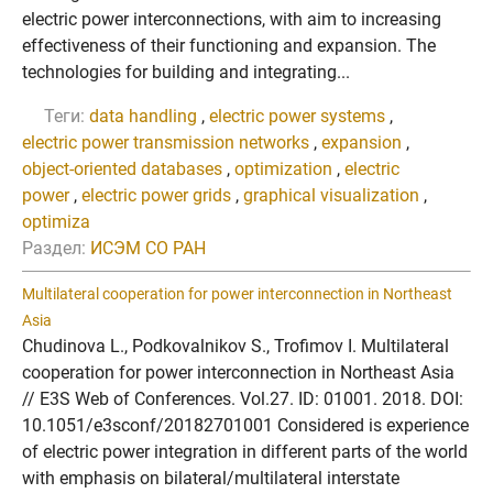
electric power interconnections, with aim to increasing
effectiveness of their functioning and expansion. The
technologies for building and integrating...
Теги:
data handling
,
electric power systems
,
electric power transmission networks
,
expansion
,
object-oriented databases
,
optimization
,
electric
power
,
electric power grids
,
graphical visualization
,
optimiza
Раздел:
ИСЭМ СО РАН
Multilateral cooperation for power interconnection in Northeast
Asia
Chudinova L., Podkovalnikov S., Trofimov I. Multilateral
cooperation for power interconnection in Northeast Asia
// E3S Web of Conferences. Vol.27. ID: 01001. 2018. DOI:
10.1051/e3sconf/20182701001 Considered is experience
of electric power integration in different parts of the world
with emphasis on bilateral/multilateral interstate