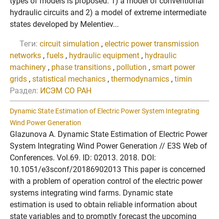
types of models is proposed: 1) a model of conventional
hydraulic circuits and 2) a model of extreme intermediate
states developed by Melentiev...
Теги:
circuit simulation
,
electric power transmission
networks
,
fuels
,
hydraulic equipment
,
hydraulic
machinery
,
phase transitions
,
pollution
,
smart power
grids
,
statistical mechanics
,
thermodynamics
,
timin
Раздел:
ИСЭМ СО РАН
Dynamic State Estimation of Electric Power System Integrating
Wind Power Generation
Glazunova A. Dynamic State Estimation of Electric Power
System Integrating Wind Power Generation // E3S Web of
Conferences. Vol.69. ID: 02013. 2018. DOI:
10.1051/e3sconf/20186902013 This paper is concerned
with a problem of operation control of the electric power
systems integrating wind farms. Dynamic state
estimation is used to obtain reliable information about
state variables and to promptly forecast the upcoming