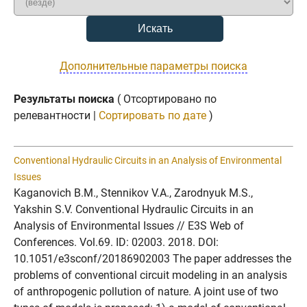
Дополнительные параметры поиска
Результаты поиска
( Отсортировано по
релевантности |
Сортировать по дате
)
Conventional Hydraulic Circuits in an Analysis of Environmental
Issues
Kaganovich B.M., Stennikov V.A., Zarodnyuk M.S.,
Yakshin S.V. Conventional Hydraulic Circuits in an
Analysis of Environmental Issues // E3S Web of
Conferences. Vol.69. ID: 02003. 2018. DOI:
10.1051/e3sconf/20186902003 The paper addresses the
problems of conventional circuit modeling in an analysis
of anthropogenic pollution of nature. A joint use of two