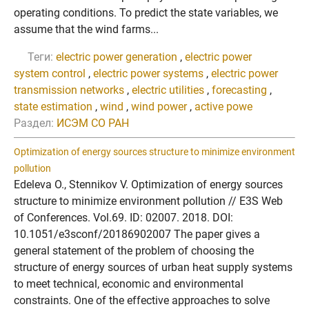
operating conditions. To predict the state variables, we
assume that the wind farms...
Теги:
electric power generation
,
electric power
system control
,
electric power systems
,
electric power
transmission networks
,
electric utilities
,
forecasting
,
state estimation
,
wind
,
wind power
,
active powe
Раздел:
ИСЭМ СО РАН
Optimization of energy sources structure to minimize environment
pollution
Edeleva O., Stennikov V. Optimization of energy sources
structure to minimize environment pollution // E3S Web
of Conferences. Vol.69. ID: 02007. 2018. DOI:
10.1051/e3sconf/20186902007 The paper gives a
general statement of the problem of choosing the
structure of energy sources of urban heat supply systems
to meet technical, economic and environmental
constraints. One of the effective approaches to solve