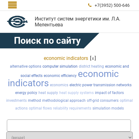

+7(3952) 500-646

Институт систем энергетики им. Л.А.
Мелентьева
Поиск по сайту
economic indicators
[
]
x
alternative options
computer simulation
district heating
economic and
economic
social effects
economic efficiency
indicators
economics
electric power transmission networks
energy policy
heat supply
heat supply systems
impact of factors
investments
method
methodological approach
off-grid consumers
optimal
actions
optimal flows
reliability requirements
simulation models