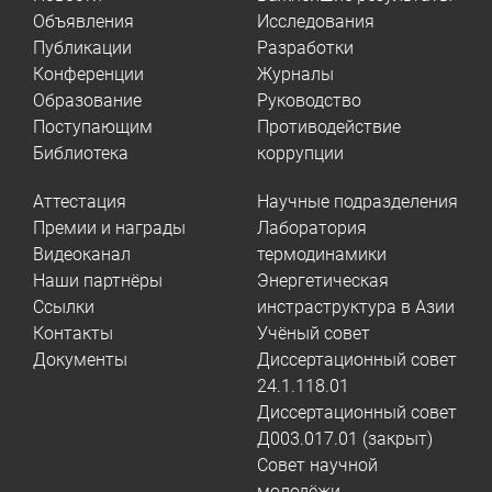
Объявления
Исследования
Публикации
Разработки
Конференции
Журналы
Образование
Руководство
Поступающим
Противодействие
Библиотека
коррупции
Аттестация
Научные подразделения
Премии и награды
Лаборатория
Видеоканал
термодинамики
Наши партнёры
Энергетическая
Ссылки
инстраструктура в Азии
Контакты
Учёный совет
Документы
Диссертационный совет
24.1.118.01
Диссертационный совет
Д003.017.01 (закрыт)
Совет научной
молодёжи