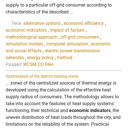
supply to a particular off-grid consumer according to
characteristics of the described ...
Теги:
alternative options
,
economic efficiency
,
economic indicators
,
impact of factors
,
methodological approach
,
off-grid consumers
,
simulation models
,
computer simulation
,
economic
and social effects
,
electric power transmission
networks
,
energy policy
,
method
Раздел:
ИСЭМ СО РАН
Optimization of the district heating zones
... zones of the centralized sources of thermal energy is
developed using the calculation of the effective heat
supply radius of consumers. The methodology allows to
take into account the features of heat supply systems'
functioning, their technical and
economic indicators
, the
uneven distribution of heat loads throughout the city, and
limitations on the reliability of the system. Practical