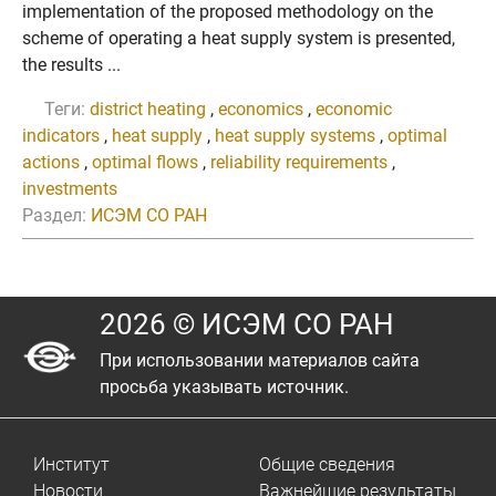
implementation of the proposed methodology on the
scheme of operating a heat supply system is presented,
the results ...
Теги:
district heating
,
economics
,
economic
indicators
,
heat supply
,
heat supply systems
,
optimal
actions
,
optimal flows
,
reliability requirements
,
investments
Раздел:
ИСЭМ СО РАН
2026 © ИСЭМ СО РАН
При использовании материалов сайта
просьба указывать источник.
Институт
Общие сведения
Новости
Важнейшие результаты