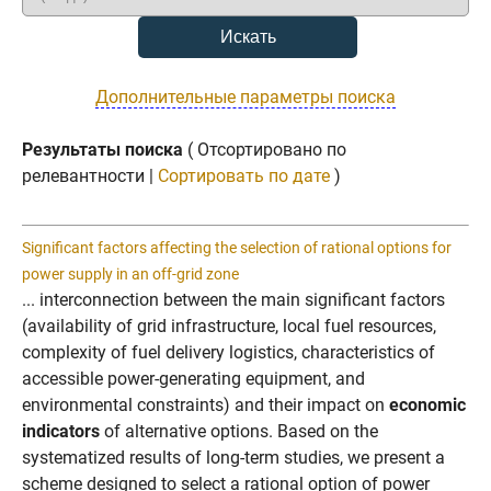
Дополнительные параметры поиска
Результаты поиска
( Отсортировано по
релевантности |
Сортировать по дате
)
Significant factors affecting the selection of rational options for
power supply in an off-grid zone
... interconnection between the main significant factors
(availability of grid infrastructure, local fuel resources,
complexity of fuel delivery logistics, characteristics of
accessible power-generating equipment, and
environmental constraints) and their impact on
economic
indicators
of alternative options. Based on the
systematized results of long-term studies, we present a
scheme designed to select a rational option of power