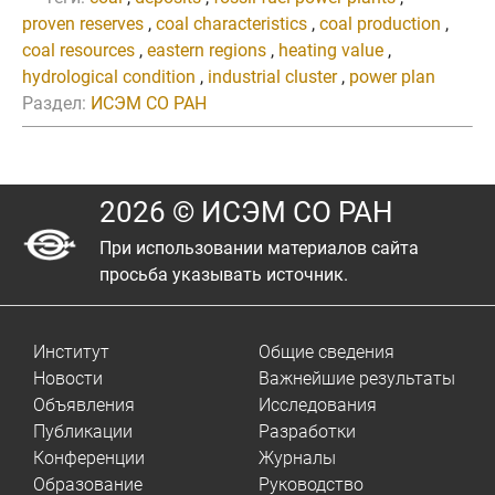
proven reserves
,
coal characteristics
,
coal production
,
coal resources
,
eastern regions
,
heating value
,
hydrological condition
,
industrial cluster
,
power plan
Раздел:
ИСЭМ СО РАН
2026 © ИСЭМ СО РАН
При использовании материалов сайта
просьба указывать источник.
Институт
Общие сведения
Новости
Важнейшие результаты
Объявления
Исследования
Публикации
Разработки
Конференции
Журналы
Образование
Руководство