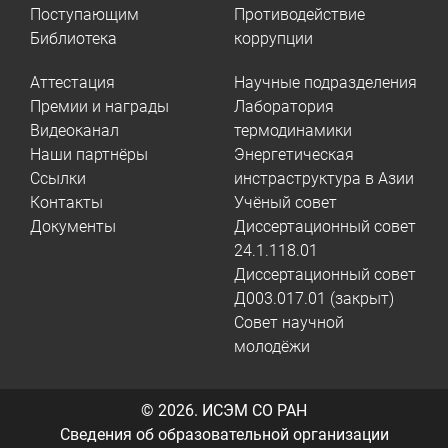
Поступающим
Противодействие
Библиотека
коррупции
Аттестация
Научные подразделения
Премии и награды
Лаборатория
Видеоканал
термодинамики
Наши партнёры
Энергетическая
Ссылки
инстраструктура в Азии
Контакты
Учёный совет
Документы
Диссертационный совет
24.1.118.01
Диссертационный совет
Д003.017.01 (закрыт)
Совет научной
молодёжи
© 2026.
ИСЭМ СО РАН
Сведения об образовательной организации