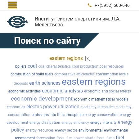

+7(3952) 500-646

Институт систем энергетики им. Л.А.
Мелентьева
Поиск по сайту
eastern regions
[
]
x
coal
boilers
coal characteristics
coal production
coal resources
combustion of solid fuels
comparative efficiencies
consumption levels
eastern regions
earth sciences
deposits
economic analysis
economic activities
economic and social effects
economic development
economic mathematical models
electric power utilization
economics
electricity intensities
electricity-
consumption
emissions into the atmosphere
energy conservation
energy
energy
development
energy dissipation
energy efficiency
energy intensity
policy
energy resources
energy sector
environmental
environmental
fuel
assessment
forecasting
fossil fuel power plants
fossil fuels