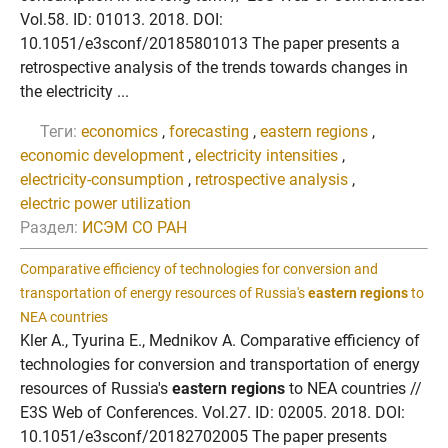
Vol.58. ID: 01013. 2018. DOI:
10.1051/e3sconf/20185801013 The paper presents a
retrospective analysis of the trends towards changes in
the electricity ...
Теги:
economics
,
forecasting
,
eastern regions
,
economic development
,
electricity intensities
,
electricity-consumption
,
retrospective analysis
,
electric power utilization
Раздел:
ИСЭМ СО РАН
Comparative efficiency of technologies for conversion and
transportation of energy resources of Russia's
eastern regions
to
NEA countries
Kler A., Tyurina E., Mednikov A. Comparative efficiency of
technologies for conversion and transportation of energy
resources of Russia's
eastern regions
to NEA countries //
E3S Web of Conferences. Vol.27. ID: 02005. 2018. DOI:
10.1051/e3sconf/20182702005 The paper presents