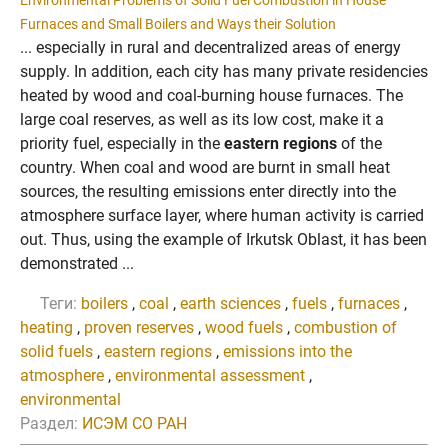
Environmental Problems of Solid Fuel Combustion in House
Furnaces and Small Boilers and Ways their Solution
... especially in rural and decentralized areas of energy
supply. In addition, each city has many private residencies
heated by wood and coal-burning house furnaces. The
large coal reserves, as well as its low cost, make it a
priority fuel, especially in the
eastern regions
of the
country. When coal and wood are burnt in small heat
sources, the resulting emissions enter directly into the
atmosphere surface layer, where human activity is carried
out. Thus, using the example of Irkutsk Oblast, it has been
demonstrated ...
Теги:
boilers
,
coal
,
earth sciences
,
fuels
,
furnaces
,
heating
,
proven reserves
,
wood fuels
,
combustion of
solid fuels
,
eastern regions
,
emissions into the
atmosphere
,
environmental assessment
,
environmental
Раздел:
ИСЭМ СО РАН