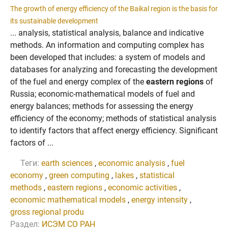
The growth of energy efficiency of the Baikal region is the basis for
its sustainable development
... analysis, statistical analysis, balance and indicative
methods. An information and computing complex has
been developed that includes: a system of models and
databases for analyzing and forecasting the development
of the fuel and energy complex of the
eastern regions
of
Russia; economic-mathematical models of fuel and
energy balances; methods for assessing the energy
efficiency of the economy; methods of statistical analysis
to identify factors that affect energy efficiency. Significant
factors of ...
Теги:
earth sciences
,
economic analysis
,
fuel
economy
,
green computing
,
lakes
,
statistical
methods
,
eastern regions
,
economic activities
,
economic mathematical models
,
energy intensity
,
gross regional produ
Раздел:
ИСЭМ СО РАН