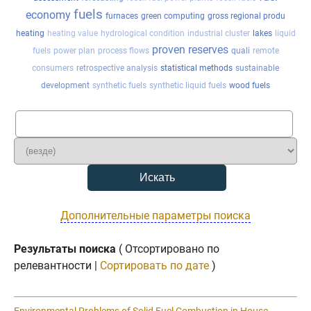
fuels
economy
furnaces
green computing
gross regional produ
heating
heating value
hydrological condition
industrial cluster
lakes
liquid
proven reserves
fuels
power plan
process flows
quali
remote
consumers
retrospective analysis
statistical methods
sustainable
development
synthetic fuels
synthetic liquid fuels
wood fuels
Дополнительные параметры поиска
Результаты поиска
( Отсортировано по
релевантности |
Сортировать по дате
)