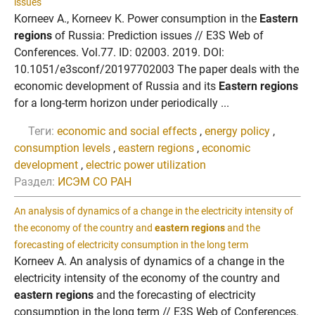
issues
Korneev A., Korneev K. Power consumption in the
Eastern
regions
of Russia: Prediction issues // E3S Web of
Conferences. Vol.77. ID: 02003. 2019. DOI:
10.1051/e3sconf/20197702003 The paper deals with the
economic development of Russia and its
Eastern regions
for a long-term horizon under periodically ...
Теги:
economic and social effects
,
energy policy
,
consumption levels
,
eastern regions
,
economic
development
,
electric power utilization
Раздел:
ИСЭМ СО РАН
An analysis of dynamics of a change in the electricity intensity of
the economy of the country and
eastern regions
and the
forecasting of electricity consumption in the long term
Korneev A. An analysis of dynamics of a change in the
electricity intensity of the economy of the country and
eastern regions
and the forecasting of electricity
consumption in the long term // E3S Web of Conferences.