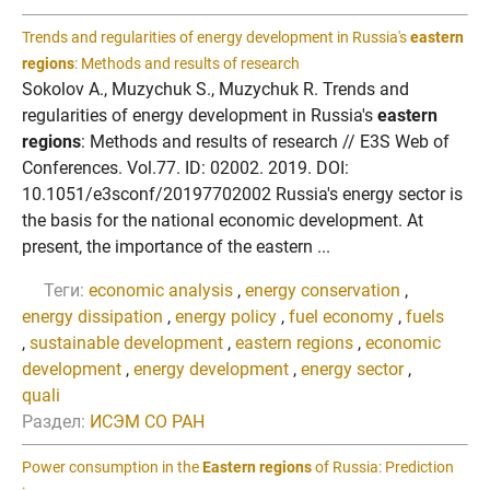
Trends and regularities of energy development in Russia's
eastern
regions
: Methods and results of research
Sokolov A., Muzychuk S., Muzychuk R. Trends and
regularities of energy development in Russia's
eastern
regions
: Methods and results of research // E3S Web of
Conferences. Vol.77. ID: 02002. 2019. DOI:
10.1051/e3sconf/20197702002 Russia's energy sector is
the basis for the national economic development. At
present, the importance of the eastern ...
Теги:
economic analysis
,
energy conservation
,
energy dissipation
,
energy policy
,
fuel economy
,
fuels
,
sustainable development
,
eastern regions
,
economic
development
,
energy development
,
energy sector
,
quali
Раздел:
ИСЭМ СО РАН
Power consumption in the
Eastern regions
of Russia: Prediction