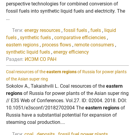
perspective technologies for combined conversion of
fossil fuels into synthetic liquid fuels and electricity. The
...
Теги:
energy resources
,
fossil fuels
,
fuels
,
liquid
fuels
,
synthetic fuels
,
comparative efficiencies
,
eastern regions
,
process flows
,
remote consumers
,
synthetic liquid fuels
,
energy efficiency
Раздел:
ИСЭМ СО РАН
Coal resources of the
eastern regions
of Russia for power plants
of the Asian super ring
Sokolov A., Takaishvili L. Coal resources of the
eastern
regions
of Russia for power plants of the Asian super ring
// E3S Web of Conferences. Vol.27. ID: 02004. 2018. DOI:
10.1051/e3sconf/20182702004 The
eastern regions
of
Russia have a substantial potential for expansion of
steaming coal production....
Теги:
coal
,
deposits
,
fossil fuel power plants
,