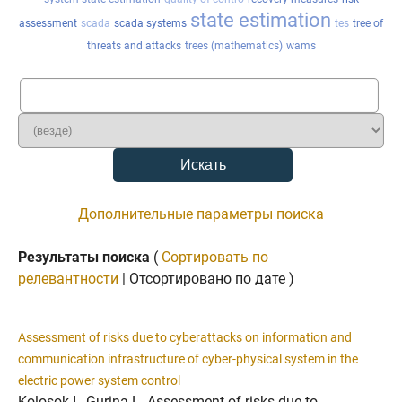
state estimation
assessment
scada
scada systems
tes
tree of
threats and attacks
trees (mathematics)
wams
Дополнительные параметры поиска
Результаты поиска
(
Сортировать по
релевантности
| Отсортировано по дате )
Assessment of risks due to cyberattacks on information and
communication infrastructure of cyber-physical system in the
electric power system control
Kolosok I., Gurina L. Assessment of risks due to