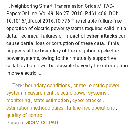
... Neighboring Smart Transmission Grids // IFAC-
PapersOnLine. Vol.49. No.27. 2016. P.461-466. DOI:
10.1016/j.ifacol.2016.10.776 The reliable failure-free
operation of electric power systems requires valid initial
data. Technical failures or impact of
cyber-attacks
can
cause partial loss or corruption of these data. If this
happens at the boundary of the neighboring electric
power systems, owing to their mutually supportive
collaboration it will be possible to verify the information
in one electric ...
Теги:
boundary conditions
,
crime
,
electric power
system measurement
,
electric power systems
,
monitoring
,
state estimation
,
cyber-attacks
,
estimation methodologies
,
failure-free operations
,
quality of contro
Раздел:
ИСЭМ СО РАН