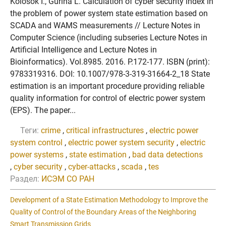
Kolosok I., Gurina L. Calculation of cyber security index in
the problem of power system state estimation based on
SCADA and WAMS measurements // Lecture Notes in
Computer Science (including subseries Lecture Notes in
Artificial Intelligence and Lecture Notes in
Bioinformatics). Vol.8985. 2016. P.172-177. ISBN (print):
9783319316. DOI: 10.1007/978-3-319-31664-2_18 State
estimation is an important procedure providing reliable
quality information for control of electric power system
(EPS). The paper...
Теги:
crime
,
critical infrastructures
,
electric power
system control
,
electric power system security
,
electric
power systems
,
state estimation
,
bad data detections
,
cyber security
,
cyber-attacks
,
scada
,
tes
Раздел:
ИСЭМ СО РАН
Development of a State Estimation Methodology to Improve the
Quality of Control of the Boundary Areas of the Neighboring
Smart Transmission Grids