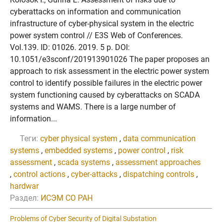
cyberattacks on information and communication
infrastructure of cyber-physical system in the electric
power system control // E3S Web of Conferences.
Vol.139. ID: 01026. 2019. 5 p. DOI:
10.1051/e3sconf/201913901026 The paper proposes an
approach to risk assessment in the electric power system
control to identify possible failures in the electric power
system functioning caused by cyberattacks on SCADA
systems and WAMS. There is a large number of
information...
Теги:
cyber physical system
,
data communication
systems
,
embedded systems
,
power control
,
risk
assessment
,
scada systems
,
assessment approaches
,
control actions
,
cyber-attacks
,
dispatching controls
,
hardwar
Раздел:
ИСЭМ СО РАН
Problems of Cyber Security of Digital Substation