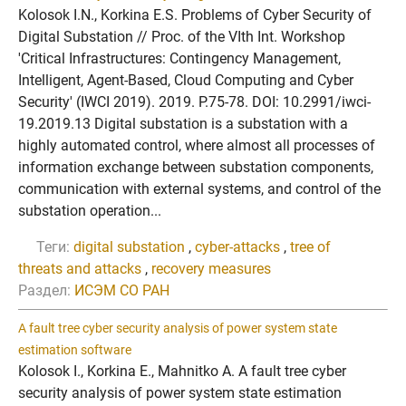
Kolosok I.N., Korkina E.S. Problems of Cyber Security of
Digital Substation // Proc. of the VIth Int. Workshop
'Critical Infrastructures: Contingency Management,
Intelligent, Agent-Based, Cloud Computing and Cyber
Security' (IWCI 2019). 2019. P.75-78. DOI: 10.2991/iwci-
19.2019.13 Digital substation is a substation with a
highly automated control, where almost all processes of
information exchange between substation components,
communication with external systems, and control of the
substation operation...
Теги:
digital substation
,
cyber-attacks
,
tree of
threats and attacks
,
recovery measures
Раздел:
ИСЭМ СО РАН
A fault tree cyber security analysis of power system state
estimation software
Kolosok I., Korkina E., Mahnitko A. A fault tree cyber
security analysis of power system state estimation