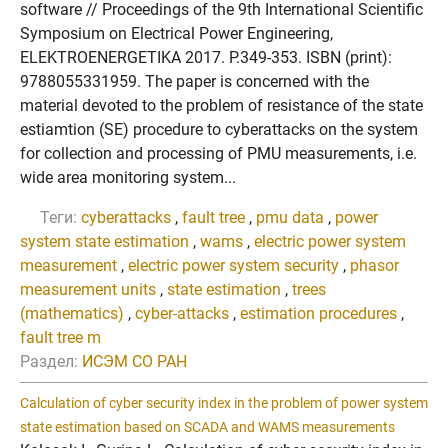
software // Proceedings of the 9th International Scientific
Symposium on Electrical Power Engineering,
ELEKTROENERGETIKA 2017. P.349-353. ISBN (print):
9788055331959. The paper is concerned with the
material devoted to the problem of resistance of the state
estiamtion (SE) procedure to cyberattacks on the system
for collection and processing of PMU measurements, i.e.
wide area monitoring system...
Теги:
cyberattacks
,
fault tree
,
pmu data
,
power
system state estimation
,
wams
,
electric power system
measurement
,
electric power system security
,
phasor
measurement units
,
state estimation
,
trees
(mathematics)
,
cyber-attacks
,
estimation procedures
,
fault tree m
Раздел:
ИСЭМ СО РАН
Calculation of cyber security index in the problem of power system
state estimation based on SCADA and WAMS measurements