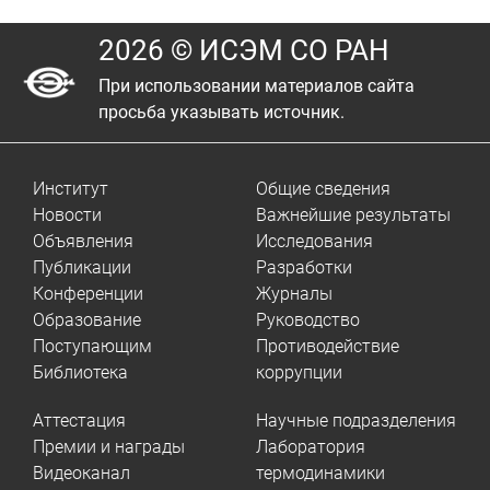
2026 © ИСЭМ СО РАН
При использовании материалов сайта
просьба указывать источник.
Институт
Общие сведения
Новости
Важнейшие результаты
Объявления
Исследования
Публикации
Разработки
Конференции
Журналы
Образование
Руководство
Поступающим
Противодействие
Библиотека
коррупции
Аттестация
Научные подразделения
Премии и награды
Лаборатория
Видеоканал
термодинамики