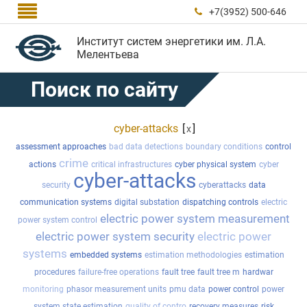

+7(3952) 500-646

Институт систем энергетики им. Л.А.
Мелентьева
Поиск по сайту
cyber-attacks
[
]
x
assessment approaches
bad data detections
boundary conditions
control
crime
actions
critical infrastructures
cyber physical system
cyber
cyber-attacks
security
cyberattacks
data
communication systems
digital substation
dispatching controls
electric
electric power system measurement
power system control
electric power system security
electric power
systems
embedded systems
estimation methodologies
estimation
procedures
failure-free operations
fault tree
fault tree m
hardwar
monitoring
phasor measurement units
pmu data
power control
power
system state estimation
quality of contro
recovery measures
risk