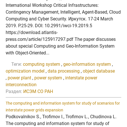
International Workshop Critical Infrastructures:
Contingency Management, Intelligent, Agent-Based, Cloud
Computing and Cyber Security. Иркутск. 17-24 March
2019. P.25-29. DOI: 10.2991/iwci-19.2019.5
https://download.atlantis-
press.com/article/125917297.pdf The paper discusses
about special Computing and Geo-Information System
with Object-Oriented...
Теги:
computing system
,
geo-information system
,
optimization model
,
data processing
,
object database
,
power plant
,
power system
,
interstate power
interconnection
Раздел:
ИСЭМ СО РАН
The computing and information system for study of scenarios for
interstate power grids expansion
Podkovalnikov S., Trofimov I., Trofimov L., Chudinova L.
The computing and information system for study of