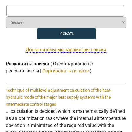
Дополнительные параметры поиска
Результаты поиска
( Отсортировано по
релевантности |
Сортировать по дате
)
Technique of multilevel adjustment calculation of the heat-
hydraulic mode of the major heat supply systems with the
intermediate control stages
... calculation is decided, which is mathematically defined
as an optimization task where the internal air temperature
deviation is minimized of the required value with the