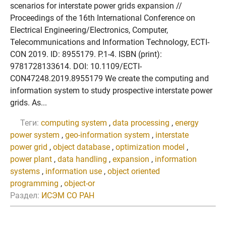
scenarios for interstate power grids expansion //
Proceedings of the 16th International Conference on
Electrical Engineering/Electronics, Computer,
Telecommunications and Information Technology, ECTI-
CON 2019. ID: 8955179. P.1-4. ISBN (print):
9781728133614. DOI: 10.1109/ECTI-
CON47248.2019.8955179 We create the computing and
information system to study prospective interstate power
grids. As...
Теги:
computing system
,
data processing
,
energy
power system
,
geo-information system
,
interstate
power grid
,
object database
,
optimization model
,
power plant
,
data handling
,
expansion
,
information
systems
,
information use
,
object oriented
programming
,
object-or
Раздел:
ИСЭМ СО РАН