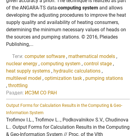
given accuracy a priori. The technique is realized as part
of the ANGARA-TS data-
computing system
and allows
developing the adjusting procedures to improve the heat
supply quality and availability of heating consumers,
determining the minimum necessary values of heads on
the sources and pumping stations. © 2016, Pleiades
Publishing,...
Теги:
computer software
,
mathematical models
,
nuclear energy
,
computing system
,
control stage
,
heat supply systems
,
hydraulic calculations
,
multilevel model
,
optimization task
,
pumping stations
,
throttling
Раздел:
ИСЭМ СО РАН
Output Forms for Calculation Results in the Computing & Geo-
Information System
Trofimov I.L., Trofimov L.., Podkovalnikov S.V., Chudinova
L.. Output Forms for Calculation Results in the Computing
& Geo-Information System // Proc. of the VIth