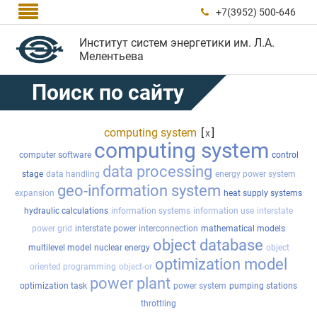

+7(3952) 500-646

Институт систем энергетики им. Л.А.
Мелентьева
Поиск по сайту
computing system
[
]
x
computing system
computer software
control
data processing
stage
data handling
energy power system
geo-information system
expansion
heat supply systems
hydraulic calculations
information systems
information use
interstate
power grid
interstate power interconnection
mathematical models
object database
multilevel model
nuclear energy
object
optimization model
oriented programming
object-or
power plant
optimization task
power system
pumping stations
throttling