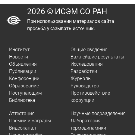
2026 © ИСЭМ СО РАН
При использовании материалов сайта
просьба указывать источник.
Институт
Общие сведения
Новости
Важнейшие результаты
Объявления
Исследования
Публикации
Разработки
Конференции
Журналы
Образование
Руководство
Поступающим
Противодействие
Библиотека
коррупции
Аттестация
Научные подразделения
Премии и награды
Лаборатория
Видеоканал
термодинамики