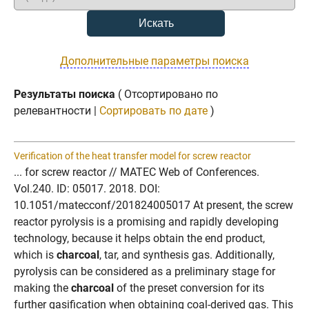
Дополнительные параметры поиска
Результаты поиска
( Отсортировано по
релевантности |
Сортировать по дате
)
Verification of the heat transfer model for screw reactor
... for screw reactor // MATEC Web of Conferences.
Vol.240. ID: 05017. 2018. DOI:
10.1051/matecconf/201824005017 At present, the screw
reactor pyrolysis is a promising and rapidly developing
technology, because it helps obtain the end product,
which is
charcoal
, tar, and synthesis gas. Additionally,
pyrolysis can be considered as a preliminary stage for
making the
charcoal
of the preset conversion for its
further gasification when obtaining coal-derived gas. This