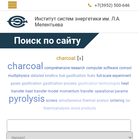

+7(3952) 500-646

Институт систем энергетики им. Л.А.
Мелентьева
Поиск по сайту
charcoal
[
]
x
charcoal
comprehensive research
computer software
comsol
multiphysics
detailed kinetics
fuel gasification
fuels
full-scale experiment
gases
gasification
gasification process
gasification technologies
heat
transfer
heat transfer model
momentum transfer
operational parame
pyrolysis
screws
simultaneous thermal analysi
sintering
tar
thermoanalysis
wood products