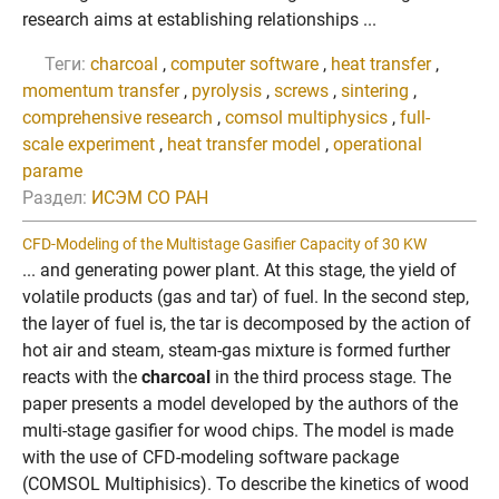
research aims at establishing relationships ...
Теги:
charcoal
,
computer software
,
heat transfer
,
momentum transfer
,
pyrolysis
,
screws
,
sintering
,
comprehensive research
,
comsol multiphysics
,
full-
scale experiment
,
heat transfer model
,
operational
parame
Раздел:
ИСЭМ СО РАН
CFD-Modeling of the Multistage Gasifier Capacity of 30 KW
... and generating power plant. At this stage, the yield of
volatile products (gas and tar) of fuel. In the second step,
the layer of fuel is, the tar is decomposed by the action of
hot air and steam, steam-gas mixture is formed further
reacts with the
charcoal
in the third process stage. The
paper presents a model developed by the authors of the
multi-stage gasifier for wood chips. The model is made
with the use of CFD-modeling software package
(COMSOL Multiphisics). To describe the kinetics of wood