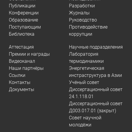
Публикации
Разработки
Конференции
Журналы
Образование
Руководство
Поступающим
Противодействие
Библиотека
коррупции
Аттестация
Научные подразделения
Премии и награды
Лаборатория
Видеоканал
термодинамики
Наши партнёры
Энергетическая
Ссылки
инстраструктура в Азии
Контакты
Учёный совет
Документы
Диссертационный совет
24.1.118.01
Диссертационный совет
Д003.017.01 (закрыт)
Совет научной
молодёжи