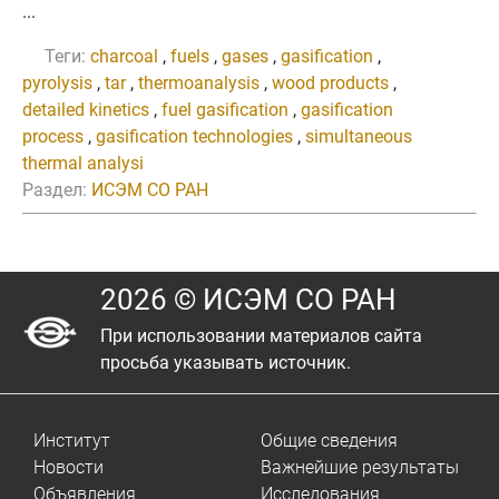
...
Теги:
charcoal
,
fuels
,
gases
,
gasification
,
pyrolysis
,
tar
,
thermoanalysis
,
wood products
,
detailed kinetics
,
fuel gasification
,
gasification
process
,
gasification technologies
,
simultaneous
thermal analysi
Раздел:
ИСЭМ СО РАН
2026 © ИСЭМ СО РАН
При использовании материалов сайта
просьба указывать источник.
Институт
Общие сведения
Новости
Важнейшие результаты
Объявления
Исследования