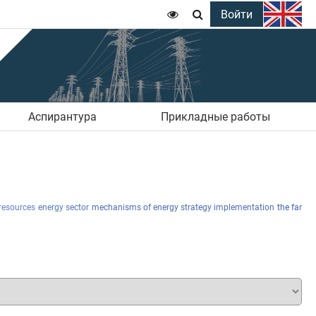
Войти


Аспирантура
Прикладные работы
resources
energy sector
mechanisms of energy strategy implementation
the far