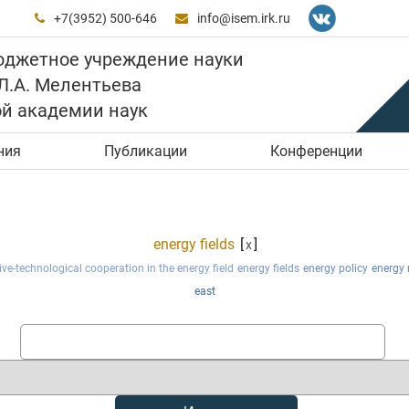
+7(3952) 500-646
info@isem.irk.ru


юджетное учреждение науки
 Л.А. Мелентьева
ой академии наук
ния
Публикации
Конференции
energy fields
[
]
x
ve-technological cooperation in the energy field
energy fields
energy policy
energy 
east