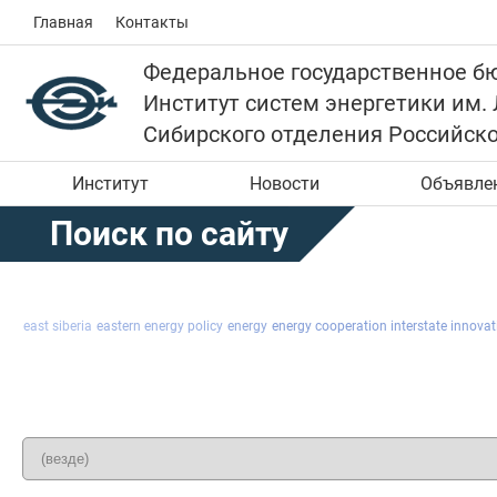
Главная
Контакты
Федеральное государственное б
Институт систем энергетики им.
Сибирского отделения Российск
Институт
Новости
Объявле
Поиск по сайту
east siberia
eastern energy policy
energy
energy cooperation interstate innovati