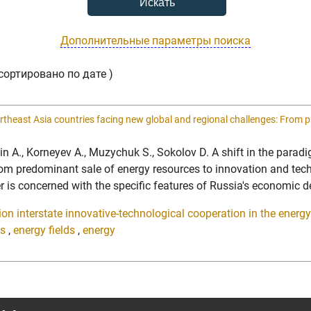
Дополнительные параметры поиска
сортировано по дате )
rtheast Asia countries facing new global and regional challenges: From 
uldin A., Korneyev A., Muzychuk S., Sokolov D. A shift in the pa
rom predominant sale of energy resources to innovation and tec
 concerned with the specific features of Russia's economic de
on interstate innovative-technological cooperation in the energy 
es
,
energy fields
,
energy