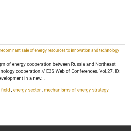
predominant sale of energy resources to innovation and technology
radigm of energy cooperation between Russia and Northeast
hnology cooperation // E3S Web of Conferences. Vol.27. ID:
velopment in a new...
field
,
energy sector
,
mechanisms of energy strategy