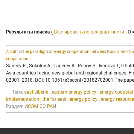
Результаты поиска
(
Сортировать по релевантности
| От
A shift in the paradigm of energy cooperation between Russia and No
cooperation
Saneev B., Sokolov A., Lagerev A., Popov S., Ivanova I., Izb
Asia countries facing new global and regional challenges: F
02001. 2018. DOI: 10.1051/e3sconf/20182702001 The paper is
Теги:
east siberia
,
eastern energy policy
,
energy cooperati
implementation
,
the far east
,
energy policy
,
energy resourc
Раздел:
ИСЭМ СО РАН