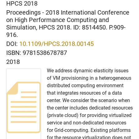
HPCS 2018
Proceedings - 2018 International Conference
on High Performance Computing and
Simulation, HPCS 2018. ID: 8514450. P.909-
916.
DOI:
10.1109/HPCS.2018.00145
ISBN:
9781538678787
2018
We address dynamic elasticity issues
of VM provisioning in a heterogeneous
distributed computing environment
that integrates resources of a data
center. We consider the scenario when
the center includes dedicated resources
(private cloud) for providing virtualized
service and non-dedicated resources
for Grid-computing. Existing platforms
for the resource virtualization does not