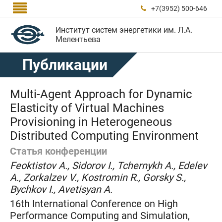

+7(3952) 500-646

Институт систем энергетики им. Л.А.
Мелентьева
Публикации
Multi-Agent Approach for Dynamic
Elasticity of Virtual Machines
Provisioning in Heterogeneous
Distributed Computing Environment
Статья конференции
Feoktistov A., Sidorov I., Tchernykh A., Edelev
A., Zorkalzev V., Kostromin R., Gorsky S.,
Bychkov I., Avetisyan A.
16th International Conference on High
Performance Computing and Simulation,