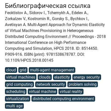
Библиографическая ссылка
Feoktistov A., Sidorov I., Tchernykh A., Edelev A.,
Zorkalzev V., Kostromin R., Gorsky S., Bychkov I.,
Avetisyan A. Multi-Agent Approach for Dynamic Elasticity
of Virtual Machines Provisioning in Heterogeneous
Distributed Computing Environment // Proceedings - 2018
International Conference on High Performance
Computing and Simulation, HPCS 2018. ID: 8514450.
P.909-916. ISBN (print): 9781538678787. DOI:
10.1109/HPCS.2018.00145
cloud
grid
multi-agent management
virtual machines
clouds
elasticity
energy security
grid computing
network security
problem solving
scheduling
virtual machine
virtual reality
virtualization
distributed computing environment
multi age