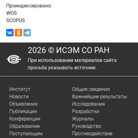
Проиндексировано:
WOS
SCOPUS
2026 © ИСЭМ СО РАН
При использовании материалов сайта
просьба указывать источник.
Институт
Общие сведения
Новости
Важнейшие результаты
Объявления
Исследования
Публикации
Разработки
Конференции
Журналы
Образование
Руководство
Поступающим
Противодействие