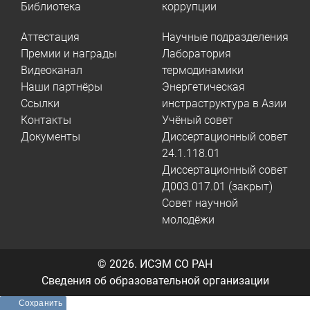
Библиотека
коррупции
Аттестация
Научные подразделения
Премии и награды
Лаборатория
Видеоканал
термодинамики
Наши партнёры
Энергетическая
Ссылки
инстраструктура в Азии
Контакты
Учёный совет
Документы
Диссертационный совет
24.1.118.01
Диссертационный совет
Д003.017.01 (закрыт)
Совет научной
молодёжи
© 2026.
ИСЭМ СО РАН
Сведения об образовательной организации
Сохранить