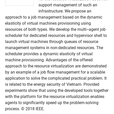
support management of such an
infrastructure. We propose an
approach to a job management based on the dynamic
elasticity of virtual machines provisioning using
resources of both types. We develop the multi¬agent job
scheduler for dedicated resources and hypervisor shell to
launch virtual machines through queues of resource
management systems in non-dedicated resources. The
scheduler provides a dynamic elasticity of virtual
machine provisioning. Advantages of the offered
approach to the resource virtualization are demonstrated
by an example of a job flow management for a scalable
application to solve the complicated practical problem. It
is related to the energy security of Vietnam. Provided
experiments show that using the developed tools together
with the platform for the resource virtualization enables
agents to significantly speed up the problem-solving
process. © 2018 IEEE.