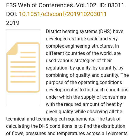
E3S Web of Conferences. Vol.102. ID: 03011.
DOI:
10.1051/e3sconf/201910203011
2019
District heating systems (DHS) have
developed as large-scale and very
complex engineering structures. In
different countries of the world, are
used various strategies of their
regulation: by quality, by quantity, by
combining of quality and quantity. The
purpose of the operating conditions
development is to find such conditions
under which the supply of consumers
with the required amount of heat by
given quality while observing all the
technical and technological requirements. The task of
calculating the DHS conditions is to find the distribution
of flows, pressures and temperatures across all elements