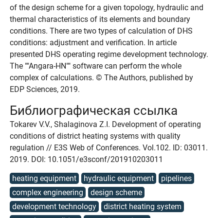
of the design scheme for a given topology, hydraulic and
thermal characteristics of its elements and boundary
conditions. There are two types of calculation of DHS
conditions: adjustment and verification. In article
presented DHS operating regime development technology.
The ""Angara-HN"" software can perform the whole
complex of calculations. © The Authors, published by
EDP Sciences, 2019.
Библиографическая ссылка
Tokarev V.V., Shalaginova Z.I. Development of operating
conditions of district heating systems with quality
regulation // E3S Web of Conferences. Vol.102. ID: 03011.
2019. DOI: 10.1051/e3sconf/201910203011
heating equipment
hydraulic equipment
pipelines
complex engineering
design scheme
development technology
district heating system