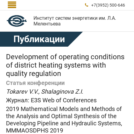

+7(3952) 500-646

Институт систем энергетики им. Л.А.
Мелентьева
Публикации
Development of operating conditions
of district heating systems with
quality regulation
Статья конференции
Tokarev V.V., Shalaginova Z.I.
Журнал:
E3S Web of Conferences
2019 Mathematical Models and Methods of
the Analysis and Optimal Synthesis of the
Developing Pipeline and Hydraulic Systems,
MMMAOSDPHS 2019