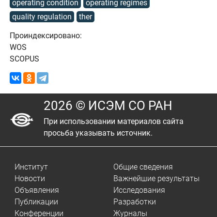
operating condition
operating regimes
quality regulation
ther
Проиндексировано:
WOS
SCOPUS
2026 © ИСЭМ СО РАН
При использовании материалов сайта
просьба указывать источник.
Институт
Общие сведения
Новости
Важнейшие результаты
Объявления
Исследования
Публикации
Разработки
Конференции
Журналы