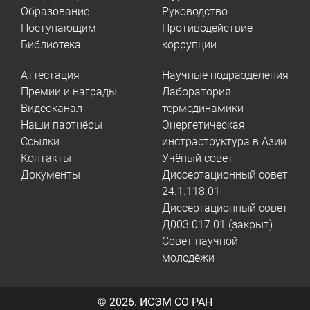
Образование
Руководство
Поступающим
Противодействие
Библиотека
коррупции
Аттестация
Научные подразделения
Премии и награды
Лаборатория
Видеоканал
термодинамики
Наши партнёры
Энергетическая
Ссылки
инстраструктура в Азии
Контакты
Учёный совет
Документы
Диссертационный совет
24.1.118.01
Диссертационный совет
Д003.017.01 (закрыт)
Совет научной
молодёжи
© 2026.
ИСЭМ СО РАН