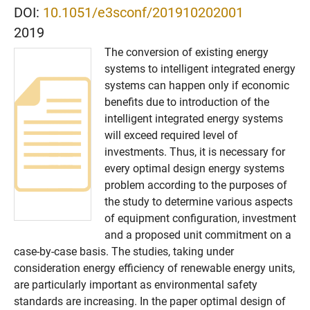
DOI:
10.1051/e3sconf/201910202001
2019
The conversion of existing energy
systems to intelligent integrated energy
systems can happen only if economic
benefits due to introduction of the
intelligent integrated energy systems
will exceed required level of
investments. Thus, it is necessary for
every optimal design energy systems
problem according to the purposes of
the study to determine various aspects
of equipment configuration, investment
and a proposed unit commitment on a
case-by-case basis. The studies, taking under
consideration energy efficiency of renewable energy units,
are particularly important as environmental safety
standards are increasing. In the paper optimal design of