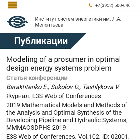

+7(3952) 500-646

Институт систем энергетики им. Л.А.
Мелентьева
Публикации
Modeling of a prosumer in optimal
design energy systems problem
Статья конференции
Barakhtenko E., Sokolov D., Tashlykova V.
Журнал:
E3S Web of Conferences
2019 Mathematical Models and Methods of
the Analysis and Optimal Synthesis of the
Developing Pipeline and Hydraulic Systems,
MMMAOSDPHS 2019
E3S Web of Conferences. Vol.102. ID: 02001.