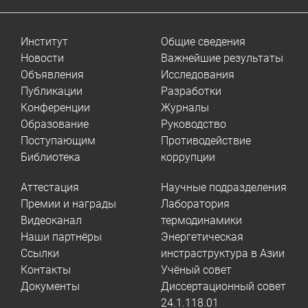
Институт
Общие сведения
Новости
Важнейшие результаты
Объявления
Исследования
Публикации
Разработки
Конференции
Журналы
Образование
Руководство
Поступающим
Противодействие
Библиотека
коррупции
Аттестация
Научные подразделения
Премии и награды
Лаборатория
Видеоканал
термодинамики
Наши партнёры
Энергетическая
Ссылки
инстраструктура в Азии
Контакты
Учёный совет
Документы
Диссертационный совет
24.1.118.01