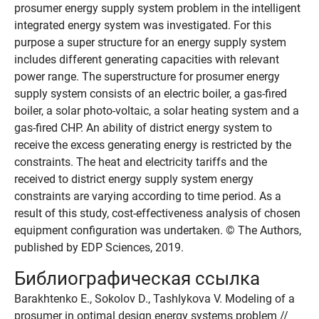
prosumer energy supply system problem in the intelligent
integrated energy system was investigated. For this
purpose a super structure for an energy supply system
includes different generating capacities with relevant
power range. The superstructure for prosumer energy
supply system consists of an electric boiler, a gas-fired
boiler, a solar photo-voltaic, a solar heating system and a
gas-fired CHP. An ability of district energy system to
receive the excess generating energy is restricted by the
constraints. The heat and electricity tariffs and the
received to district energy supply system energy
constraints are varying according to time period. As a
result of this study, cost-effectiveness analysis of chosen
equipment configuration was undertaken. © The Authors,
published by EDP Sciences, 2019.
Библиографическая ссылка
Barakhtenko E., Sokolov D., Tashlykova V. Modeling of a
prosumer in optimal design energy systems problem //