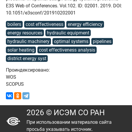
E3S Web of Conferences. Vol.102. ID: 02001. 2019. DOI:
10.1051/e3sconf/201910202001
boilers
cost effectiveness
energy efficiency
energy resources
hydraulic equipment
hydraulic machinery
optimal systems
pipelines
solar heating
cost effectiveness analysis
district energy syst
Проиндексировано:
WOS
SCOPUS
2026 © ИСЭМ СО РАН
При использовании материалов сайта
просьба указывать источник.