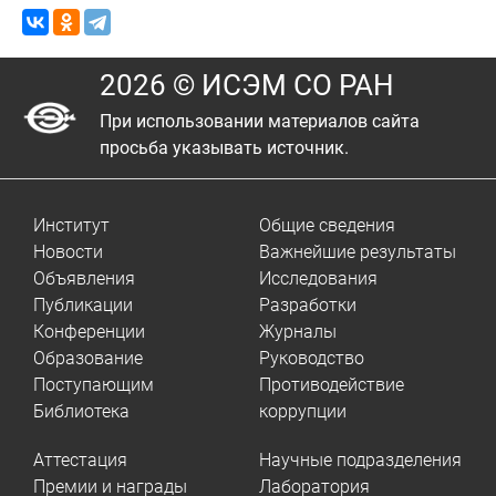
2026 © ИСЭМ СО РАН
При использовании материалов сайта
просьба указывать источник.
Институт
Общие сведения
Новости
Важнейшие результаты
Объявления
Исследования
Публикации
Разработки
Конференции
Журналы
Образование
Руководство
Поступающим
Противодействие
Библиотека
коррупции
Аттестация
Научные подразделения
Премии и награды
Лаборатория