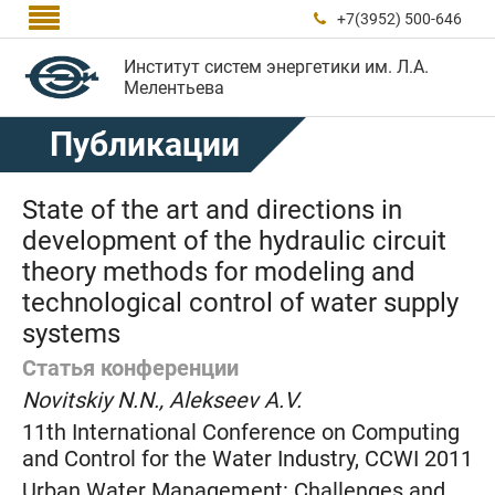

+7(3952) 500-646

Институт систем энергетики им. Л.А.
Мелентьева
Публикации
State of the art and directions in
development of the hydraulic circuit
theory methods for modeling and
technological control of water supply
systems
Статья конференции
Novitskiy N.N., Alekseev A.V.
11th International Conference on Computing
and Control for the Water Industry, CCWI 2011
Urban Water Management: Challenges and