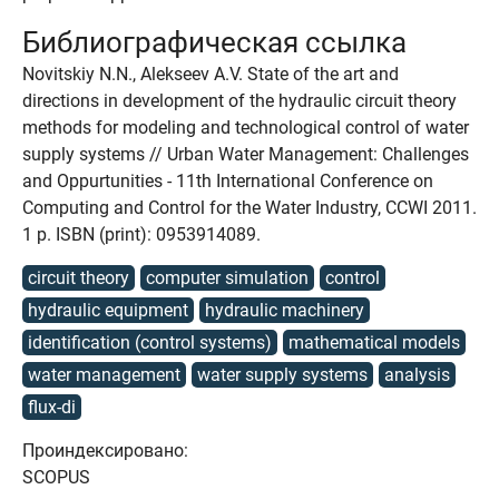
Библиографическая ссылка
Novitskiy N.N., Alekseev A.V. State of the art and
directions in development of the hydraulic circuit theory
methods for modeling and technological control of water
supply systems // Urban Water Management: Challenges
and Oppurtunities - 11th International Conference on
Computing and Control for the Water Industry, CCWI 2011.
1 p. ISBN (print): 0953914089.
circuit theory
computer simulation
control
hydraulic equipment
hydraulic machinery
identification (control systems)
mathematical models
water management
water supply systems
analysis
flux-di
Проиндексировано:
SCOPUS