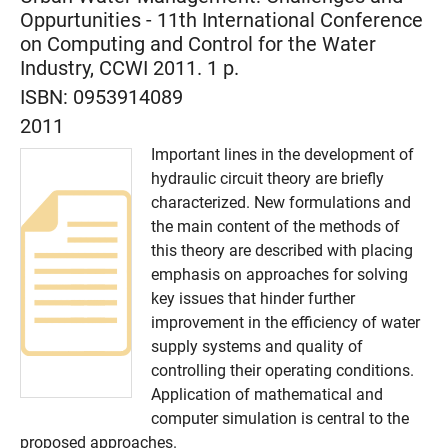
Oppurtunities - 11th International Conference
on Computing and Control for the Water
Industry, CCWI 2011. 1 p.
ISBN:
0953914089
2011
Important lines in the development of
hydraulic circuit theory are briefly
characterized. New formulations and
the main content of the methods of
this theory are described with placing
emphasis on approaches for solving
key issues that hinder further
improvement in the efficiency of water
supply systems and quality of
controlling their operating conditions.
Application of mathematical and
computer simulation is central to the
proposed approaches.