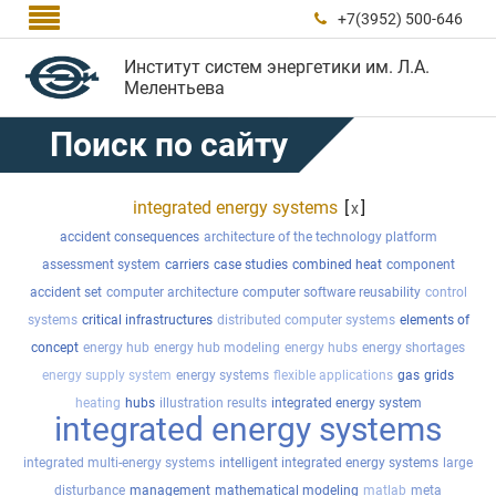

+7(3952) 500-646

Институт систем энергетики им. Л.А.
Мелентьева
Поиск по сайту
integrated energy systems
[
]
x
accident consequences
architecture of the technology platform
assessment system
carriers
case studies
combined heat
component
accident set
computer architecture
computer software reusability
control
systems
critical infrastructures
distributed computer systems
elements of
concept
energy hub
energy hub modeling
energy hubs
energy shortages
energy supply system
energy systems
flexible applications
gas
grids
heating
hubs
illustration results
integrated energy system
integrated energy systems
integrated multi-energy systems
intelligent integrated energy systems
large
disturbance
management
mathematical modeling
matlab
meta