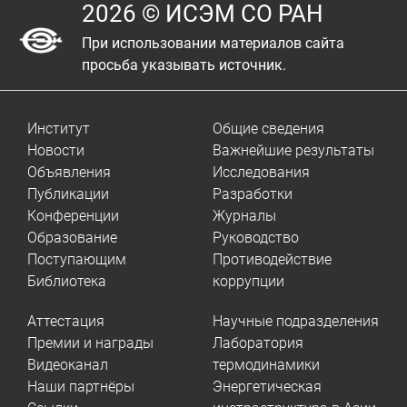
2026 © ИСЭМ СО РАН
При использовании материалов сайта
просьба указывать источник.
Институт
Общие сведения
Новости
Важнейшие результаты
Объявления
Исследования
Публикации
Разработки
Конференции
Журналы
Образование
Руководство
Поступающим
Противодействие
Библиотека
коррупции
Аттестация
Научные подразделения
Премии и награды
Лаборатория
Видеоканал
термодинамики
Наши партнёры
Энергетическая