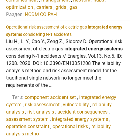
optimization
,
carriers
,
grids
,
gas
Раздел:
ИСЭМ СО РАН
Operational risk assessment of electric-gas
integrated energy
systems
considering N-1 accidents
Liu H., Li Y., Cao Y., Zeng Z., Sidorov D. Operational risk
assessment of electric-gas
integrated energy systems
considering N-1 accidents // Energies. Vol.13. No.5. ID:
1208. 2020. DOI: 10.3390/EN13051208 The reliability
analysis method and risk assessment model for the
traditional single network no longer meet the
requirements of the ...
Теги:
component accident set
,
integrated energy
system
,
risk assessment
,
vulnerability
,
reliability
analysis
,
risk analysis
,
accident consequences
,
assessment system
,
integrated energy systems
,
operation constraint
,
operational risks
,
reliability
analysis metho