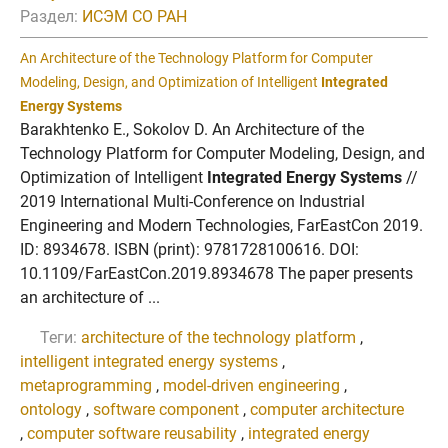
Раздел:
ИСЭМ СО РАН
An Architecture of the Technology Platform for Computer
Modeling, Design, and Optimization of Intelligent
Integrated
Energy Systems
Barakhtenko E., Sokolov D. An Architecture of the
Technology Platform for Computer Modeling, Design, and
Optimization of Intelligent
Integrated Energy Systems
//
2019 International Multi-Conference on Industrial
Engineering and Modern Technologies, FarEastCon 2019.
ID: 8934678. ISBN (print): 9781728100616. DOI:
10.1109/FarEastCon.2019.8934678 The paper presents
an architecture of ...
Теги:
architecture of the technology platform
,
intelligent integrated energy systems
,
metaprogramming
,
model-driven engineering
,
ontology
,
software component
,
computer architecture
,
computer software reusability
,
integrated energy