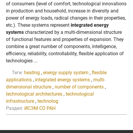
of consumers (level of comfort, technological innovations
in production and household, increase in diversity and
power of energy loads, radical changes in their properties,
etc.). These systems represent
integrated energy
systems
characterized by a multi-dimensional structure
of functional features and properties of expansion. They
combine a great number of components, intelligence,
efficiency, reliability, controllability, flexible application of
technologies ...
Теги:
heating
,
energy supply system
,
flexible
applications
,
integrated energy systems
,
multi-
dimensional structure
,
number of components
,
technological architectures
,
technological
infrastructure
,
technolog
Раздел:
ИСЭМ СО РАН