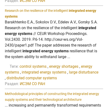
Раздел:
ИСЭМ СО РАН
Research on the resilience of the intelligent
integrated energy
systems
Barakhtenko E.A., Sokolov D.V., Edelev A.V., Gorsky S.A.
Research on the resilience of the intelligent
integrated
energy systems
// CEUR Workshop Proceedings.
Vol.2430. 2019. P.6-14. http://ceur-ws.org/Vol-
2430/paper1.pdf The paper addresses the research of
intelligent
integrated energy systems
resilience that is
the system ability to withstand large ...
Теги:
control systems
,
energy shortages
,
energy
systems
,
integrated energy systems
,
large disturbance
,
distributed computer systems
Раздел:
ИСЭМ СО РАН
Methodological principles of constructing the integrated energy
supply systems and their technological architecture
... increasing and permanently transformed requirements