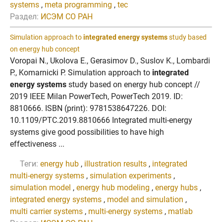
systems
,
meta programming
,
tec
Раздел:
ИСЭМ СО РАН
Simulation approach to
integrated energy systems
study based
on energy hub concept
Voropai N., Ukolova E., Gerasimov D., Suslov K., Lombardi
P., Komarnicki P. Simulation approach to
integrated
energy systems
study based on energy hub concept //
2019 IEEE Milan PowerTech, PowerTech 2019. ID:
8810666. ISBN (print): 9781538647226. DOI:
10.1109/PTC.2019.8810666 Integrated multi-energy
systems give good possibilities to have high
effectiveness ...
Теги:
energy hub
,
illustration results
,
integrated
multi-energy systems
,
simulation experiments
,
simulation model
,
energy hub modeling
,
energy hubs
,
integrated energy systems
,
model and simulation
,
multi carrier systems
,
multi-energy systems
,
matlab