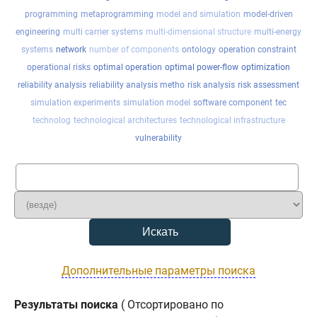
programming
metaprogramming
model and simulation
model-driven
engineering
multi carrier systems
multi-dimensional structure
multi-energy
systems
network
number of components
ontology
operation constraint
operational risks
optimal operation
optimal power-flow
optimization
reliability analysis
reliability analysis metho
risk analysis
risk assessment
simulation experiments
simulation model
software component
tec
technolog
technological architectures
technological infrastructure
vulnerability
Дополнительные параметры поиска
Результаты поиска
( Отсортировано по