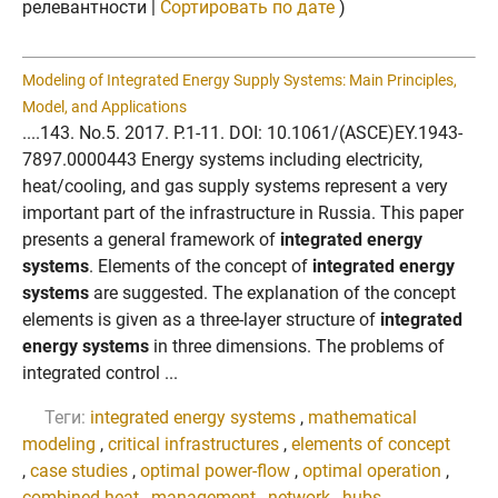
релевантности |
Сортировать по дате
)
Modeling of Integrated Energy Supply Systems: Main Principles,
Model, and Applications
....143. No.5. 2017. P.1-11. DOI: 10.1061/(ASCE)EY.1943-
7897.0000443 Energy systems including electricity,
heat/cooling, and gas supply systems represent a very
important part of the infrastructure in Russia. This paper
presents a general framework of
integrated energy
systems
. Elements of the concept of
integrated energy
systems
are suggested. The explanation of the concept
elements is given as a three-layer structure of
integrated
energy systems
in three dimensions. The problems of
integrated control ...
Теги:
integrated energy systems
,
mathematical
modeling
,
critical infrastructures
,
elements of concept
,
case studies
,
optimal power-flow
,
optimal operation
,
combined heat
,
management
,
network
,
hubs
,