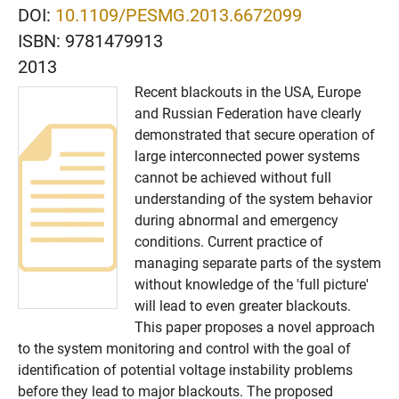
DOI:
10.1109/PESMG.2013.6672099
ISBN:
9781479913
2013
Recent blackouts in the USA, Europe
and Russian Federation have clearly
demonstrated that secure operation of
large interconnected power systems
cannot be achieved without full
understanding of the system behavior
during abnormal and emergency
conditions. Current practice of
managing separate parts of the system
without knowledge of the 'full picture'
will lead to even greater blackouts.
This paper proposes a novel approach
to the system monitoring and control with the goal of
identification of potential voltage instability problems
before they lead to major blackouts. The proposed