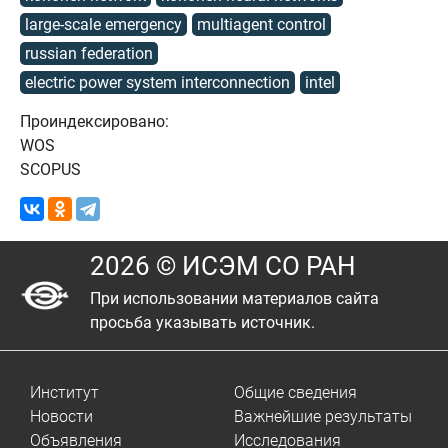
large-scale emergency
multiagent control
russian federation
electric power system interconnection
intel
Проиндексировано:
WOS
SCOPUS
2026 © ИСЭМ СО РАН
При использовании материалов сайта
просьба указывать источник.
Институт
Общие сведения
Новости
Важнейшие результаты
Объявления
Исследования