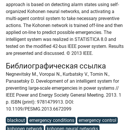
approach is based on detecting alarm states using self-
organized Kohonen neural networks, and activating a
multi-agent control system to take necessary preventive
actions. The Kohonen network is trained off-line and then
applied on-line to predict possible emergencies. The
intelligent system was realized in STATISTICA 8.0 and
tested on the modified 42-bus IEEE power system. Results
are presented and discussed. © 2013 IEEE.
Библиографическая ссылка
Negnevitsky M., Voropai N., Kurbatsky V., Tomin N.,
Panasetsky D. Development of an intelligent system for
preventing large-scale emergencies in power systems //
IEEE Power and Energy Society General Meeting. 2013. 1
p. ISBN (print): 9781479913. DOI:
10.1109/PESMG.2013.6672099
blackout
emergency conditions
emergency control
kohonen network
kohonen neural networks