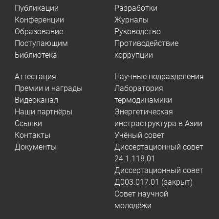
Публикации
Разработки
Конференции
Журналы
Образование
Руководство
Поступающим
Противодействие
Библиотека
коррупции
Аттестация
Научные подразделения
Премии и награды
Лаборатория
Видеоканал
термодинамики
Наши партнёры
Энергетическая
Ссылки
инстраструктура в Азии
Контакты
Учёный совет
Документы
Диссертационный совет
24.1.118.01
Диссертационный совет
Д003.017.01 (закрыт)
Совет научной
молодёжи