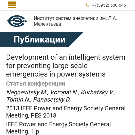

+7(3952) 500-646

Институт систем энергетики им. Л.А.
Мелентьева
Публикации
Development of an intelligent system
for preventing large-scale
emergencies in power systems
Статья конференции
Negnevitsky M., Voropai N., Kurbatsky V.,
Tomin N., Panasetsky D.
2013 IEEE Power and Energy Society General
Meeting, PES 2013
IEEE Power and Energy Society General
Meeting. 1 p.