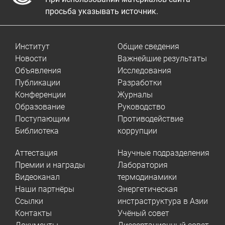
просьба указывать источник.
Институт
Общие сведения
Новости
Важнейшие результаты
Объявления
Исследования
Публикации
Разработки
Конференции
Журналы
Образование
Руководство
Поступающим
Противодействие
Библиотека
коррупции
Аттестация
Научные подразделения
Премии и награды
Лаборатория
Видеоканал
термодинамики
Наши партнёры
Энергетическая
Ссылки
инстраструктура в Азии
Контакты
Учёный совет