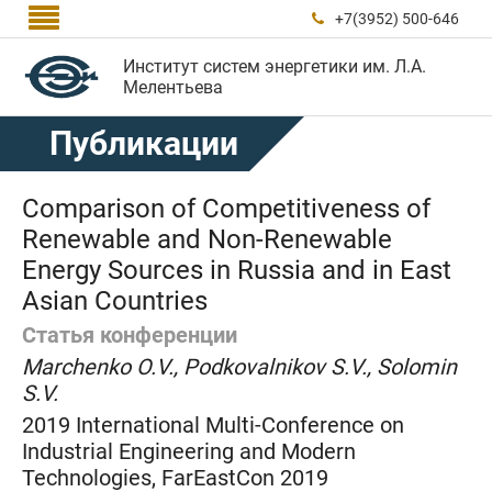

+7(3952) 500-646

Институт систем энергетики им. Л.А.
Мелентьева
Публикации
Comparison of Competitiveness of
Renewable and Non-Renewable
Energy Sources in Russia and in East
Asian Countries
Статья конференции
Marchenko O.V., Podkovalnikov S.V., Solomin
S.V.
2019 International Multi-Conference on
Industrial Engineering and Modern
Technologies, FarEastCon 2019