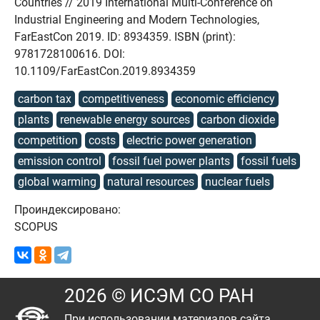
Countries // 2019 International Multi-Conference on
Industrial Engineering and Modern Technologies,
FarEastCon 2019. ID: 8934359. ISBN (print):
9781728100616. DOI:
10.1109/FarEastCon.2019.8934359
carbon tax
competitiveness
economic efficiency
plants
renewable energy sources
carbon dioxide
competition
costs
electric power generation
emission control
fossil fuel power plants
fossil fuels
global warming
natural resources
nuclear fuels
Проиндексировано:
SCOPUS
2026 © ИСЭМ СО РАН
При использовании материалов сайта