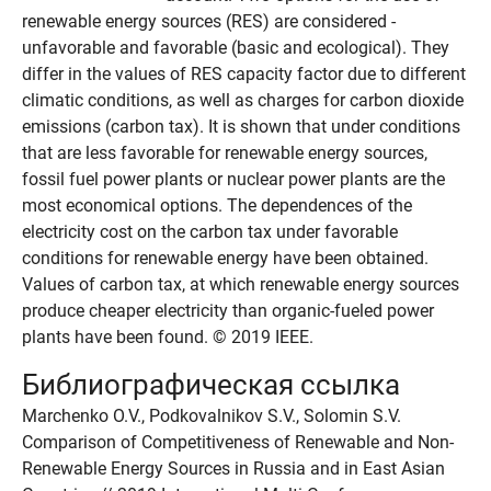
renewable energy sources (RES) are considered -
unfavorable and favorable (basic and ecological). They
differ in the values of RES capacity factor due to different
climatic conditions, as well as charges for carbon dioxide
emissions (carbon tax). It is shown that under conditions
that are less favorable for renewable energy sources,
fossil fuel power plants or nuclear power plants are the
most economical options. The dependences of the
electricity cost on the carbon tax under favorable
conditions for renewable energy have been obtained.
Values of carbon tax, at which renewable energy sources
produce cheaper electricity than organic-fueled power
plants have been found. © 2019 IEEE.
Библиографическая ссылка
Marchenko O.V., Podkovalnikov S.V., Solomin S.V.
Comparison of Competitiveness of Renewable and Non-
Renewable Energy Sources in Russia and in East Asian