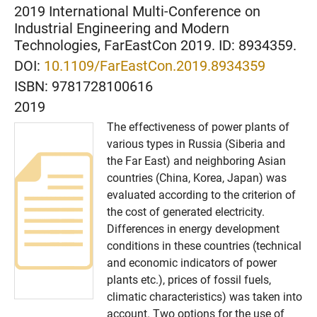
2019 International Multi-Conference on
Industrial Engineering and Modern
Technologies, FarEastCon 2019. ID: 8934359.
DOI:
10.1109/FarEastCon.2019.8934359
ISBN:
9781728100616
2019
The effectiveness of power plants of
various types in Russia (Siberia and
the Far East) and neighboring Asian
countries (China, Korea, Japan) was
evaluated according to the criterion of
the cost of generated electricity.
Differences in energy development
conditions in these countries (technical
and economic indicators of power
plants etc.), prices of fossil fuels,
climatic characteristics) was taken into
account. Two options for the use of