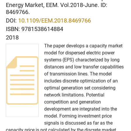
Energy Market, EEM. Vol.2018-June. ID:
8469766.
DOI:
10.1109/EEM.2018.8469766
ISBN:
9781538614884
2018
The paper develops a capacity market
model for dispersed electric power
systems (EPS) characterized by long
distances and low transfer capabilities
of transmission lines. The model
includes discrete optimization of an
optimal generation set considering
network limitations. Potential
competition and generation
development are integrated into the
model. Forming investment price
signals is discussed as far as the
capacity price is not calculated by the discrete market