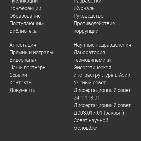
Публикации
Разработки
Конференции
Журналы
Образование
Руководство
Поступающим
Противодействие
Библиотека
коррупции
Аттестация
Научные подразделения
Премии и награды
Лаборатория
Видеоканал
термодинамики
Наши партнёры
Энергетическая
Ссылки
инстраструктура в Азии
Контакты
Учёный совет
Документы
Диссертационный совет
24.1.118.01
Диссертационный совет
Д003.017.01 (закрыт)
Совет научной
молодёжи