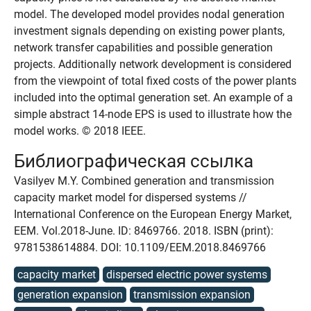
model. The developed model provides nodal generation
investment signals depending on existing power plants,
network transfer capabilities and possible generation
projects. Additionally network development is considered
from the viewpoint of total fixed costs of the power plants
included into the optimal generation set. An example of a
simple abstract 14-node EPS is used to illustrate how the
model works. © 2018 IEEE.
Библиографическая ссылка
Vasilyev M.Y. Combined generation and transmission
capacity market model for dispersed systems //
International Conference on the European Energy Market,
EEM. Vol.2018-June. ID: 8469766. 2018. ISBN (print):
9781538614884. DOI: 10.1109/EEM.2018.8469766
capacity market
dispersed electric power systems
generation expansion
transmission expansion