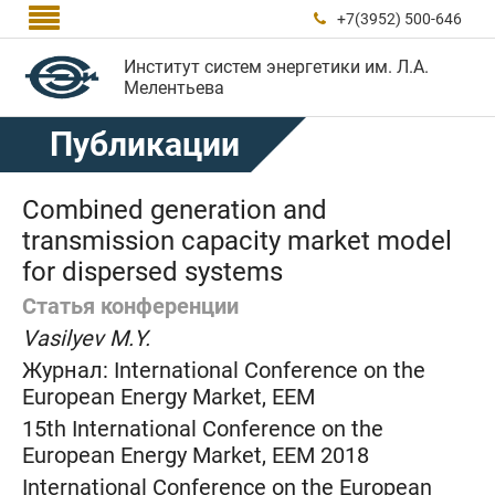

+7(3952) 500-646

Институт систем энергетики им. Л.А.
Мелентьева
Публикации
Combined generation and
transmission capacity market model
for dispersed systems
Статья конференции
Vasilyev M.Y.
Журнал:
International Conference on the
European Energy Market, EEM
15th International Conference on the
European Energy Market, EEM 2018
International Conference on the European