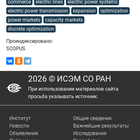
commerce
electric lines
electric power systems
electric power transmission
expansion
optimization
power markets
capacity markets
discrete optimization
Проиндексировано:
SCOPUS
2026 © ИСЭМ СО РАН
При использовании материалов сайта
просьба указывать источник.
Институт
Общие сведения
Новости
Важнейшие результаты
Объявления
Исследования