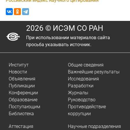
Российский индекс научного цитирования
2026 © ИСЭМ СО РАН
При использовании материалов сайта
просьба указывать источник.
Институт
Общие сведения
Новости
Важнейшие результаты
Объявления
Исследования
Публикации
Разработки
Конференции
Журналы
Образование
Руководство
Поступающим
Противодействие
Библиотека
коррупции
Аттестация
Научные подразделения