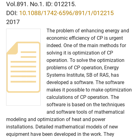
Vol.891. No.1. ID: 012215.
DOI:
10.1088/1742-6596/891/1/012215
2017
The problem of enhancing energy and
economic efficiency of CP is urgent
indeed. One of the main methods for
solving it is optimization of CP
operation. To solve the optimization
problems of CP operation, Energy
Systems Institute, SB of RAS, has
developed a software. The software
makes it possible to make optimization
calculations of CP operation. The
software is based on the techniques
and software tools of mathematical
modeling and optimization of heat and power
installations. Detailed mathematical models of new
equipment have been developed in the work. They