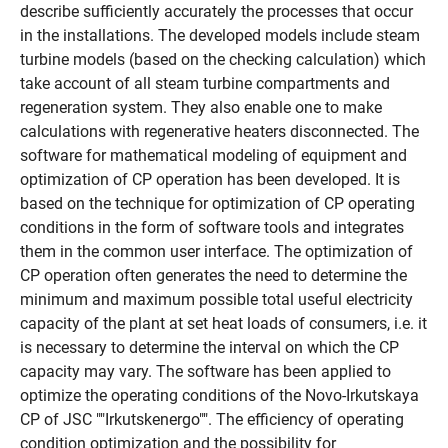
describe sufficiently accurately the processes that occur
in the installations. The developed models include steam
turbine models (based on the checking calculation) which
take account of all steam turbine compartments and
regeneration system. They also enable one to make
calculations with regenerative heaters disconnected. The
software for mathematical modeling of equipment and
optimization of CP operation has been developed. It is
based on the technique for optimization of CP operating
conditions in the form of software tools and integrates
them in the common user interface. The optimization of
CP operation often generates the need to determine the
minimum and maximum possible total useful electricity
capacity of the plant at set heat loads of consumers, i.e. it
is necessary to determine the interval on which the CP
capacity may vary. The software has been applied to
optimize the operating conditions of the Novo-Irkutskaya
CP of JSC ""Irkutskenergo"". The efficiency of operating
condition optimization and the possibility for