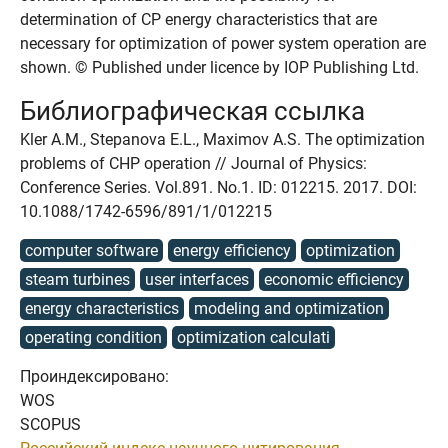
determination of CP energy characteristics that are
necessary for optimization of power system operation are
shown. © Published under licence by IOP Publishing Ltd.
Библиографическая ссылка
Kler A.M., Stepanova E.L., Maximov A.S. The optimization
problems of CHP operation // Journal of Physics:
Conference Series. Vol.891. No.1. ID: 012215. 2017. DOI:
10.1088/1742-6596/891/1/012215
computer software
energy efficiency
optimization
steam turbines
user interfaces
economic efficiency
energy characteristics
modeling and optimization
operating condition
optimization calculati
Проиндексировано:
WOS
SCOPUS