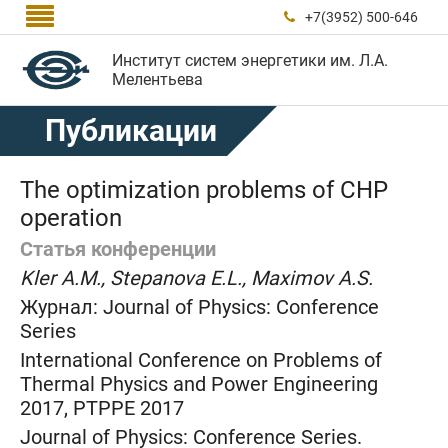

+7(3952) 500-646

Институт систем энергетики им. Л.А.
Мелентьева
Публикации
The optimization problems of CHP
operation
Статья конференции
Kler A.M., Stepanova E.L., Maximov A.S.
Журнал:
Journal of Physics: Conference
Series
International Conference on Problems of
Thermal Physics and Power Engineering
2017, PTPPE 2017
Journal of Physics: Conference Series.