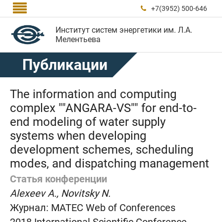

+7(3952) 500-646

Институт систем энергетики им. Л.А.
Мелентьева
Публикации
The information and computing
complex ""ANGARA-VS"" for end-to-
end modeling of water supply
systems when developing
development schemes, scheduling
modes, and dispatching management
Статья конференции
Alexeev A., Novitsky N.
Журнал:
MATEC Web of Conferences