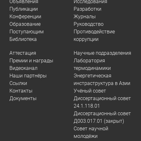
Объявления
Исследования
Публикации
Разработки
Конференции
Журналы
Образование
Руководство
Поступающим
Противодействие
Библиотека
коррупции
Аттестация
Научные подразделения
Премии и награды
Лаборатория
Видеоканал
термодинамики
Наши партнёры
Энергетическая
Ссылки
инстраструктура в Азии
Контакты
Учёный совет
Документы
Диссертационный совет
24.1.118.01
Диссертационный совет
Д003.017.01 (закрыт)
Совет научной
молодёжи