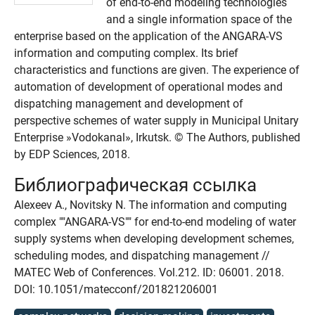
of end-to-end modeling technologies
and a single information space of the
enterprise based on the application of the ANGARA-VS
information and computing complex. Its brief
characteristics and functions are given. The experience of
automation of development of operational modes and
dispatching management and development of
perspective schemes of water supply in Municipal Unitary
Enterprise »Vodokanal», Irkutsk. © The Authors, published
by EDP Sciences, 2018.
Библиографическая ссылка
Alexeev A., Novitsky N. The information and computing
complex ""ANGARA-VS"" for end-to-end modeling of water
supply systems when developing development schemes,
scheduling modes, and dispatching management //
MATEC Web of Conferences. Vol.212. ID: 06001. 2018.
DOI: 10.1051/matecconf/201821206001