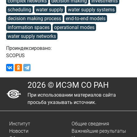
complex networks
decision making
investments
scheduling
water supply
water supply systems
decision making process
end-to-end models
information spaces
operational modes
water supply networks
Проиндексировано:
SCOPUS
2026 © ИСЭМ СО РАН
При использовании материалов сайта
просьба указывать источник.
Институт
Общие сведения
Новости
Важнейшие результаты