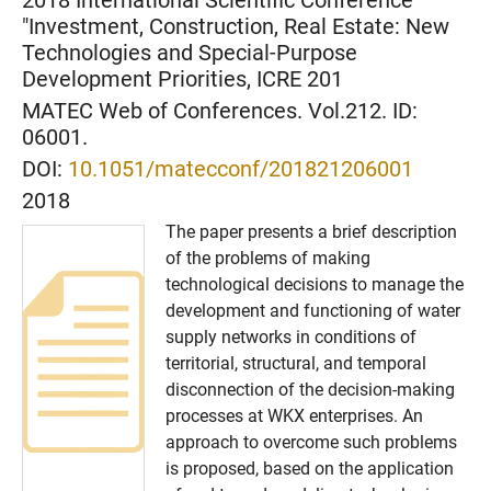
2018 International Scientific Conference
"Investment, Construction, Real Estate: New
Technologies and Special-Purpose
Development Priorities, ICRE 201
MATEC Web of Conferences. Vol.212. ID:
06001.
DOI:
10.1051/matecconf/201821206001
2018
The paper presents a brief description
of the problems of making
technological decisions to manage the
development and functioning of water
supply networks in conditions of
territorial, structural, and temporal
disconnection of the decision-making
processes at WKX enterprises. An
approach to overcome such problems
is proposed, based on the application