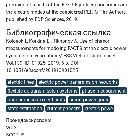
precision of results of the EPS SE problem and improving
the electric modes at the considered PEF. © The Authors,
published by EDP Sciences, 2019.
Библиографическая ссылка
Kolosok I., Korkina E., Tikhonov A. Use of phasor
measurements for modeling FACTS at the electric power
system state estimation // E3S Web of Conferences.
Vol.139. ID: 01025. 2019. 5 p. DOI:
10.1051/e3sconf/201913901025
electric lines
electric power transmission networks
flexible ac transmission systems
phase measurement
phasor measurement units
smart power grids
state estimation
current phasors
electric powe
Проиндексировано:
WOS
SCOPUS