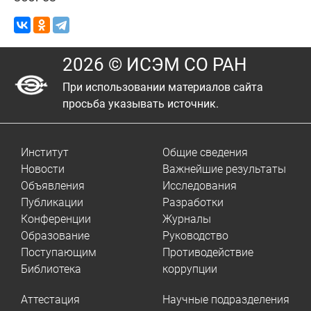
2026 © ИСЭМ СО РАН
При использовании материалов сайта
просьба указывать источник.
Институт
Общие сведения
Новости
Важнейшие результаты
Объявления
Исследования
Публикации
Разработки
Конференции
Журналы
Образование
Руководство
Поступающим
Противодействие
Библиотека
коррупции
Аттестация
Научные подразделения