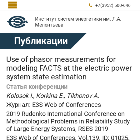

+7(3952) 500-646

Институт систем энергетики им. Л.А.
Мелентьева
Публикации
Use of phasor measurements for
modeling FACTS at the electric power
system state estimation
Статья конференции
Kolosok I., Korkina E., Tikhonov A.
Журнал:
E3S Web of Conferences
2019 Rudenko International Conference on
Methodological Problems in Reliability Study
of Large Energy Systems, RSES 2019
E3S Web of Conferences. Vol.139. ID: 01025.