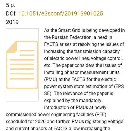
5 p.
DOI:
10.1051/e3sconf/201913901025
2019
As the Smart Grid is being developed in
the Russian Federation, a need in
FACTS arises at resolving the issues of
increasing the transmission capacity
of electric power lines, voltage control,
etc. The paper considers the issues of
installing phasor measurement units
(PMU) at the FACTS for the electric
power system state estimation of (EPS
SE). The relevance of the paper is
explained by the mandatory
introduction of PMUs at newly
commissioned power engineering facilities (PEF)
scheduled for 2020 and farther. PMUs registering voltage
and current phasors at FACTS allow increasing the