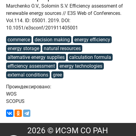
Marchenko O.V., Solomin S.V. Efficiency assessment of
renewable energy sources // E3S Web of Conferences.
Vol.114. ID: 05001. 2019. DOI:
10.1051/e3sconf/201911405001
commerce
decision making
energy efficiency
energy storage
natural resources
alternative energy supplies
calculation formula
efficiency assessment
energy technologies
external conditions
gree
Проиндексировано:
WOS
SCOPUS
2026 © ИСЭМ СО РАН