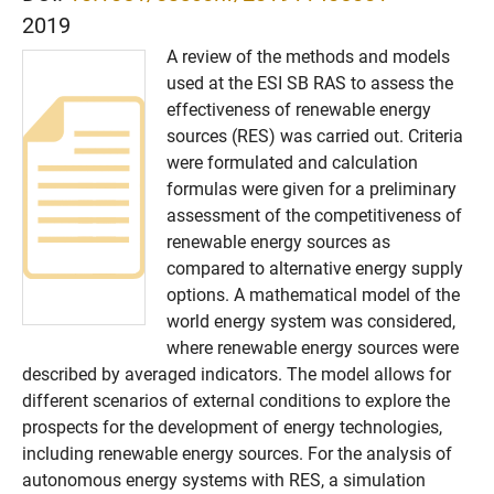
2019
A review of the methods and models
used at the ESI SB RAS to assess the
effectiveness of renewable energy
sources (RES) was carried out. Criteria
were formulated and calculation
formulas were given for a preliminary
assessment of the competitiveness of
renewable energy sources as
compared to alternative energy supply
options. A mathematical model of the
world energy system was considered,
where renewable energy sources were
described by averaged indicators. The model allows for
different scenarios of external conditions to explore the
prospects for the development of energy technologies,
including renewable energy sources. For the analysis of
autonomous energy systems with RES, a simulation