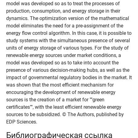
model was developed so as to treat the processes of
production, consumption, and energy storage in their
dynamics. The optimization version of the mathematical
model eliminates the need for a pre-assignment of the
energy flow control algorithm. In this case, it is possible to
study systems with the simultaneous presence of several
units of energy storage of various types. For the study of
renewable energy sources under market conditions, a
model was developed so as to take into account the
presence of various decision-making hubs, as well as the
impact of governmental regulatory bodies in the market. It
was shown that the most efficient mechanism for
encouraging the development of renewable energy
sources is the creation of a market for ""green
certificates"", with the least efficient renewable energy
sources to be subsidized. © The Authors, published by
EDP Sciences.
Библиографическая ссылка