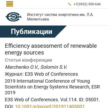

+7(3952) 500-646

Институт систем энергетики им. Л.А.
Мелентьева
Публикации
Efficiency assessment of renewable
energy sources
Статья конференции
Marchenko O.V., Solomin S.V.
Журнал:
E3S Web of Conferences
2019 International Conference of Young
Scientists on Energy Systems Research, ESR
2019
E3S Web of Conferences. Vol.114. ID: 05001.
DOI:
10.1051/e3sconf/201911405001