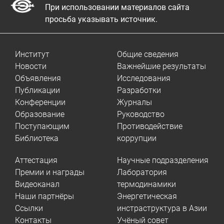
При использовании материалов сайта
просьба указывать источник.
Институт
Общие сведения
Новости
Важнейшие результаты
Объявления
Исследования
Публикации
Разработки
Конференции
Журналы
Образование
Руководство
Поступающим
Противодействие
Библиотека
коррупции
Аттестация
Научные подразделения
Премии и награды
Лаборатория
Видеоканал
термодинамики
Наши партнёры
Энергетическая
Ссылки
инстраструктура в Азии
Контакты
Учёный совет