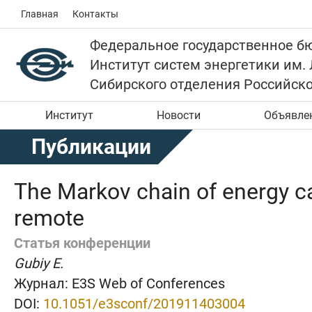
Главная
Контакты
Федеральное государственное б
Институт систем энергетики им.
Сибирского отделения Российск
Институт
Новости
Объявле
Публикации
The Markov chain of energy car
remote
Статья конференции
Gubiy E.
Журнал:
E3S Web of Conferences
DOI:
10.1051/e3sconf/201911403004