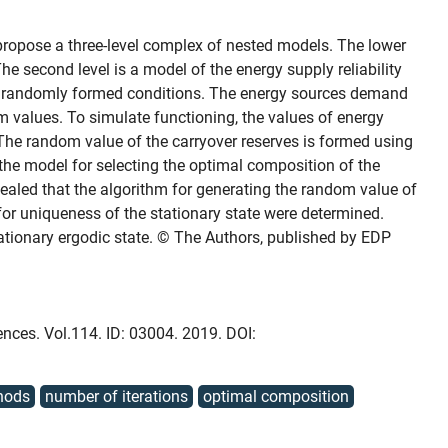
propose a three-level complex of nested models. The lower
he second level is a model of the energy supply reliability
 in randomly formed conditions. The energy sources demand
m values. To simulate functioning, the values of energy
The random value of the carryover reserves is formed using
the model for selecting the optimal composition of the
evealed that the algorithm for generating the random value of
or uniqueness of the stationary state were determined.
tationary ergodic state. © The Authors, published by EDP
ences. Vol.114. ID: 03004. 2019. DOI:
hods
number of iterations
optimal composition