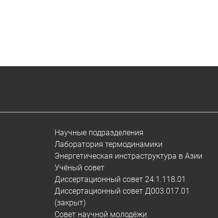
Научные подразделения
Лаборатория термодинамики
Энергетическая инстраструктура в Азии
Учёный совет
Диссертационный совет 24.1.118.01
Диссертационный совет Д003.017.01
(закрыт)
Совет научной молодёжи