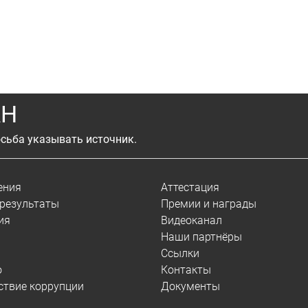
АН
сьба указывать источник.
ения
Аттестация
результаты
Премии и награды
ия
Видеоканал
Наши партнёры
Ссылки
о
Контакты
ствие коррупции
Документы