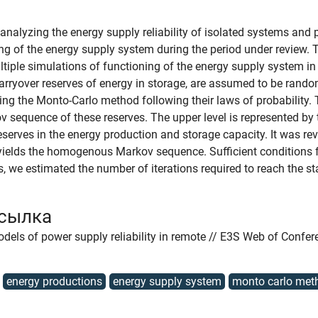
nalyzing the energy supply reliability of isolated systems and 
ng of the energy supply system during the period under review. T
ultiple simulations of functioning of the energy supply system
arryover reserves of energy in storage, are assumed to be rando
g the Monto-Carlo method following their laws of probability. 
v sequence of these reserves. The upper level is represented by 
 reserves in the energy production and storage capacity. It was r
 yields the homogenous Markov sequence. Sufficient conditions f
, we estimated the number of iterations required to reach the s
ссылка
dels of power supply reliability in remote // E3S Web of Confer
energy productions
energy supply system
monto carlo met