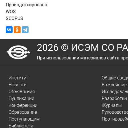
Проиндексировано:
WOS
SCOPUS
2026 © ИСЭМ СО Р
При использовании материалов сайта про
Институт
Общие свед
Новости
Важнейшие 
Объявления
Исследован
Публикации
Разработки
Конференции
Журналы
Образование
Руководств
Поступающим
Противодей
Библиотека