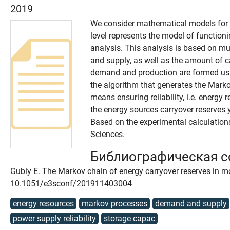
2019
We consider mathematical models for a
level represents the model of functioni
analysis. This analysis is based on m
and supply, as well as the amount of c
demand and production are formed usin
the algorithm that generates the Marko
means ensuring reliability, i.e. energy
the energy sources carryover reserves
Based on the experimental calculations
Sciences.
Библиографическая 
Gubiy E. The Markov chain of energy carryover reserves in mo
10.1051/e3sconf/201911403004
energy resources
markov processes
demand and supply
power supply reliability
storage capac