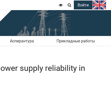
Войти


Аспирантура
Прикладные работы
wer supply reliability in