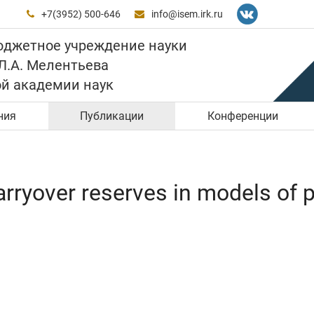
+7(3952) 500-646
info@isem.irk.ru


юджетное учреждение науки
 Л.А. Мелентьева
ой академии наук
ния
Публикации
Конференции
ryover reserves in models of po