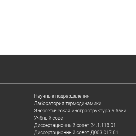
Научные подразделения
Лаборатория термодинамики
Энергетическая инстраструктура в Азии
Учёный совет
Диссертационный совет 24.1.118.01
Диссертационный совет Д003.017.01