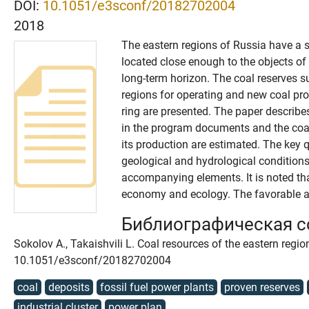
DOI:
10.1051/e3sconf/20182702004
2018
The eastern regions of Russia have a s
located close enough to the objects of 
long-term horizon. The coal reserves su
regions for operating and new coal pro
ring are presented. The paper describes
in the program documents and the coal
its production are estimated. The key q
geological and hydrological conditions
accompanying elements. It is noted that
economy and ecology. The favorable an
Библиографическая 
Sokolov A., Takaishvili L. Coal resources of the eastern regi
10.1051/e3sconf/20182702004
coal
deposits
fossil fuel power plants
proven reserves
industrial cluster
power plan