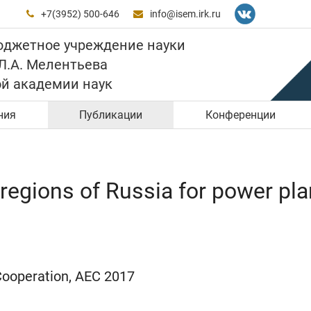
+7(3952) 500-646
info@isem.irk.ru


юджетное учреждение науки
 Л.А. Мелентьева
ой академии наук
ния
Публикации
Конференции
regions of Russia for power pla
Cooperation, AEC 2017