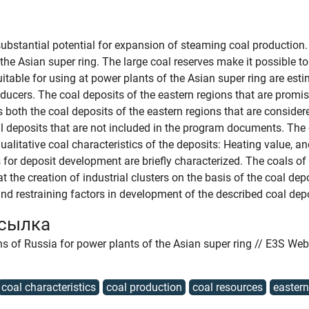
ubstantial potential for expansion of steaming coal production. 
the Asian super ring. The large coal reserves make it possible to 
itable for using at power plants of the Asian super ring are esti
ducers. The coal deposits of the eastern regions that are promis
 both the coal deposits of the eastern regions that are consider
 deposits that are not included in the program documents. The 
ualitative coal characteristics of the deposits: Heating value, a
 for deposit development are briefly characterized. The coals of
 the creation of industrial clusters on the basis of the coal dep
d restraining factors in development of the described coal dep
ссылка
ons of Russia for power plants of the Asian super ring // E3S We
coal characteristics
coal production
coal resources
eastern