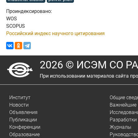
Проиндексировано:
WOS
SCOPUS
Российский индекс научного цитирования
2026 © ИСЭМ СО Р
При использовании материалов сайта про
Институт
Общие свед
Новости
Важнейшие 
Объявления
Исследован
Публикации
Разработки
Конференции
Журналы
Образование
Руководств