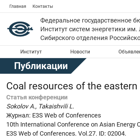
Главная
Контакты
Федеральное государственное б
Институт систем энергетики им.
Сибирского отделения Российск
Институт
Новости
Объявле
Публикации
Coal resources of the eastern 
Статья конференции
Sokolov A., Takaishvili L.
Журнал:
E3S Web of Conferences
10th International Conference on Asian Energy 
E3S Web of Conferences. Vol.27. ID: 02004.