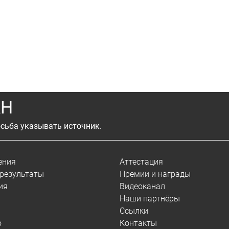
АН
сьба указывать источник.
ения
Аттестация
результаты
Премии и награды
ия
Видеоканал
Наши партнёры
Ссылки
о
Контакты