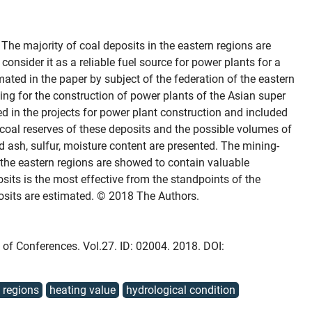
The majority of coal deposits in the eastern regions are
consider it as a reliable fuel source for power plants for a
mated in the paper by subject of the federation of the eastern
ing for the construction of power plants of the Asian super
ed in the projects for power plant construction and included
coal reserves of these deposits and the possible volumes of
nd ash, sulfur, moisture content are presented. The mining-
 the eastern regions are showed to contain valuable
osits is the most effective from the standpoints of the
osits are estimated. © 2018 The Authors.
b of Conferences. Vol.27. ID: 02004. 2018. DOI:
 regions
heating value
hydrological condition