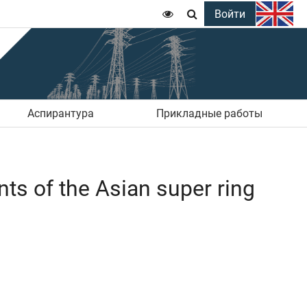
Войти


Аспирантура
Прикладные работы
nts of the Asian super ring